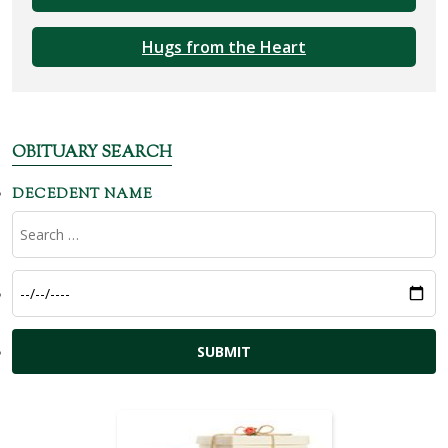
Hugs from the Heart
OBITUARY SEARCH
DECEDENT NAME