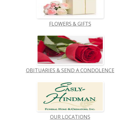
FLOWERS & GIFTS
OBITUARIES & SEND A CONDOLENCE
OUR LOCATIONS