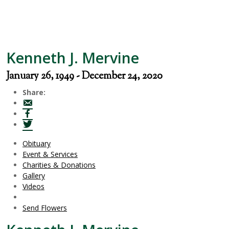
Kenneth J. Mervine
January 26, 1949 - December 24, 2020
Share:
Obituary
Event & Services
Charities & Donations
Gallery
Videos
Send Flowers