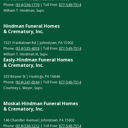
Phone:
(814) 536-1770
| Toll Free:
877-549-7514
William T. Hindman, Supv.
Hindman Funeral Homes
& Crematory, Inc.
1521 Frankstown Rd | Johnstown, PA 15902
Phone:
(814) 535-4018
| Toll Free:
877-549-7514
William T. Hindman III, Supv.
Easly-Hindman Funeral Homes
& Crematory, Inc.
333 Beaver St | Hastings, PA 16646
Phone:
(814) 247-6544
| Toll Free:
877-549-7514
Courtney L. Meyer, Supv.
Moskal-Hindman Funeral Homes
& Crematory, Inc.
146 Chandler Avenue| Johnstown, PA 15902
Phone:
(814) 536-1212
| Toll Free:
877-549-7514