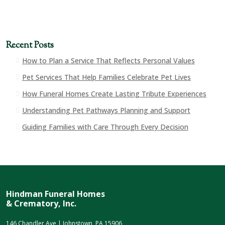
Recent Posts
How to Plan a Service That Reflects Personal Values
Pet Services That Help Families Celebrate Pet Lives
How Funeral Homes Create Lasting Tribute Experiences
Understanding Pet Pathways Planning and Support
Guiding Families with Care Through Every Decision
Hindman Funeral Homes
& Crematory, Inc.
146 Chandler Ave | Johnstown, PA 15906