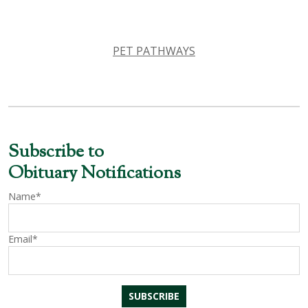
PET PATHWAYS
Subscribe to
Obituary Notifications
Name*
Email*