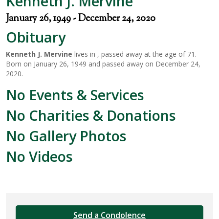
Kenneth J. Mervine
January 26, 1949 - December 24, 2020
Obituary
Kenneth J. Mervine
lives in , passed away at the age of 71.
Born on January 26, 1949 and passed away on December 24,
2020.
No Events & Services
No Charities & Donations
No Gallery Photos
No Videos
Send a Condolence