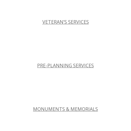
VETERAN’S SERVICES
PRE-PLANNING SERVICES
MONUMENTS & MEMORIALS