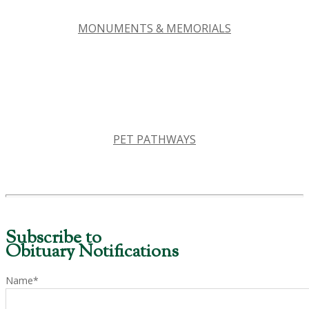
MONUMENTS & MEMORIALS
PET PATHWAYS
Subscribe to
Obituary Notifications
Name*