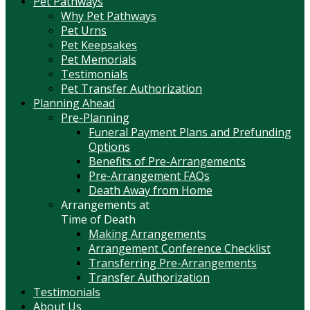
Pet Pathways
Why Pet Pathways
Pet Urns
Pet Keepsakes
Pet Memorials
Testimonials
Pet Transfer Authorization
Planning Ahead
Pre-Planning
Funeral Payment Plans and Prefunding
Options
Benefits of Pre-Arrangements
Pre-Arrangement FAQs
Death Away from Home
Arrangements at
Time of Death
Making Arrangements
Arrangement Conference Checklist
Transferring Pre-Arrangements
Transfer Authorization
Testimonials
About Us