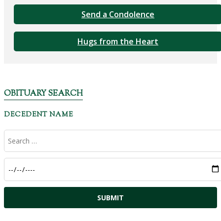
Send a Condolence
Hugs from the Heart
OBITUARY SEARCH
DECEDENT NAME