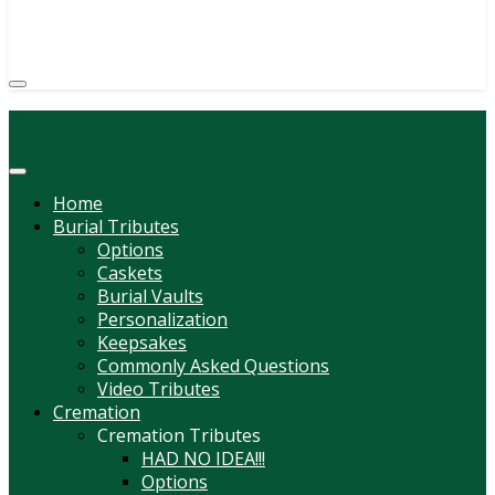
(814) 247-6544
COURTNEY L. MEYER
SUPV.
Menu
Home
Burial Tributes
Options
Caskets
Burial Vaults
Personalization
Keepsakes
Commonly Asked Questions
Video Tributes
Cremation
Cremation Tributes
HAD NO IDEA!!!
Options