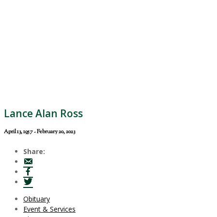
Lance Alan Ross
April 13, 1957 - February 20, 2023
Share:
Obituary
Event & Services