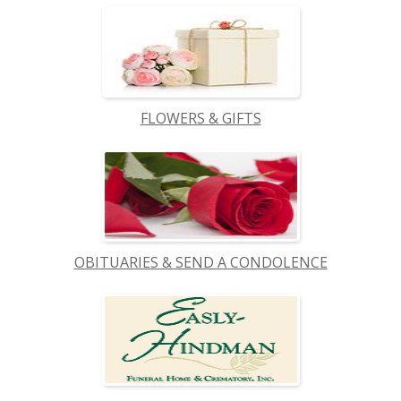
FLOWERS & GIFTS
OBITUARIES & SEND A CONDOLENCE