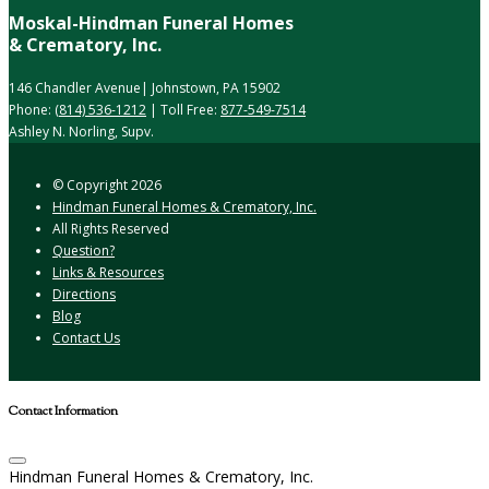
Moskal-Hindman Funeral Homes
& Crematory, Inc.
146 Chandler Avenue| Johnstown, PA 15902
Phone:
(814) 536-1212
| Toll Free:
877-549-7514
Ashley N. Norling, Supv.
© Copyright
2026
Hindman Funeral Homes & Crematory, Inc.
All Rights Reserved
Question?
Links & Resources
Directions
Blog
Contact Us
Contact Information
Hindman Funeral Homes & Crematory, Inc.