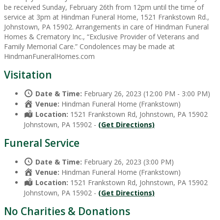
be received Sunday, February 26th from 12pm until the time of
service at 3pm at Hindman Funeral Home, 1521 Frankstown Rd.,
Johnstown, PA 15902. Arrangements in care of Hindman Funeral
Homes & Crematory Inc., “Exclusive Provider of Veterans and
Family Memorial Care.” Condolences may be made at
HindmanFuneralHomes.com
Visitation
Date & Time:
February 26, 2023 (12:00 PM - 3:00 PM)
Venue:
Hindman Funeral Home (Frankstown)
Location:
1521 Frankstown Rd, Johnstown, PA 15902
Johnstown, PA 15902 -
(Get Directions)
Funeral Service
Date & Time:
February 26, 2023 (3:00 PM)
Venue:
Hindman Funeral Home (Frankstown)
Location:
1521 Frankstown Rd, Johnstown, PA 15902
Johnstown, PA 15902 -
(Get Directions)
No Charities & Donations