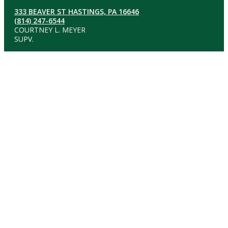
333 BEAVER ST HASTINGS, PA 16646
(814) 247-6544
COURTNEY L. MEYER
SUPV.