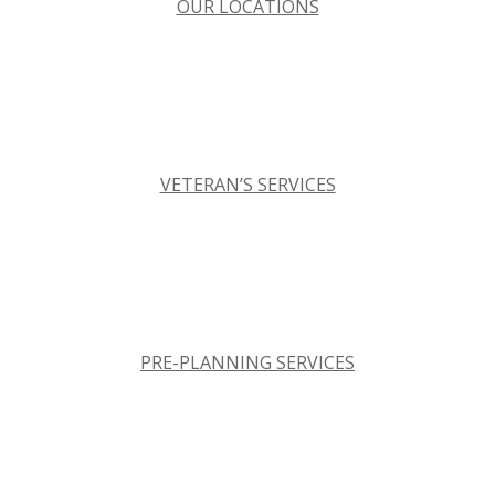
OUR LOCATIONS
VETERAN’S SERVICES
PRE-PLANNING SERVICES