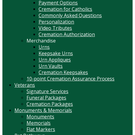
Payment Options
Cremation for Catholics
Commonly Asked Questions
Personalization
Video Tributes
Cremation Authorization
Merchandise
Urns
Keepsake Urns
Urn Appliques
Urn Vaults
Cremation Keepsakes
10-point Cremation Assurance Process
Veterans
Signature Services
Funeral Packages
Cremation Packages
Monuments & Memorials
Monuments
Memorials
Flat Markers