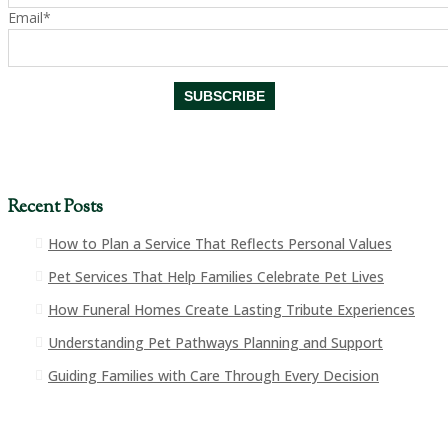
Email*
Recent Posts
How to Plan a Service That Reflects Personal Values
Pet Services That Help Families Celebrate Pet Lives
How Funeral Homes Create Lasting Tribute Experiences
Understanding Pet Pathways Planning and Support
Guiding Families with Care Through Every Decision