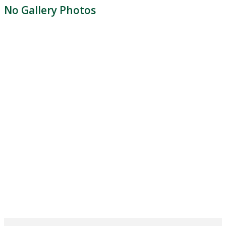
No Gallery Photos