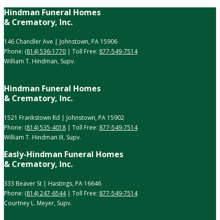
Hindman Funeral Homes
& Crematory, Inc.
146 Chandler Ave | Johnstown, PA 15906
Phone:
(814) 536-1770
| Toll Free:
877-549-7514
William T. Hindman, Supv.
Hindman Funeral Homes
& Crematory, Inc.
1521 Frankstown Rd | Johnstown, PA 15902
Phone:
(814) 535-4018
| Toll Free:
877-549-7514
William T. Hindman III, Supv.
Easly-Hindman Funeral Homes
& Crematory, Inc.
333 Beaver St | Hastings, PA 16646
Phone:
(814) 247-6544
| Toll Free:
877-549-7514
Courtney L. Meyer, Supv.