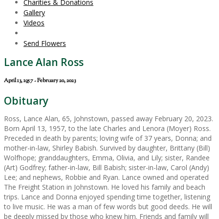
Charities & Donations
Gallery
Videos
Send Flowers
Lance Alan Ross
April 13, 1957 - February 20, 2023
Obituary
Ross, Lance Alan, 65, Johnstown, passed away February 20, 2023.
Born April 13, 1957, to the late Charles and Lenora (Moyer) Ross.
Preceded in death by parents; loving wife of 37 years, Donna; and
mother-in-law, Shirley Babish. Survived by daughter, Brittany (Bill)
Wolfhope; granddaughters, Emma, Olivia, and Lily; sister, Randee
(Art) Godfrey; father-in-law, Bill Babish; sister-in-law, Carol (Andy)
Lee; and nephews, Robbie and Ryan. Lance owned and operated
The Freight Station in Johnstown. He loved his family and beach
trips. Lance and Donna enjoyed spending time together, listening
to live music. He was a man of few words but good deeds. He will
be deeply missed by those who knew him. Friends and family will