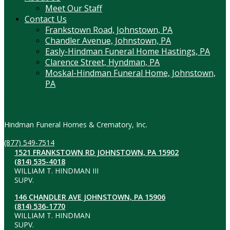
Meet Our Staff
Contact Us
Frankstown Road, Johnstown, PA
Chandler Avenue, Johnstown, PA
Easly-Hindman Funeral Home Hastings, PA
Clarence Street, Hyndman, PA
Moskal-Hindman Funeral Home, Johnstown,
PA
Contact Information
Hindman Funeral Homes & Crematory, Inc.
(877) 549-7514
1521 FRANKSTOWN RD JOHNSTOWN, PA 15902
(814) 535-4018
WILLIAM T. HINDMAN III
SUPV.
146 CHANDLER AVE JOHNSTOWN, PA 15906
(814) 536-1770
WILLIAM T. HINDMAN
SUPV.