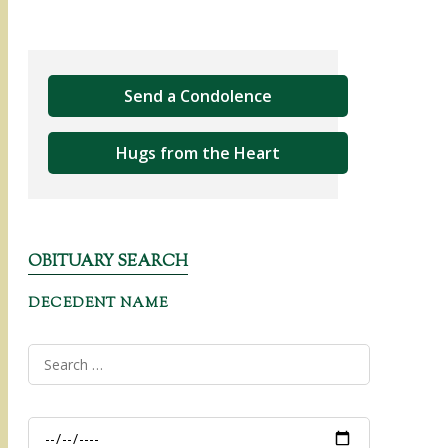
Send a Condolence
Hugs from the Heart
OBITUARY SEARCH
DECEDENT NAME