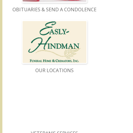
OBITUARIES & SEND A CONDOLENCE
OUR LOCATIONS