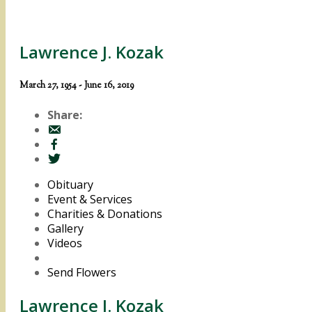
Lawrence J. Kozak
March 27, 1954 - June 16, 2019
Share:
Obituary
Event & Services
Charities & Donations
Gallery
Videos
Send Flowers
Lawrence J. Kozak