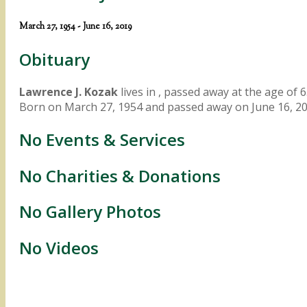
March 27, 1954 - June 16, 2019
Obituary
Lawrence J. Kozak
lives in , passed away at the age of 6
Born on March 27, 1954 and passed away on June 16, 20
No Events & Services
No Charities & Donations
No Gallery Photos
No Videos