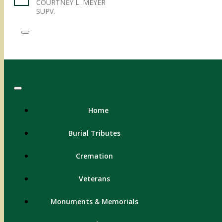
COURTNEY L. MEYER
SUPV.
Menu
Home
Burial Tributes
Cremation
Veterans
Monuments & Memorials