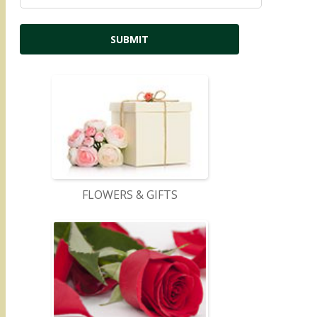
FLOWERS & GIFTS