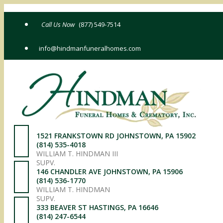
Skip
to
(877) 549-7514
content
info@hindmanfuneralhomes.com
1521 FRANKSTOWN RD JOHNSTOWN, PA 15902
(814) 535-4018
WILLIAM T. HINDMAN III
SUPV.
146 CHANDLER AVE JOHNSTOWN, PA 15906
(814) 536-1770
WILLIAM T. HINDMAN
SUPV.
333 BEAVER ST HASTINGS, PA 16646
(814) 247-6544