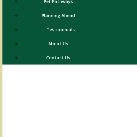
Pet Pathways
Planning Ahead
Testimonials
About Us
Contact Us