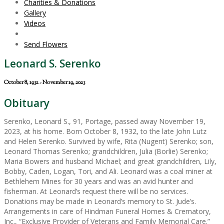
Charities & Donations
Gallery
Videos
Send Flowers
Leonard S. Serenko
October 8, 1932 - November 19, 2023
Obituary
Serenko, Leonard S., 91, Portage, passed away November 19,
2023, at his home. Born October 8, 1932, to the late John Lutz
and Helen Serenko. Survived by wife, Rita (Nugent) Serenko; son,
Leonard Thomas Serenko; grandchildren, Julia (Borlie) Serenko;
Maria Bowers and husband Michael; and great grandchildren, Lily,
Bobby, Caden, Logan, Tori, and Ali. Leonard was a coal miner at
Bethlehem Mines for 30 years and was an avid hunter and
fisherman. At Leonard’s request there will be no services.
Donations may be made in Leonard’s memory to St. Jude’s.
Arrangements in care of Hindman Funeral Homes & Crematory,
Inc., “Exclusive Provider of Veterans and Family Memorial Care.”