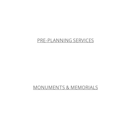
PRE-PLANNING SERVICES
MONUMENTS & MEMORIALS