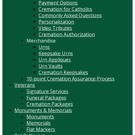
Payment Options
Cremation for Catholics
Commonly Asked Questions
Personalization
Video Tributes
Cremation Authorization
Merchandise
Urns
Keepsake Urns
Urn Appliques
Urn Vaults
Cremation Keepsakes
10-point Cremation Assurance Process
Veterans
Signature Services
Funeral Packages
Cremation Packages
Monuments & Memorials
Monuments
Memorials
Flat Markers