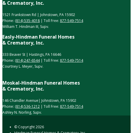
& Crematory, Inc.
1521 Frankstown Rd | Johnstown, PA 15902
Phone:
(814) 535-4018
| Toll Free:
877-549-7514
William T. Hindman III, Supv.
Easly-Hindman Funeral Homes
& Crematory, Inc.
333 Beaver St | Hastings, PA 16646
Phone:
(814) 247-6544
| Toll Free:
877-549-7514
Courtney L. Meyer, Supv.
Moskal-Hindman Funeral Homes
& Crematory, Inc.
146 Chandler Avenue| Johnstown, PA 15902
Phone:
(814) 536-1212
| Toll Free:
877-549-7514
Ashley N. Norling, Supv.
© Copyright
2026
Hindman Funeral Homes & Crematory, Inc.