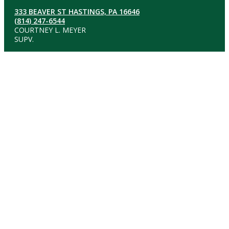
333 BEAVER ST HASTINGS, PA 16646
(814) 247-6544
COURTNEY L. MEYER
SUPV.