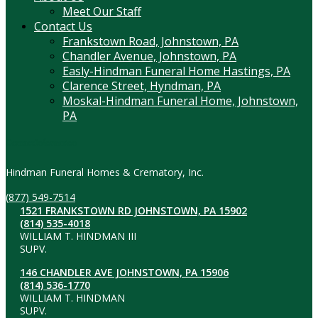
Meet Our Staff
Contact Us
Frankstown Road, Johnstown, PA
Chandler Avenue, Johnstown, PA
Easly-Hindman Funeral Home Hastings, PA
Clarence Street, Hyndman, PA
Moskal-Hindman Funeral Home, Johnstown,
PA
Contact Information
Hindman Funeral Homes & Crematory, Inc.
(877) 549-7514
1521 FRANKSTOWN RD JOHNSTOWN, PA 15902
(814) 535-4018
WILLIAM T. HINDMAN III
SUPV.
146 CHANDLER AVE JOHNSTOWN, PA 15906
(814) 536-1770
WILLIAM T. HINDMAN
SUPV.