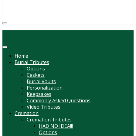
(814) 247-6544
COURTNEY L. MEYER
SUPV.
Menu
Home
Burial Tributes
Options
Caskets
Burial Vaults
Personalization
Keepsakes
Commonly Asked Questions
Video Tributes
Cremation
Cremation Tributes
HAD NO IDEA!!!
Options