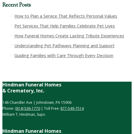
Recent Posts
How to Plan a Service That Reflects Personal Values
Pet Services That Help Families Celebrate Pet Lives
How Funeral Homes Create Lasting Tribute Experiences
Understanding Pet Pathways Planning and Support
Guiding Families with Care Through Every Decision
Hindman Funeral Homes
& Crematory, Inc.
146 Chandler Ave | Johnstown, PA 15906
Phone:
(814) 536-1770
| Toll Free:
877-549-7514
William T. Hindman, Supv.
Hindman Funeral Homes