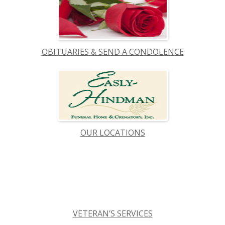
OBITUARIES & SEND A CONDOLENCE
OUR LOCATIONS
VETERAN’S SERVICES