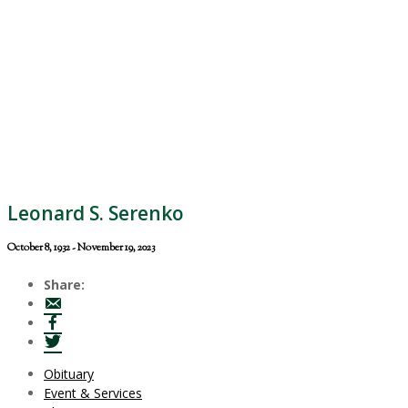
Leonard S. Serenko
October 8, 1932 - November 19, 2023
Share:
Obituary
Event & Services