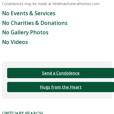
Condolences may be made at HindmanFuneralHomes.com
No Events & Services
No Charities & Donations
No Gallery Photos
No Videos
Send a Condolence
Hugs from the Heart