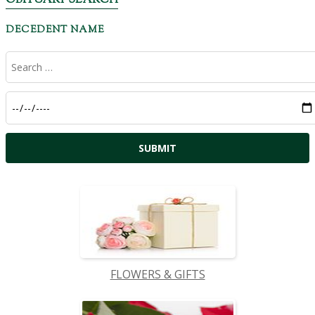
OBITUARY SEARCH
DECEDENT NAME
FLOWERS & GIFTS