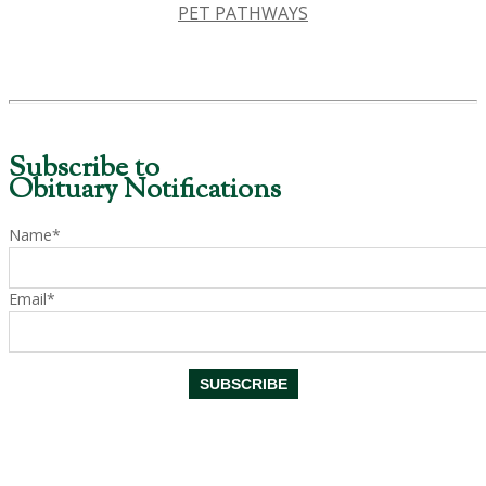
PET PATHWAYS
Subscribe to
Obituary Notifications
Name*
Email*