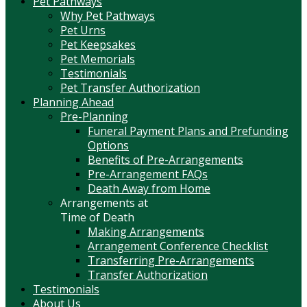
Pet Pathways
Why Pet Pathways
Pet Urns
Pet Keepsakes
Pet Memorials
Testimonials
Pet Transfer Authorization
Planning Ahead
Pre-Planning
Funeral Payment Plans and Prefunding
Options
Benefits of Pre-Arrangements
Pre-Arrangement FAQs
Death Away from Home
Arrangements at
Time of Death
Making Arrangements
Arrangement Conference Checklist
Transferring Pre-Arrangements
Transfer Authorization
Testimonials
About Us