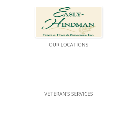
OUR LOCATIONS
VETERAN’S SERVICES