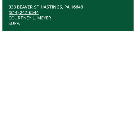
333 BEAVER ST HASTINGS, PA 16646
(814) 247-6544
COURTNEY L. MEYER
SUPV.