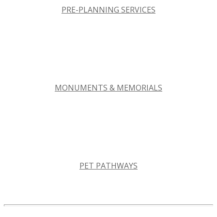
PRE-PLANNING SERVICES
MONUMENTS & MEMORIALS
PET PATHWAYS