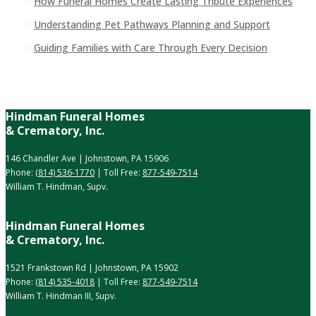
How Funeral Homes Create Lasting Tribute Experiences
Understanding Pet Pathways Planning and Support
Guiding Families with Care Through Every Decision
Hindman Funeral Homes
& Crematory, Inc.
146 Chandler Ave | Johnstown, PA 15906
Phone:
(814) 536-1770
| Toll Free:
877-549-7514
William T. Hindman, Supv.
Hindman Funeral Homes
& Crematory, Inc.
1521 Frankstown Rd | Johnstown, PA 15902
Phone:
(814) 535-4018
| Toll Free:
877-549-7514
William T. Hindman III, Supv.