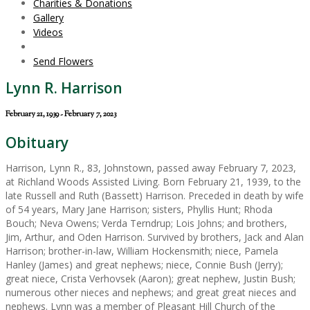
Charities & Donations
Gallery
Videos
Send Flowers
Lynn R. Harrison
February 21, 1939 - February 7, 2023
Obituary
Harrison, Lynn R., 83, Johnstown, passed away February 7, 2023,
at Richland Woods Assisted Living. Born February 21, 1939, to the
late Russell and Ruth (Bassett) Harrison. Preceded in death by wife
of 54 years, Mary Jane Harrison; sisters, Phyllis Hunt; Rhoda
Bouch; Neva Owens; Verda Terndrup; Lois Johns; and brothers,
Jim, Arthur, and Oden Harrison. Survived by brothers, Jack and Alan
Harrison; brother-in-law, William Hockensmith; niece, Pamela
Hanley (James) and great nephews; niece, Connie Bush (Jerry);
great niece, Crista Verhovsek (Aaron); great nephew, Justin Bush;
numerous other nieces and nephews; and great great nieces and
nephews. Lynn was a member of Pleasant Hill Church of the