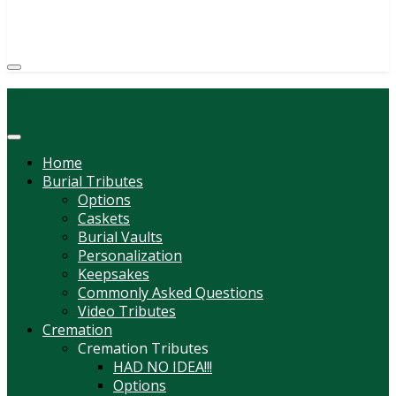
(814) 247-6544
COURTNEY L. MEYER
SUPV.
Menu
Home
Burial Tributes
Options
Caskets
Burial Vaults
Personalization
Keepsakes
Commonly Asked Questions
Video Tributes
Cremation
Cremation Tributes
HAD NO IDEA!!!
Options