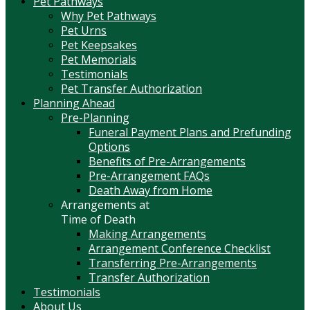
Pet Pathways
Why Pet Pathways
Pet Urns
Pet Keepsakes
Pet Memorials
Testimonials
Pet Transfer Authorization
Planning Ahead
Pre-Planning
Funeral Payment Plans and Prefunding
Options
Benefits of Pre-Arrangements
Pre-Arrangement FAQs
Death Away from Home
Arrangements at
Time of Death
Making Arrangements
Arrangement Conference Checklist
Transferring Pre-Arrangements
Transfer Authorization
Testimonials
About Us