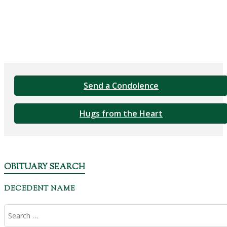
Send a Condolence
Hugs from the Heart
OBITUARY SEARCH
DECEDENT NAME