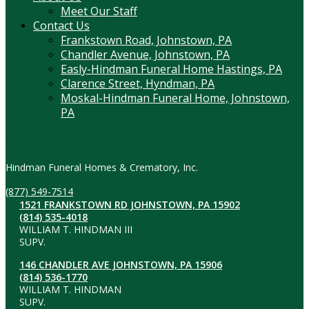
Meet Our Staff
Contact Us
Frankstown Road, Johnstown, PA
Chandler Avenue, Johnstown, PA
Easly-Hindman Funeral Home Hastings, PA
Clarence Street, Hyndman, PA
Moskal-Hindman Funeral Home, Johnstown,
PA
Contact Information
Hindman Funeral Homes & Crematory, Inc.
(877) 549-7514
1521 FRANKSTOWN RD JOHNSTOWN, PA 15902
(814) 535-4018
WILLIAM T. HINDMAN III
SUPV.
146 CHANDLER AVE JOHNSTOWN, PA 15906
(814) 536-1770
WILLIAM T. HINDMAN
SUPV.