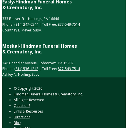
Easly-Hindman Funeral Homes
& Crematory, Inc.
333 Beaver St | Hastings, PA 16646
Phone:
(814) 247-6544
| Toll Free:
877-549-7514
Courtney L. Meyer, Supv.
Moskal-Hindman Funeral Homes
& Crematory, Inc.
146 Chandler Avenue| Johnstown, PA 15902
Phone:
(814) 536-1212
| Toll Free:
877-549-7514
Ashley N. Norling, Supv.
© Copyright
2026
Hindman Funeral Homes & Crematory, Inc.
All Rights Reserved
Question?
Links & Resources
Directions
Blog