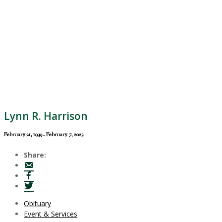
Lynn R. Harrison
February 21, 1939 - February 7, 2023
Share:
Obituary
Event & Services