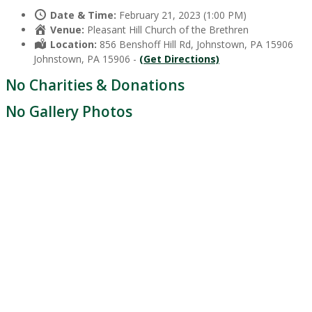
Date & Time:
February 21, 2023 (1:00 PM)
Venue:
Pleasant Hill Church of the Brethren
Location:
856 Benshoff Hill Rd, Johnstown, PA 15906
Johnstown, PA 15906 -
(Get Directions)
No Charities & Donations
No Gallery Photos