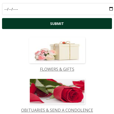
FLOWERS & GIFTS
OBITUARIES & SEND A CONDOLENCE