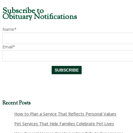
Subscribe to
Obituary Notifications
Name*
Email*
Recent Posts
How to Plan a Service That Reflects Personal Values
Pet Services That Help Families Celebrate Pet Lives