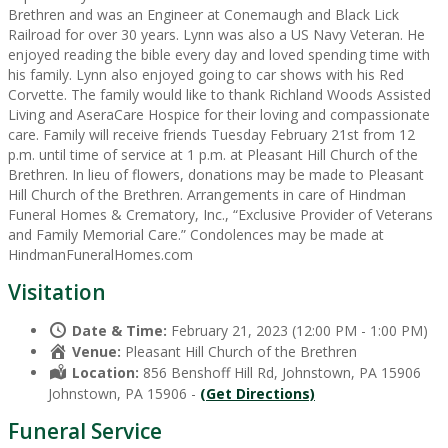
Brethren and was an Engineer at Conemaugh and Black Lick
Railroad for over 30 years. Lynn was also a US Navy Veteran. He
enjoyed reading the bible every day and loved spending time with
his family. Lynn also enjoyed going to car shows with his Red
Corvette. The family would like to thank Richland Woods Assisted
Living and AseraCare Hospice for their loving and compassionate
care. Family will receive friends Tuesday February 21st from 12
p.m. until time of service at 1 p.m. at Pleasant Hill Church of the
Brethren. In lieu of flowers, donations may be made to Pleasant
Hill Church of the Brethren. Arrangements in care of Hindman
Funeral Homes & Crematory, Inc., “Exclusive Provider of Veterans
and Family Memorial Care.” Condolences may be made at
HindmanFuneralHomes.com
Visitation
Date & Time:
February 21, 2023 (12:00 PM - 1:00 PM)
Venue:
Pleasant Hill Church of the Brethren
Location:
856 Benshoff Hill Rd, Johnstown, PA 15906
Johnstown, PA 15906 -
(Get Directions)
Funeral Service