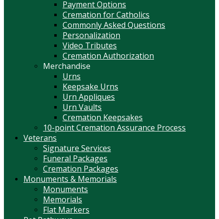
Payment Options
Cremation for Catholics
Commonly Asked Questions
Personalization
Video Tributes
Cremation Authorization
Merchandise
Urns
Keepsake Urns
Urn Appliques
Urn Vaults
Cremation Keepsakes
10-point Cremation Assurance Process
Veterans
Signature Services
Funeral Packages
Cremation Packages
Monuments & Memorials
Monuments
Memorials
Flat Markers