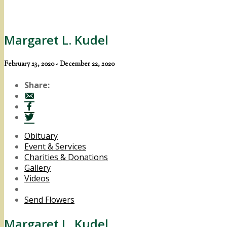
Margaret L. Kudel
February 23, 2020 - December 22, 2020
Share:
Obituary
Event & Services
Charities & Donations
Gallery
Videos
Send Flowers
Margaret L. Kudel