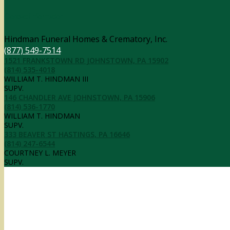
Contact Information
Hindman Funeral Homes & Crematory, Inc.
(877) 549-7514
1521 FRANKSTOWN RD JOHNSTOWN, PA 15902
(814) 535-4018
WILLIAM T. HINDMAN III
SUPV.
146 CHANDLER AVE JOHNSTOWN, PA 15906
(814) 536-1770
WILLIAM T. HINDMAN
SUPV.
333 BEAVER ST HASTINGS, PA 16646
(814) 247-6544
COURTNEY L. MEYER
SUPV.