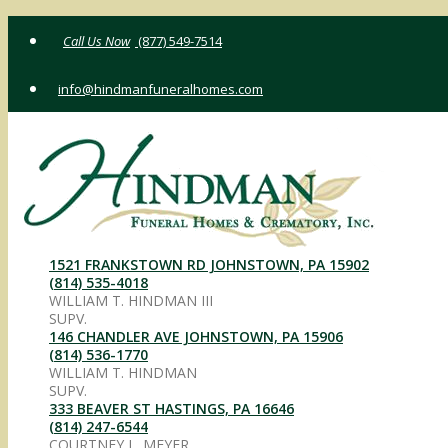
Skip
(877) 549-7514
to
content
info@hindmanfuneralhomes.com
1521 FRANKSTOWN RD JOHNSTOWN, PA 15902
(814) 535-4018
WILLIAM T. HINDMAN III
SUPV.
146 CHANDLER AVE JOHNSTOWN, PA 15906
(814) 536-1770
WILLIAM T. HINDMAN
SUPV.
333 BEAVER ST HASTINGS, PA 16646
(814) 247-6544
COURTNEY L. MEYER