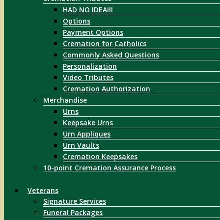
HAD NO IDEA!!!
Options
Payment Options
Cremation for Catholics
Commonly Asked Questions
Personalization
Video Tributes
Cremation Authorization
Merchandise
Urns
Keepsake Urns
Urn Appliques
Urn Vaults
Cremation Keepsakes
10-point Cremation Assurance Process
Veterans
Signature Services
Funeral Packages