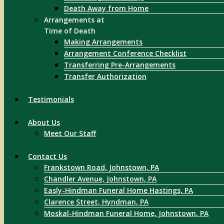
Death Away from Home
Arrangements at
Time of Death
Making Arrangements
Arrangement Conference Checklist
Transferring Pre-Arrangements
Transfer Authorization
Testimonials
About Us
Meet Our Staff
Contact Us
Frankstown Road, Johnstown, PA
Chandler Avenue, Johnstown, PA
Easly-Hindman Funeral Home Hastings, PA
Clarence Street, Hyndman, PA
Moskal-Hindman Funeral Home, Johnstown, PA