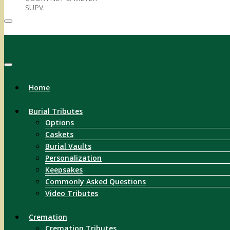
SUPV.
Menu
Home
Burial Tributes
Options
Caskets
Burial Vaults
Personalization
Keepsakes
Commonly Asked Questions
Video Tributes
Cremation
Cremation Tributes