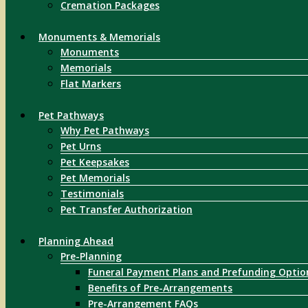
Cremation Packages
Monuments & Memorials
Monuments
Memorials
Flat Markers
Pet Pathways
Why Pet Pathways
Pet Urns
Pet Keepsakes
Pet Memorials
Testimonials
Pet Transfer Authorization
Planning Ahead
Pre-Planning
Funeral Payment Plans and Prefunding Optio
Benefits of Pre-Arrangements
Pre-Arrangement FAQs