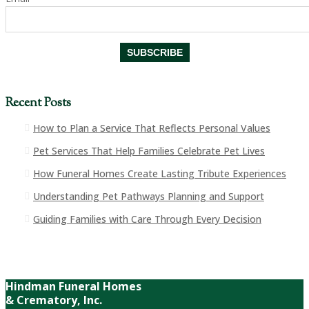
Recent Posts
How to Plan a Service That Reflects Personal Values
Pet Services That Help Families Celebrate Pet Lives
How Funeral Homes Create Lasting Tribute Experiences
Understanding Pet Pathways Planning and Support
Guiding Families with Care Through Every Decision
Hindman Funeral Homes
& Crematory, Inc.