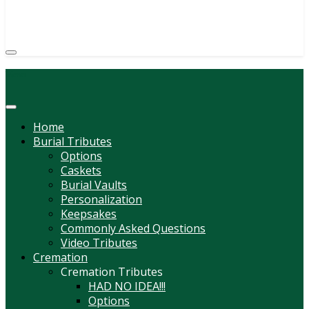
(814) 247-6544
COURTNEY L. MEYER
SUPV.
Menu
Home
Burial Tributes
Options
Caskets
Burial Vaults
Personalization
Keepsakes
Commonly Asked Questions
Video Tributes
Cremation
Cremation Tributes
HAD NO IDEA!!!
Options