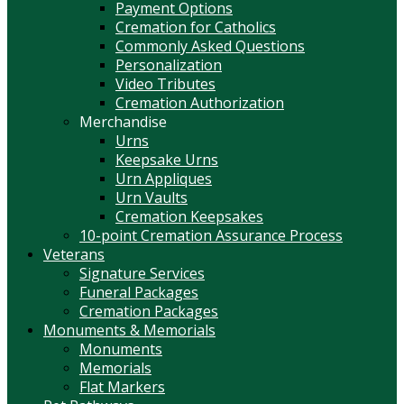
Payment Options
Cremation for Catholics
Commonly Asked Questions
Personalization
Video Tributes
Cremation Authorization
Merchandise
Urns
Keepsake Urns
Urn Appliques
Urn Vaults
Cremation Keepsakes
10-point Cremation Assurance Process
Veterans
Signature Services
Funeral Packages
Cremation Packages
Monuments & Memorials
Monuments
Memorials
Flat Markers