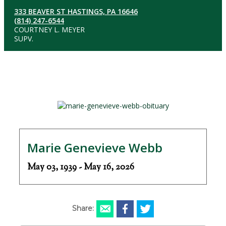
333 BEAVER ST HASTINGS, PA 16646
(814) 247-6544
COURTNEY L. MEYER
SUPV.
Marie Genevieve Webb
May 03, 1939 - May 16, 2026
Share: