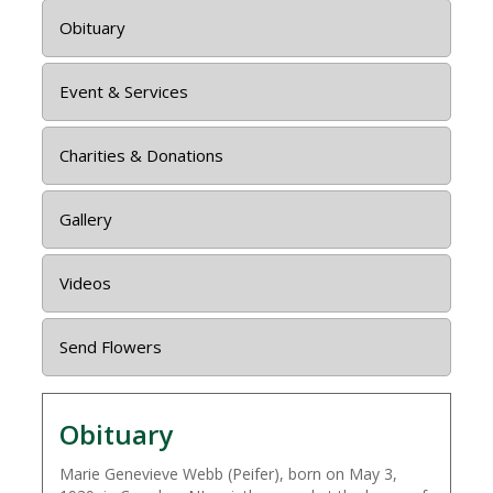
Obituary
Event & Services
Charities & Donations
Gallery
Videos
Send Flowers
Obituary
Marie Genevieve Webb (Peifer), born on May 3,