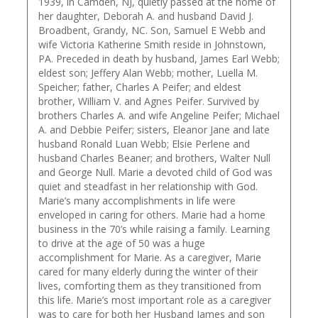
1939, in Camden, NJ, quietly passed at the home of
her daughter, Deborah A. and husband David J.
Broadbent, Grandy, NC. Son, Samuel E Webb and
wife Victoria Katherine Smith reside in Johnstown,
PA. Preceded in death by husband, James Earl Webb;
eldest son; Jeffery Alan Webb; mother, Luella M.
Speicher; father, Charles A Peifer; and eldest
brother, William V. and Agnes Peifer. Survived by
brothers Charles A. and wife Angeline Peifer; Michael
A. and Debbie Peifer; sisters, Eleanor Jane and late
husband Ronald Luan Webb; Elsie Perlene and
husband Charles Beaner; and brothers, Walter Null
and George Null. Marie a devoted child of God was
quiet and steadfast in her relationship with God.
Marie’s many accomplishments in life were
enveloped in caring for others. Marie had a home
business in the 70’s while raising a family. Learning
to drive at the age of 50 was a huge
accomplishment for Marie. As a caregiver, Marie
cared for many elderly during the winter of their
lives, comforting them as they transitioned from
this life. Marie’s most important role as a caregiver
was to care for both her Husband James and son