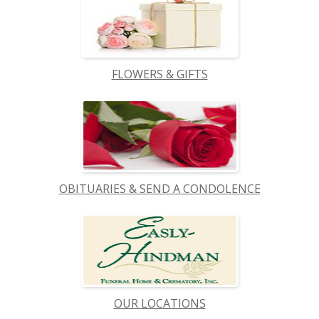
FLOWERS & GIFTS
OBITUARIES & SEND A CONDOLENCE
OUR LOCATIONS