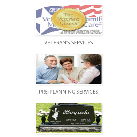
VETERAN’S SERVICES
PRE-PLANNING SERVICES