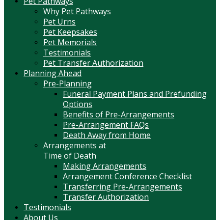
Pet Pathways
Why Pet Pathways
Pet Urns
Pet Keepsakes
Pet Memorials
Testimonials
Pet Transfer Authorization
Planning Ahead
Pre-Planning
Funeral Payment Plans and Prefunding
Options
Benefits of Pre-Arrangements
Pre-Arrangement FAQs
Death Away from Home
Arrangements at
Time of Death
Making Arrangements
Arrangement Conference Checklist
Transferring Pre-Arrangements
Transfer Authorization
Testimonials
About Us