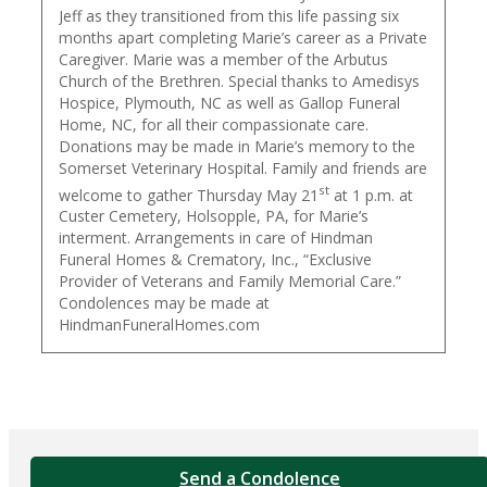
Jeff as they transitioned from this life passing six
months apart completing Marie’s career as a Private
Caregiver. Marie was a member of the Arbutus
Church of the Brethren. Special thanks to Amedisys
Hospice, Plymouth, NC as well as Gallop Funeral
Home, NC, for all their compassionate care.
Donations may be made in Marie’s memory to the
Somerset Veterinary Hospital. Family and friends are
st
welcome to gather Thursday May 21
at 1 p.m. at
Custer Cemetery, Holsopple, PA, for Marie’s
interment. Arrangements in care of Hindman
Funeral Homes & Crematory, Inc., “Exclusive
Provider of Veterans and Family Memorial Care.”
Condolences may be made at
HindmanFuneralHomes.com
Send a Condolence