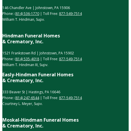
146 Chandler Ave | Johnstown, PA 15906
Phone:
(814) 536-1770
| Toll Free:
877-549-7514
William T. Hindman, Supv.
Hindman Funeral Homes
& Crematory, Inc.
1521 Frankstown Rd | Johnstown, PA 15902
Phone:
(814) 535-4018
| Toll Free:
877-549-7514
William T. Hindman III, Supv.
Easly-Hindman Funeral Homes
& Crematory, Inc.
333 Beaver St | Hastings, PA 16646
Phone:
(814) 247-6544
| Toll Free:
877-549-7514
Courtney L. Meyer, Supv.
Moskal-Hindman Funeral Homes
& Crematory, Inc.