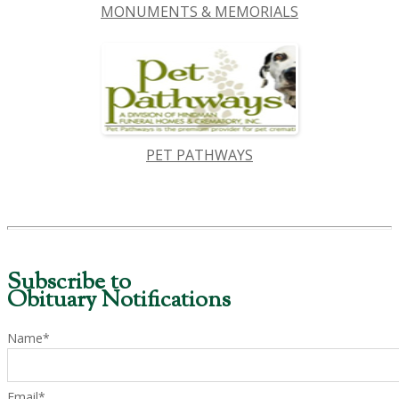
MONUMENTS & MEMORIALS
PET PATHWAYS
Subscribe to
Obituary Notifications
Name*
Email*