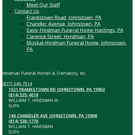
Meet Our Staff
Contact Us
Frankstown Road, Johnstown, PA
Chandler Avenue, Johnstown, PA
Easly-Hindman Funeral Home Hastings, PA
Clarence Street, Hyndman, PA
Moskal-Hindman Funeral Home, Johnstown,
PA
Contact Information
Hindman Funeral Homes & Crematory, Inc.
(877) 549-7514
1521 FRANKSTOWN RD JOHNSTOWN, PA 15902
(814) 535-4018
WILLIAM T. HINDMAN III
SUPV.
146 CHANDLER AVE JOHNSTOWN, PA 15906
(814) 536-1770
WILLIAM T. HINDMAN
SUPV.