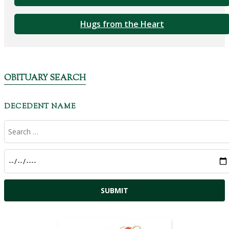
Hugs from the Heart
OBITUARY SEARCH
DECEDENT NAME