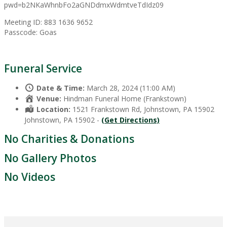
pwd=b2NKaWhnbFo2aGNDdmxWdmtveTdIdz09
Meeting ID: 883 1636 9652
Passcode: Goas
Funeral Service
Date & Time:
March 28, 2024 (11:00 AM)
Venue:
Hindman Funeral Home (Frankstown)
Location:
1521 Frankstown Rd, Johnstown, PA 15902
Johnstown, PA 15902 -
(Get Directions)
No Charities & Donations
No Gallery Photos
No Videos