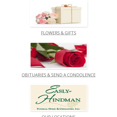
FLOWERS & GIFTS
OBITUARIES & SEND A CONDOLENCE