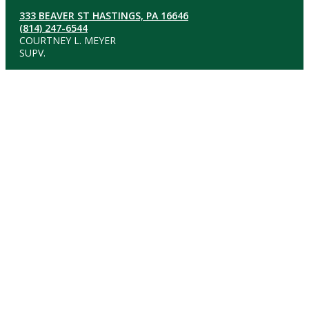
333 BEAVER ST HASTINGS, PA 16646
(814) 247-6544
COURTNEY L. MEYER
SUPV.