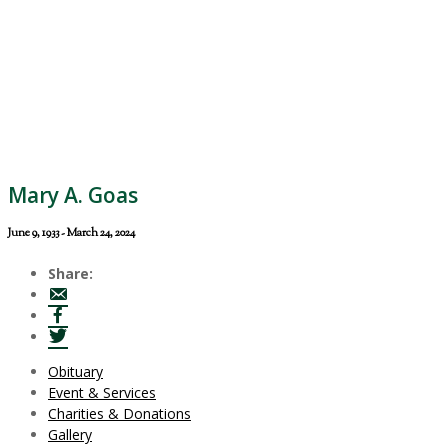
Mary A. Goas
June 9, 1933 - March 24, 2024
Share:
Obituary
Event & Services
Charities & Donations
Gallery