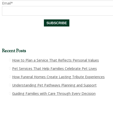
Email*
Recent Posts
How to Plan a Service That Reflects Personal Values
Pet Services That Help Families Celebrate Pet Lives
How Funeral Homes Create Lasting Tribute Experiences
Understanding Pet Pathways Planning and Support
Guiding Families with Care Through Every Decision