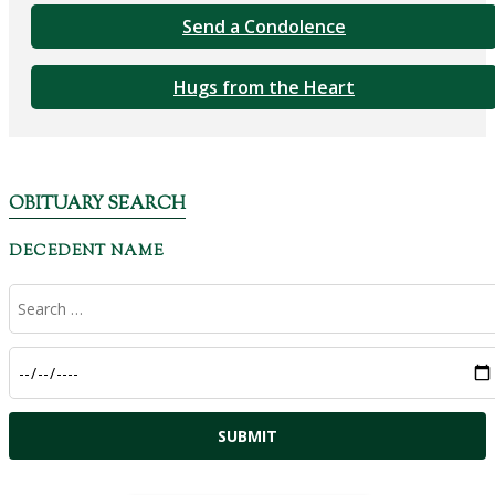
Send a Condolence
Hugs from the Heart
OBITUARY SEARCH
DECEDENT NAME