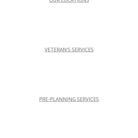
OUR LOCATIONS
VETERAN’S SERVICES
PRE-PLANNING SERVICES