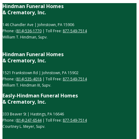
Hindman Funeral Homes
& Crematory, Inc.
146 Chandler Ave | Johnstown, PA 15906
Phone:
(814) 536-1770
| Toll Free:
877-549-7514
William T. Hindman, Supv.
Hindman Funeral Homes
& Crematory, Inc.
1521 Frankstown Rd | Johnstown, PA 15902
Phone:
(814) 535-4018
| Toll Free:
877-549-7514
William T. Hindman III, Supv.
Easly-Hindman Funeral Homes
& Crematory, Inc.
333 Beaver St | Hastings, PA 16646
Phone:
(814) 247-6544
| Toll Free:
877-549-7514
Courtney L. Meyer, Supv.