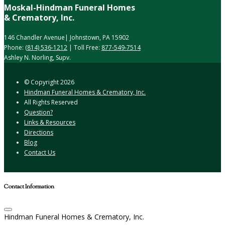
Moskal-Hindman Funeral Homes
& Crematory, Inc.
146 Chandler Avenue| Johnstown, PA 15902
Phone:
(814) 536-1212
| Toll Free:
877-549-7514
Ashley N. Norling, Supv.
© Copyright
2026
Hindman Funeral Homes & Crematory, Inc.
All Rights Reserved
Question?
Links & Resources
Directions
Blog
Contact Us
Contact Information
Hindman Funeral Homes & Crematory, Inc.