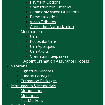
Payment Options
Cremation for Catholics
Commonly Asked Questions
Personalization
Video Tributes
Cremation Authorization
Merchandise
Urns
Keepsake Urns
Urn Appliques
Urn Vaults
Cremation Keepsakes
10-point Cremation Assurance Process
Veterans
Signature Services
Funeral Packages
Cremation Packages
Monuments & Memorials
Monuments
Memorials
Flat Markers