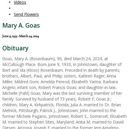
Videos
Send Flowers
Mary A. Goas
June 9, 1933 - March 24, 2024
Obituary
Goas, Mary A. (Rosenbaum), 90, died March 24, 2024, at
McCullough Place. Born June 9, 1933, in Johnstown, daughter of
Bert and Ida (Kloss) Rosenbaum. Preceded in death by parents;
brothers, Albert, Paul, and Philip; sisters, Katleen Rager; Anna
Miller; Mildred Gore; Amelda Penrod; Elizabeth Yarina; Barbara
Angelo; infant son, Robert Francis Goas; and daughter-in-law,
Michelle (Pahl) Goas. Mary was the last surviving member of her
family. Survived by husband of 73 years, Robert F. Goas Jr.;
children, Mary A. Kirkpatrick, Florida; Julia A. married to Dr. Brian
Melnick, Pittsburgh; Patrick J., Johnstown; John married to the
former Michele Pagano, Johnstown; Robert S., Somerset; Elizabeth
M. married to Stephen Sites, Maryland; Anita M. married to David
Diesen, Arizona; Joseph F. married to the former Jerri Anselmo,