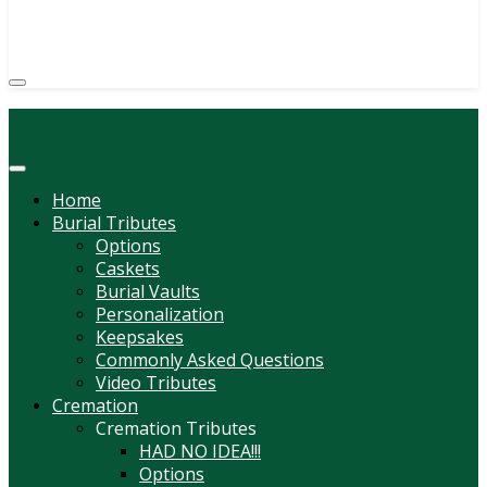
(814) 247-6544
COURTNEY L. MEYER
SUPV.
Menu
Home
Burial Tributes
Options
Caskets
Burial Vaults
Personalization
Keepsakes
Commonly Asked Questions
Video Tributes
Cremation
Cremation Tributes
HAD NO IDEA!!!
Options