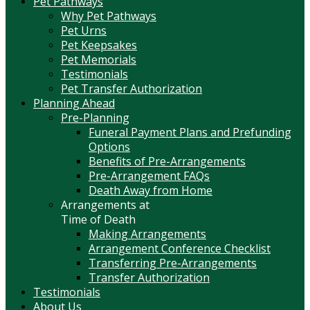
Pet Pathways
Why Pet Pathways
Pet Urns
Pet Keepsakes
Pet Memorials
Testimonials
Pet Transfer Authorization
Planning Ahead
Pre-Planning
Funeral Payment Plans and Prefunding
Options
Benefits of Pre-Arrangements
Pre-Arrangement FAQs
Death Away from Home
Arrangements at
Time of Death
Making Arrangements
Arrangement Conference Checklist
Transferring Pre-Arrangements
Transfer Authorization
Testimonials
About Us