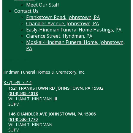
Meet Our Staff
Contact Us
Frankstown Road, Johnstown, PA
Chandler Avenue, Johnstown, PA
Easly-Hindman Funeral Home Hastings, PA
Clarence Street, Hyndman, PA
Moskal-Hindman Funeral Home, Johnstown,
PA
Contact Information
Hindman Funeral Homes & Crematory, Inc.
(877) 549-7514
1521 FRANKSTOWN RD JOHNSTOWN, PA 15902
(814) 535-4018
WILLIAM T. HINDMAN III
SUPV.
146 CHANDLER AVE JOHNSTOWN, PA 15906
(814) 536-1770
WILLIAM T. HINDMAN
SUPV.