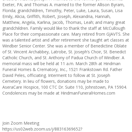
Exeter, PA; and Thomas A. married to the former Allison Byram,
Florida; grandchildren, Timothy, Peter, Luke, Laura, Susan, Lisa
Emily, Alicia, Griffith, Robert, Joseph, Alexandria, Hannah,
Matthew, Angela, Karlina, Jacob, Thomas, Leah; and many great
grandchildren. Family would like to thank the staff at McCullough
Place for their compassionate care. Mary retired from GJAVTS. She
was a talented artist and after retirement she taught art classes at
Windber Senior Center. She was a member of Benedictine Oblate
of St. Vincent Archabbey, Latrobe, St. Joseph’s Choir, St. Benedict
Catholic Church, and St. Anthony of Padua Church of Windber. A
memorial mass will be held at 11 a.m. March 28th at Hindman
Funeral Homes & Crematory, Inc., 1521 Frankstown Rd. Father
David Peles, officiating. Interment to follow at St. Joseph
Cemetery. In lieu of flowers, donations may be made to
AseraCare Hospice, 100 CTC Dr. Suite 110, Johnstown, PA 15904.
Condolences may be made at HindmanFuneralHomes.com
Join Zoom Meeting
https://us02web.zoom.us/j/88316369652?