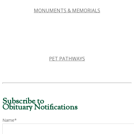
MONUMENTS & MEMORIALS
PET PATHWAYS
Subscribe to
Obituary Notifications
Name*