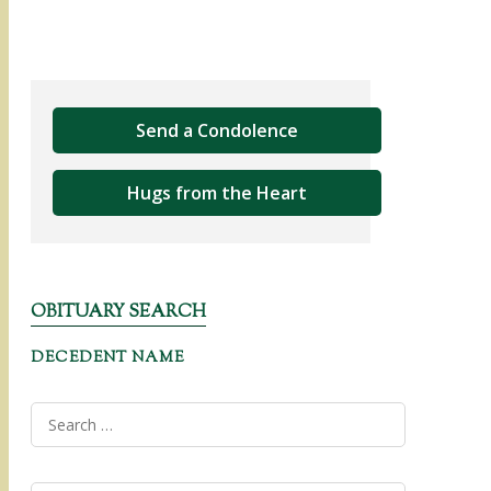
Send a Condolence
Hugs from the Heart
OBITUARY SEARCH
DECEDENT NAME