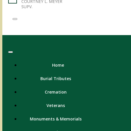
COURTNEY L. MEYER
SUPV.
Menu
Home
Burial Tributes
Cremation
Veterans
Monuments & Memorials