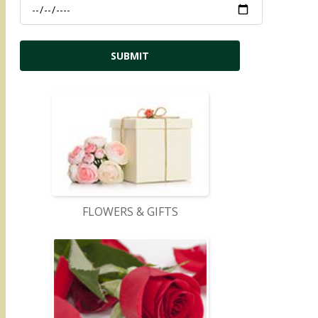
FLOWERS & GIFTS