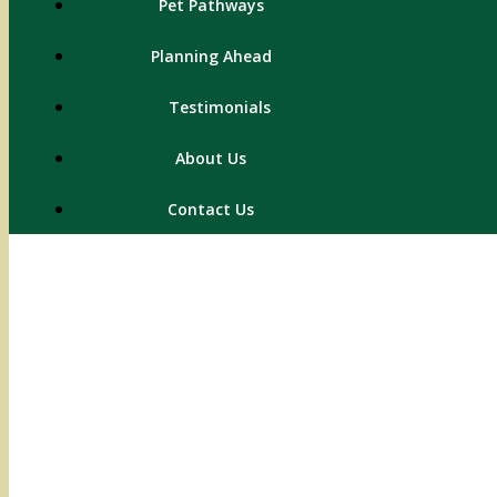
Pet Pathways
Planning Ahead
Testimonials
About Us
Contact Us