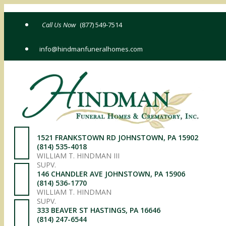
Skip
to
(877) 549-7514
content
info@hindmanfuneralhomes.com
1521 FRANKSTOWN RD JOHNSTOWN, PA 15902
(814) 535-4018
WILLIAM T. HINDMAN III
SUPV.
146 CHANDLER AVE JOHNSTOWN, PA 15906
(814) 536-1770
WILLIAM T. HINDMAN
SUPV.
333 BEAVER ST HASTINGS, PA 16646
(814) 247-6544