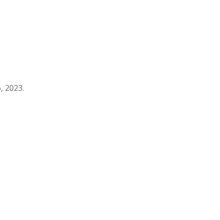
, 2023.