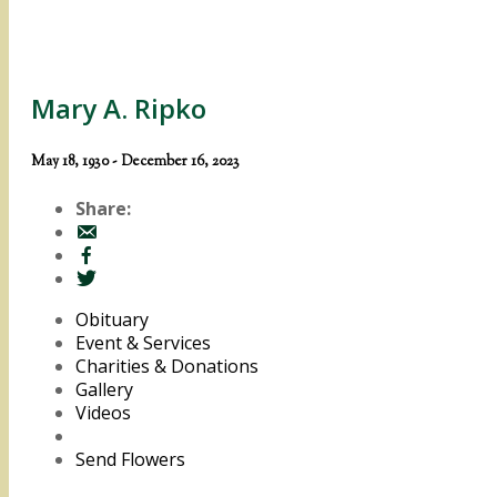
Mary A. Ripko
May 18, 1930 - December 16, 2023
Share:
Obituary
Event & Services
Charities & Donations
Gallery
Videos
Send Flowers