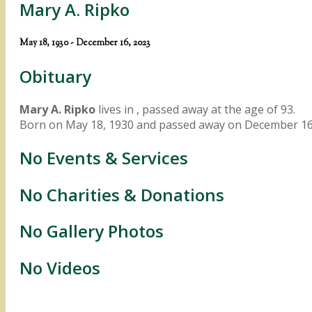
Mary A. Ripko
May 18, 1930 - December 16, 2023
Obituary
Mary A. Ripko
lives in , passed away at the age of 93.
Born on May 18, 1930 and passed away on December 16
No Events & Services
No Charities & Donations
No Gallery Photos
No Videos