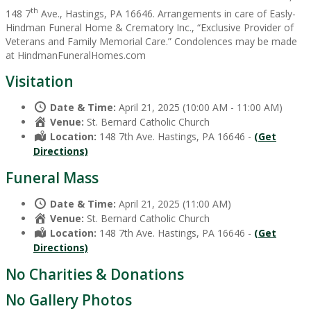
th
148 7
Ave., Hastings, PA 16646. Arrangements in care of Easly-
Hindman Funeral Home & Crematory Inc., “Exclusive Provider of
Veterans and Family Memorial Care.” Condolences may be made
at HindmanFuneralHomes.com
Visitation
Date & Time:
April 21, 2025 (10:00 AM - 11:00 AM)
Venue:
St. Bernard Catholic Church
Location:
148 7th Ave. Hastings, PA 16646 -
(Get
Directions)
Funeral Mass
Date & Time:
April 21, 2025 (11:00 AM)
Venue:
St. Bernard Catholic Church
Location:
148 7th Ave. Hastings, PA 16646 -
(Get
Directions)
No Charities & Donations
No Gallery Photos