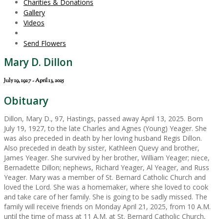
Charities & Donations
Gallery
Videos
Send Flowers
Mary D. Dillon
July 19, 1927 - April 13, 2025
Obituary
Dillon, Mary D., 97, Hastings, passed away April 13, 2025. Born
July 19, 1927, to the late Charles and Agnes (Young) Yeager. She
was also preceded in death by her loving husband Regis Dillon.
Also preceded in death by sister, Kathleen Quevy and brother,
James Yeager. She survived by her brother, William Yeager; niece,
Bernadette Dillon; nephews, Richard Yeager, Al Yeager, and Russ
Yeager. Mary was a member of St. Bernard Catholic Church and
loved the Lord. She was a homemaker, where she loved to cook
and take care of her family. She is going to be sadly missed. The
family will receive friends on Monday April 21, 2025, from 10 A.M.
until the time of mass at 11 A.M. at St. Bernard Catholic Church,