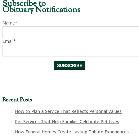
Subscribe to
Obituary Notifications
Name*
Email*
Recent Posts
How to Plan a Service That Reflects Personal Values
Pet Services That Help Families Celebrate Pet Lives
How Funeral Homes Create Lasting Tribute Experiences