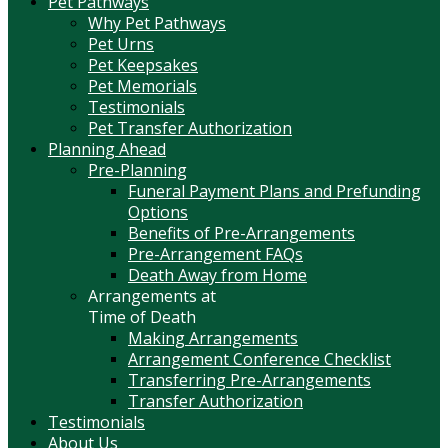
Pet Pathways
Why Pet Pathways
Pet Urns
Pet Keepsakes
Pet Memorials
Testimonials
Pet Transfer Authorization
Planning Ahead
Pre-Planning
Funeral Payment Plans and Prefunding
Options
Benefits of Pre-Arrangements
Pre-Arrangement FAQs
Death Away from Home
Arrangements at
Time of Death
Making Arrangements
Arrangement Conference Checklist
Transferring Pre-Arrangements
Transfer Authorization
Testimonials
About Us