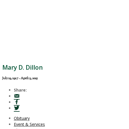
Mary D. Dillon
July 19, 1927 - April 13, 2025
Share:
Obituary
Event & Services