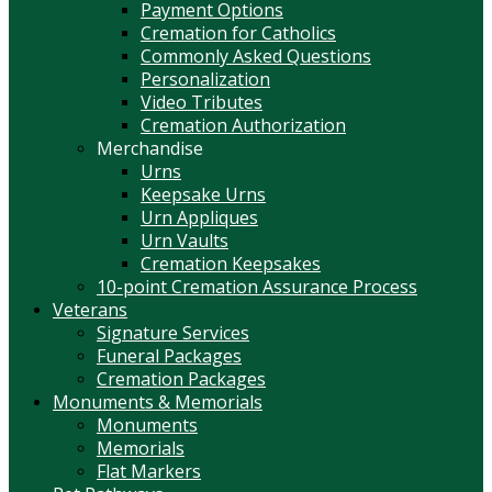
Payment Options
Cremation for Catholics
Commonly Asked Questions
Personalization
Video Tributes
Cremation Authorization
Merchandise
Urns
Keepsake Urns
Urn Appliques
Urn Vaults
Cremation Keepsakes
10-point Cremation Assurance Process
Veterans
Signature Services
Funeral Packages
Cremation Packages
Monuments & Memorials
Monuments
Memorials
Flat Markers