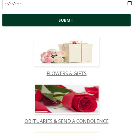
FLOWERS & GIFTS
OBITUARIES & SEND A CONDOLENCE