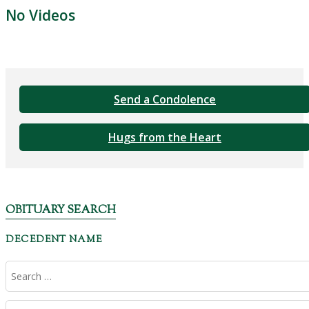
No Videos
Send a Condolence
Hugs from the Heart
OBITUARY SEARCH
DECEDENT NAME