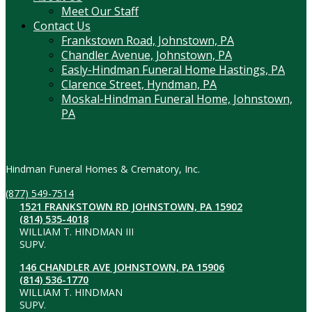
Meet Our Staff
Contact Us
Frankstown Road, Johnstown, PA
Chandler Avenue, Johnstown, PA
Easly-Hindman Funeral Home Hastings, PA
Clarence Street, Hyndman, PA
Moskal-Hindman Funeral Home, Johnstown,
PA
Contact Information
Hindman Funeral Homes & Crematory, Inc.
(877) 549-7514
1521 FRANKSTOWN RD JOHNSTOWN, PA 15902
(814) 535-4018
WILLIAM T. HINDMAN III
SUPV.
146 CHANDLER AVE JOHNSTOWN, PA 15906
(814) 536-1770
WILLIAM T. HINDMAN
SUPV.