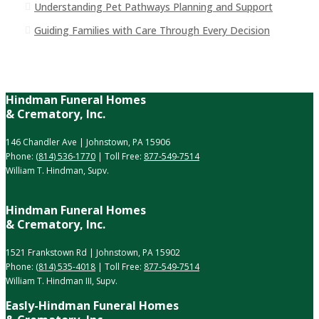
Understanding Pet Pathways Planning and Support
Guiding Families with Care Through Every Decision
Hindman Funeral Homes
& Crematory, Inc.
146 Chandler Ave | Johnstown, PA 15906
Phone:
(814) 536-1770
| Toll Free:
877-549-7514
William T. Hindman, Supv.
Hindman Funeral Homes
& Crematory, Inc.
1521 Frankstown Rd | Johnstown, PA 15902
Phone:
(814) 535-4018
| Toll Free:
877-549-7514
William T. Hindman III, Supv.
Easly-Hindman Funeral Homes