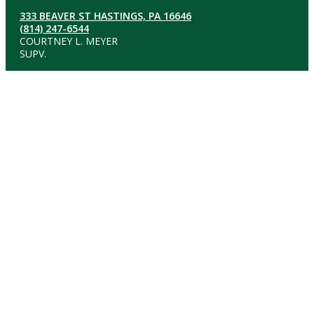
333 BEAVER ST HASTINGS, PA 16646
(814) 247-6544
COURTNEY L. MEYER
SUPV.