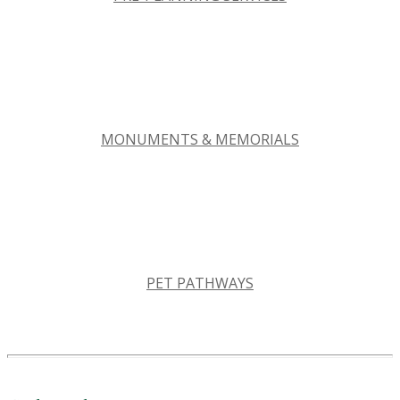
MONUMENTS & MEMORIALS
PET PATHWAYS