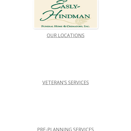
OUR LOCATIONS
VETERAN’S SERVICES
PRE-PLANNING SERVICES