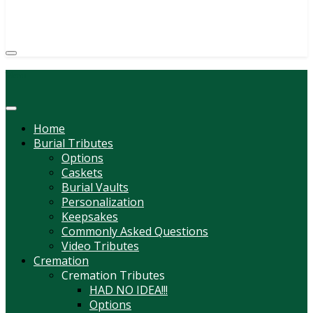
(814) 247-6544
COURTNEY L. MEYER
SUPV.
Menu
Home
Burial Tributes
Options
Caskets
Burial Vaults
Personalization
Keepsakes
Commonly Asked Questions
Video Tributes
Cremation
Cremation Tributes
HAD NO IDEA!!!
Options