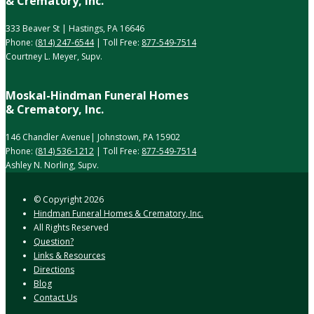
& Crematory, Inc.
333 Beaver St | Hastings, PA 16646
Phone:
(814) 247-6544
| Toll Free:
877-549-7514
Courtney L. Meyer, Supv.
Moskal-Hindman Funeral Homes
& Crematory, Inc.
146 Chandler Avenue| Johnstown, PA 15902
Phone:
(814) 536-1212
| Toll Free:
877-549-7514
Ashley N. Norling, Supv.
© Copyright
2026
Hindman Funeral Homes & Crematory, Inc.
All Rights Reserved
Question?
Links & Resources
Directions
Blog
Contact Us