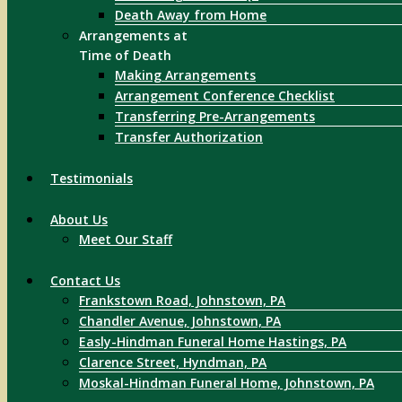
Death Away from Home
Arrangements at
Time of Death
Making Arrangements
Arrangement Conference Checklist
Transferring Pre-Arrangements
Transfer Authorization
Testimonials
About Us
Meet Our Staff
Contact Us
Frankstown Road, Johnstown, PA
Chandler Avenue, Johnstown, PA
Easly-Hindman Funeral Home Hastings, PA
Clarence Street, Hyndman, PA
Moskal-Hindman Funeral Home, Johnstown, PA