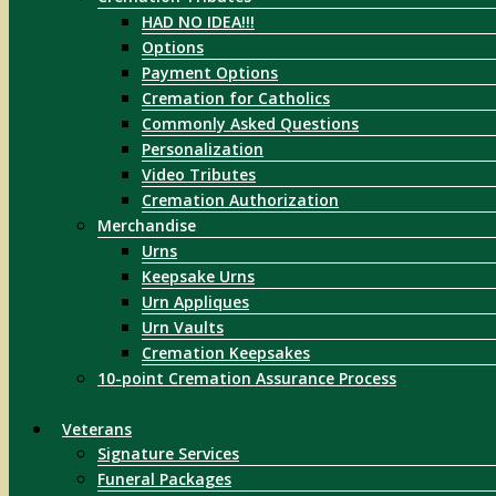
HAD NO IDEA!!!
Options
Payment Options
Cremation for Catholics
Commonly Asked Questions
Personalization
Video Tributes
Cremation Authorization
Merchandise
Urns
Keepsake Urns
Urn Appliques
Urn Vaults
Cremation Keepsakes
10-point Cremation Assurance Process
Veterans
Signature Services
Funeral Packages