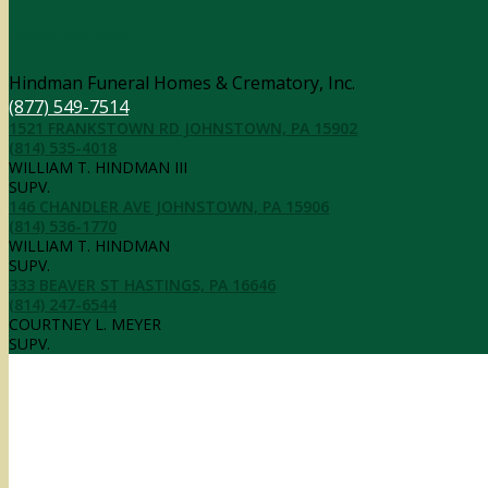
Contact Information
Hindman Funeral Homes & Crematory, Inc.
(877) 549-7514
1521 FRANKSTOWN RD JOHNSTOWN, PA 15902
(814) 535-4018
WILLIAM T. HINDMAN III
SUPV.
146 CHANDLER AVE JOHNSTOWN, PA 15906
(814) 536-1770
WILLIAM T. HINDMAN
SUPV.
333 BEAVER ST HASTINGS, PA 16646
(814) 247-6544
COURTNEY L. MEYER
SUPV.