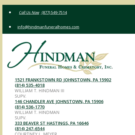
Skip
(877) 549-7514
to
content
info@hindmanfuneralhomes.com
1521 FRANKSTOWN RD JOHNSTOWN, PA 15902
(814) 535-4018
WILLIAM T. HINDMAN III
SUPV.
146 CHANDLER AVE JOHNSTOWN, PA 15906
(814) 536-1770
WILLIAM T. HINDMAN
SUPV.
333 BEAVER ST HASTINGS, PA 16646
(814) 247-6544
COURTNEY L. MEYER