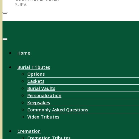
SUPV.
Menu
Home
Burial Tributes
Options
Caskets
Burial Vaults
Personalization
Keepsakes
Commonly Asked Questions
Video Tributes
Cremation
Cremation Tributes