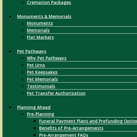
Cremation Packages
Monuments & Memorials
Monuments
Memorials
Flat Markers
Pet Pathways
Why Pet Pathways
Pet Urns
Pet Keepsakes
Pet Memorials
Testimonials
Pet Transfer Authorization
Planning Ahead
Pre-Planning
Funeral Payment Plans and Prefunding Optio
Benefits of Pre-Arrangements
Pre-Arrangement FAQs