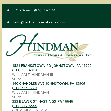
Skip
(877) 549-7514
to
content
info@hindmanfuneralhomes.com
1521 FRANKSTOWN RD JOHNSTOWN, PA 15902
(814) 535-4018
WILLIAM T. HINDMAN III
SUPV.
146 CHANDLER AVE JOHNSTOWN, PA 15906
(814) 536-1770
WILLIAM T. HINDMAN
SUPV.
333 BEAVER ST HASTINGS, PA 16646
(814) 247-6544
COURTNEY L. MEYER