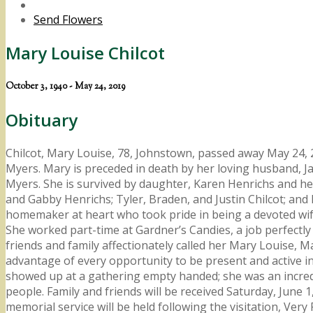
Send Flowers
Mary Louise Chilcot
October 3, 1940 - May 24, 2019
Obituary
Chilcot, Mary Louise, 78, Johnstown, passed away May 24, 
Myers. Mary is preceded in death by her loving husband, J
Myers. She is survived by daughter, Karen Henrichs and her
and Gabby Henrichs; Tyler, Braden, and Justin Chilcot; and
homemaker at heart who took pride in being a devoted wif
She worked part-time at Gardner’s Candies, a job perfectly
friends and family affectionately called her Mary Louise
advantage of every opportunity to be present and active in 
showed up at a gathering empty handed; she was an incredi
people. Family and friends will be received Saturday, June
memorial service will be held following the visitation, Ve