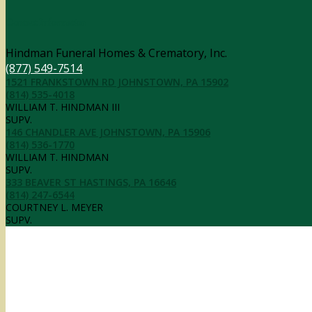
Contact Information
Hindman Funeral Homes & Crematory, Inc.
(877) 549-7514
1521 FRANKSTOWN RD JOHNSTOWN, PA 15902
(814) 535-4018
WILLIAM T. HINDMAN III
SUPV.
146 CHANDLER AVE JOHNSTOWN, PA 15906
(814) 536-1770
WILLIAM T. HINDMAN
SUPV.
333 BEAVER ST HASTINGS, PA 16646
(814) 247-6544
COURTNEY L. MEYER
SUPV.