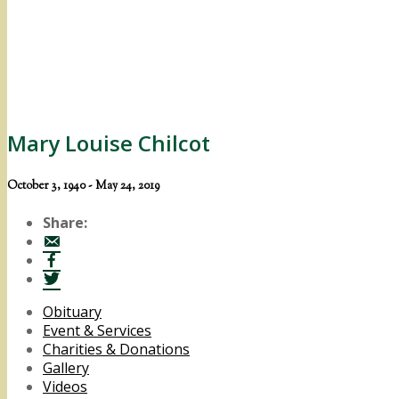
Mary Louise Chilcot
October 3, 1940 - May 24, 2019
Share:
Obituary
Event & Services
Charities & Donations
Gallery
Videos