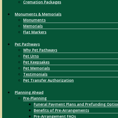
Cremation Packages
Monuments & Memorials
Monuments
Memorials
Flat Markers
Pet Pathways
Why Pet Pathways
Pet Urns
Pet Keepsakes
Pet Memorials
Testimonials
Pet Transfer Authorization
Planning Ahead
Pre-Planning
Funeral Payment Plans and Prefunding Optio
Benefits of Pre-Arrangements
Pre-Arrangement FAQs