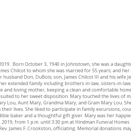
2019. Born October 3, 1940 in Johnstown, she was a daughte
ames Chilcot to whom she was married for 55 years; and her s
 husband Don, DuBois; son, James Chilcot III and his wife Je
 her extended family including brothers in-law, sisters-in-
e and loving mother, keeping a clean and comfortable home,
 suited to her sweet disposition. Mary touched the lives of
, Mary Lou, Aunt Mary, Grandma Mary, and Gram Mary Lou. Sh
their lives. She liked to participate in family excursions, c
ble baker and a thoughtful gift giver. Mary was her happie
 1, 2019, from 1 p.m. until 3:30 pm at Hindman Funeral Homes
ry Rev. James F. Crookston, officiating. Memorial donations 