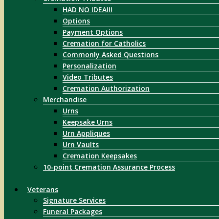
HAD NO IDEA!!!
Options
Payment Options
Cremation for Catholics
Commonly Asked Questions
Personalization
Video Tributes
Cremation Authorization
Merchandise
Urns
Keepsake Urns
Urn Appliques
Urn Vaults
Cremation Keepsakes
10-point Cremation Assurance Process
Veterans
Signature Services
Funeral Packages