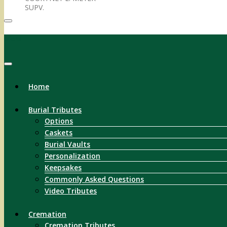
SUPV.
Menu
Home
Burial Tributes
Options
Caskets
Burial Vaults
Personalization
Keepsakes
Commonly Asked Questions
Video Tributes
Cremation
Cremation Tributes