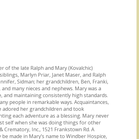
r of the late Ralph and Mary (Kovalchic)
iblings, Marlyn Priar, Janet Maser, and Ralph
nnifer, Sidman; her grandchildren, Ben, Franki,
law, and many nieces and nephews. Mary was a
 and maintaining consistently high standards.
 many people in remarkable ways. Acquaintances,
e adored her grandchildren and took
ounting each adventure as a blessing. Mary never
st self when she was doing things for other
 & Crematory, Inc., 1521 Frankstown Rd. A
may be made in Mary’s name to Windber Hospice,