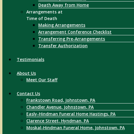
Death Away from Home
Arrangements at
Time of Death
Making Arrangements
Arrangement Conference Checklist
Transferring Pre-Arrangements
Transfer Authorization
Testimonials
About Us
Meet Our Staff
Contact Us
Frankstown Road, Johnstown, PA
Chandler Avenue, Johnstown, PA
Easly-Hindman Funeral Home Hastings, PA
Clarence Street, Hyndman, PA
Moskal-Hindman Funeral Home, Johnstown, PA