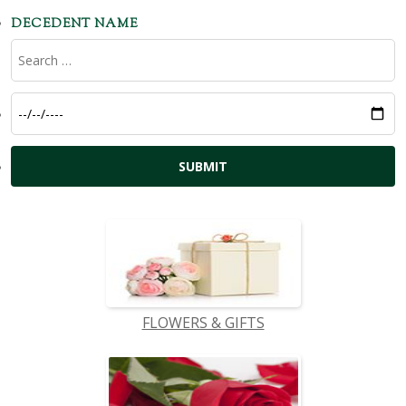
DECEDENT NAME
FLOWERS & GIFTS