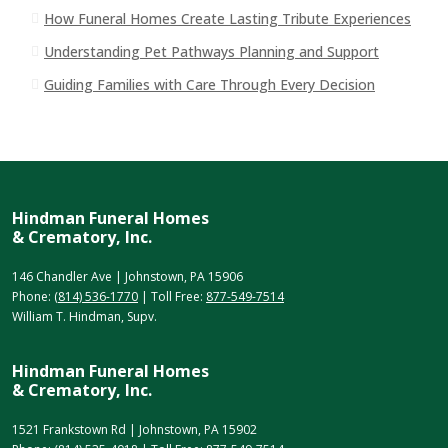
How Funeral Homes Create Lasting Tribute Experiences
Understanding Pet Pathways Planning and Support
Guiding Families with Care Through Every Decision
Hindman Funeral Homes
& Crematory, Inc.
146 Chandler Ave | Johnstown, PA 15906
Phone:
(814) 536-1770
| Toll Free:
877-549-7514
William T. Hindman, Supv.
Hindman Funeral Homes
& Crematory, Inc.
1521 Frankstown Rd | Johnstown, PA 15902