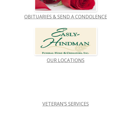
OBITUARIES & SEND A CONDOLENCE
OUR LOCATIONS
VETERAN’S SERVICES