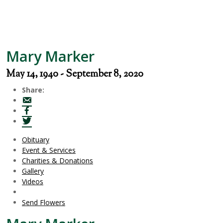
Mary Marker
May 14, 1940 - September 8, 2020
Share:
Obituary
Event & Services
Charities & Donations
Gallery
Videos
Send Flowers