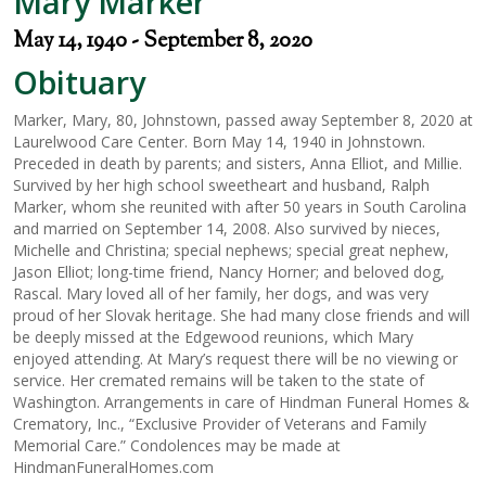
Mary Marker
May 14, 1940 - September 8, 2020
Obituary
Marker, Mary, 80, Johnstown, passed away September 8, 2020 at
Laurelwood Care Center. Born May 14, 1940 in Johnstown.
Preceded in death by parents; and sisters, Anna Elliot, and Millie.
Survived by her high school sweetheart and husband, Ralph
Marker, whom she reunited with after 50 years in South Carolina
and married on September 14, 2008. Also survived by nieces,
Michelle and Christina; special nephews; special great nephew,
Jason Elliot; long-time friend, Nancy Horner; and beloved dog,
Rascal. Mary loved all of her family, her dogs, and was very
proud of her Slovak heritage. She had many close friends and will
be deeply missed at the Edgewood reunions, which Mary
enjoyed attending. At Mary’s request there will be no viewing or
service. Her cremated remains will be taken to the state of
Washington. Arrangements in care of Hindman Funeral Homes &
Crematory, Inc., “Exclusive Provider of Veterans and Family
Memorial Care.” Condolences may be made at
HindmanFuneralHomes.com