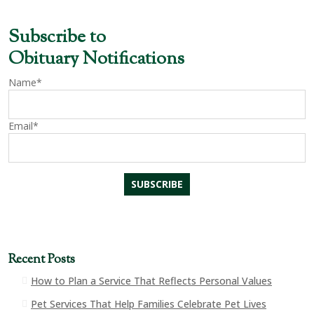
Subscribe to
Obituary Notifications
Name*
Email*
Recent Posts
How to Plan a Service That Reflects Personal Values
Pet Services That Help Families Celebrate Pet Lives