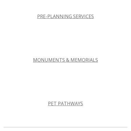
PRE-PLANNING SERVICES
MONUMENTS & MEMORIALS
PET PATHWAYS