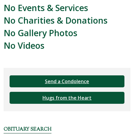
No Events & Services
No Charities & Donations
No Gallery Photos
No Videos
Send a Condolence
Hugs from the Heart
OBITUARY SEARCH