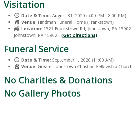
Visitation
Date & Time:
August 31, 2020 (5:00 PM - 8:00 PM)
Venue:
Hindman Funeral Home (Frankstown)
Location:
1521 Frankstown Rd, Johnstown, PA 15902
Johnstown, PA 15902 -
(Get Directions)
Funeral Service
Date & Time:
September 1, 2020 (11:00 AM)
Venue:
Greater Johnstown Christian Fellowship Church
No Charities & Donations
No Gallery Photos