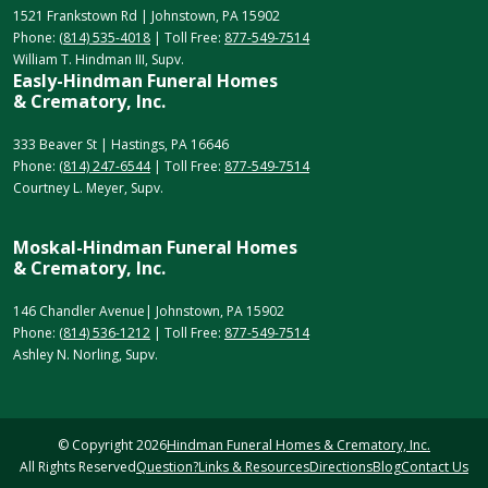
1521 Frankstown Rd | Johnstown, PA 15902
Phone:
(814) 535-4018
| Toll Free:
877-549-7514
William T. Hindman III, Supv.
Easly-Hindman Funeral Homes
& Crematory, Inc.
333 Beaver St | Hastings, PA 16646
Phone:
(814) 247-6544
| Toll Free:
877-549-7514
Courtney L. Meyer, Supv.
Moskal-Hindman Funeral Homes
& Crematory, Inc.
146 Chandler Avenue| Johnstown, PA 15902
Phone:
(814) 536-1212
| Toll Free:
877-549-7514
Ashley N. Norling, Supv.
© Copyright
2026
Hindman Funeral Homes & Crematory, Inc.
All Rights Reserved
Question?
Links & Resources
Directions
Blog
Contact Us