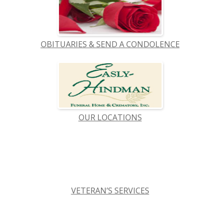
OBITUARIES & SEND A CONDOLENCE
OUR LOCATIONS
VETERAN’S SERVICES