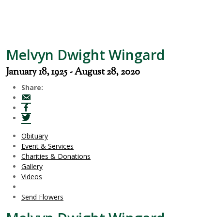
Melvyn Dwight Wingard
January 18, 1925 - August 28, 2020
Share:
Obituary
Event & Services
Charities & Donations
Gallery
Videos
Send Flowers