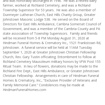
and was honorably discharged in 1946. He was a retired dairy
farmer, worked at Richland Cemetery, and was a Richland
Township Supervisor for 53 years. He was also a member of
Dunmeyer Lutheran Church, East Hills Charity Group, Greater
Johnstown Masonic Lodge 538. He served on the Board of
Directors for East Hills Ambulance, Cambria Somerset Council of
Government, and was a member of the Cambria County and PA
state association of Township Supervisors. Family and friends
will be received from 5-8 PM Monday August 31, 2020 at
Hindman Funeral Homes & Crematory Inc., 1521 Frankstown Rd,
Johnstown. A funeral service will be held at 11AM Tuesday
September 1, 2020 at Greater Johnstown Christian Fellowship
Church, Rev. Gary Tustin officiating. Entombment to follow at
Richland Cemetery Mausoleum military honors by VFW Post 155
Ritual Team. In lieu of flowers, donations may be made to the
Richland Fire Dept., East Hills Ambulance, or Greater Johnstown
Christian Fellowship. Arrangements in care of Hindman Funeral
Homes & Crematory, Inc., “Exclusive Provider of Veterans and
Family Memorial Care.” Condolences may be made at
HindmanFuneralHomes.com