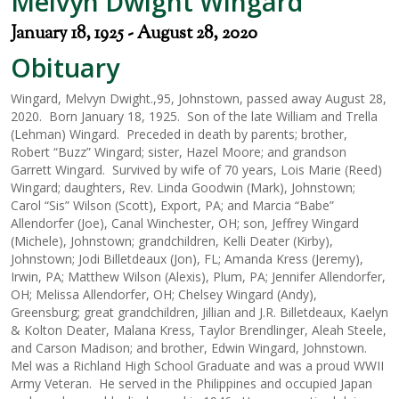
Melvyn Dwight Wingard
January 18, 1925 - August 28, 2020
Obituary
Wingard, Melvyn Dwight.,95, Johnstown, passed away August 28,
2020. Born January 18, 1925. Son of the late William and Trella
(Lehman) Wingard. Preceded in death by parents; brother,
Robert “Buzz” Wingard; sister, Hazel Moore; and grandson
Garrett Wingard. Survived by wife of 70 years, Lois Marie (Reed)
Wingard; daughters, Rev. Linda Goodwin (Mark), Johnstown;
Carol “Sis” Wilson (Scott), Export, PA; and Marcia “Babe”
Allendorfer (Joe), Canal Winchester, OH; son, Jeffrey Wingard
(Michele), Johnstown; grandchildren, Kelli Deater (Kirby),
Johnstown; Jodi Billetdeaux (Jon), FL; Amanda Kress (Jeremy),
Irwin, PA; Matthew Wilson (Alexis), Plum, PA; Jennifer Allendorfer,
OH; Melissa Allendorfer, OH; Chelsey Wingard (Andy),
Greensburg; great grandchildren, Jillian and J.R. Billetdeaux, Kaelyn
& Kolton Deater, Malana Kress, Taylor Brendlinger, Aleah Steele,
and Carson Madison; and brother, Edwin Wingard, Johnstown.
Mel was a Richland High School Graduate and was a proud WWII
Army Veteran. He served in the Philippines and occupied Japan