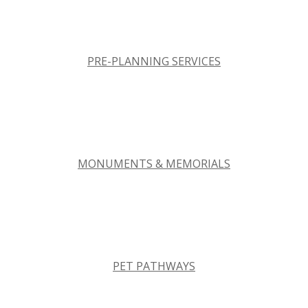
PRE-PLANNING SERVICES
MONUMENTS & MEMORIALS
PET PATHWAYS