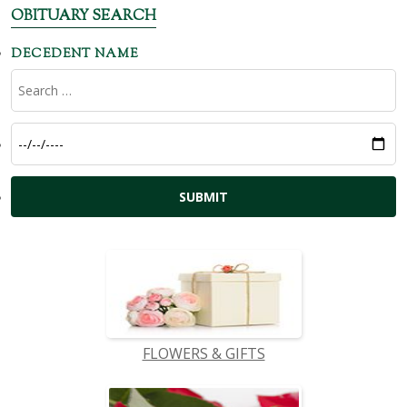
OBITUARY SEARCH
DECEDENT NAME
FLOWERS & GIFTS