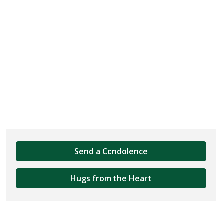
Send a Condolence
Hugs from the Heart