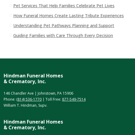
Pet Services That Help Families Celebrate Pet Lives
How Funeral Homes Create Lasting Tribute Experiences
Understanding Pet Pathways Planning and Support
Guiding Families with Care Through Every Decision
Hindman Funeral Homes
& Crematory, Inc.
146 Chandler Ave | Johnstown, PA 15906
Phone:
(814) 536-1770
| Toll Free:
877-549-7514
William T. Hindman, Supv.
Hindman Funeral Homes
& Crematory, Inc.