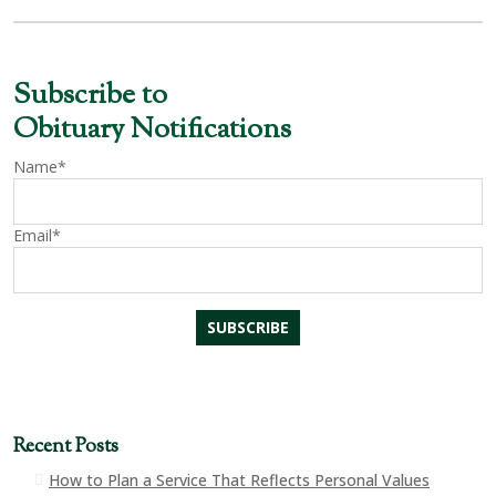
Subscribe to
Obituary Notifications
Name*
Email*
Recent Posts
How to Plan a Service That Reflects Personal Values