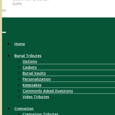
SUPV.
Menu
Home
Burial Tributes
Options
Caskets
Burial Vaults
Personalization
Keepsakes
Commonly Asked Questions
Video Tributes
Cremation
Cremation Tributes