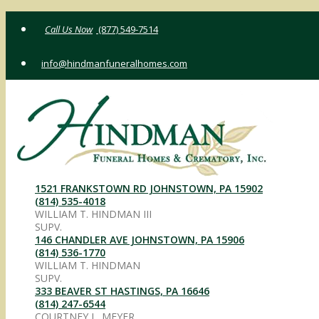
Skip
(877) 549-7514
to
content
info@hindmanfuneralhomes.com
1521 FRANKSTOWN RD JOHNSTOWN, PA 15902
(814) 535-4018
WILLIAM T. HINDMAN III
SUPV.
146 CHANDLER AVE JOHNSTOWN, PA 15906
(814) 536-1770
WILLIAM T. HINDMAN
SUPV.
333 BEAVER ST HASTINGS, PA 16646
(814) 247-6544
COURTNEY L. MEYER