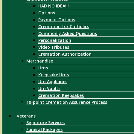
HAD NO IDEA!!!
Options
Payment Options
Cremation for Catholics
Commonly Asked Questions
Personalization
Video Tributes
Cremation Authorization
Merchandise
Urns
Keepsake Urns
Urn Appliques
Urn Vaults
Cremation Keepsakes
10-point Cremation Assurance Process
Veterans
Signature Services
Funeral Packages