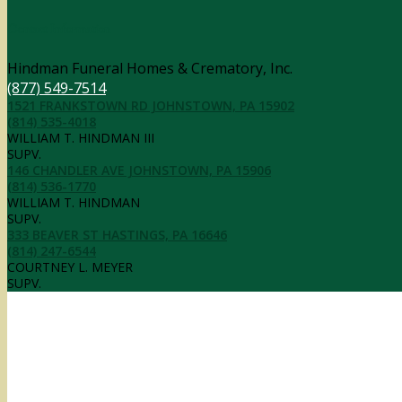
Contact Information
Hindman Funeral Homes & Crematory, Inc.
(877) 549-7514
1521 FRANKSTOWN RD JOHNSTOWN, PA 15902
(814) 535-4018
WILLIAM T. HINDMAN III
SUPV.
146 CHANDLER AVE JOHNSTOWN, PA 15906
(814) 536-1770
WILLIAM T. HINDMAN
SUPV.
333 BEAVER ST HASTINGS, PA 16646
(814) 247-6544
COURTNEY L. MEYER
SUPV.