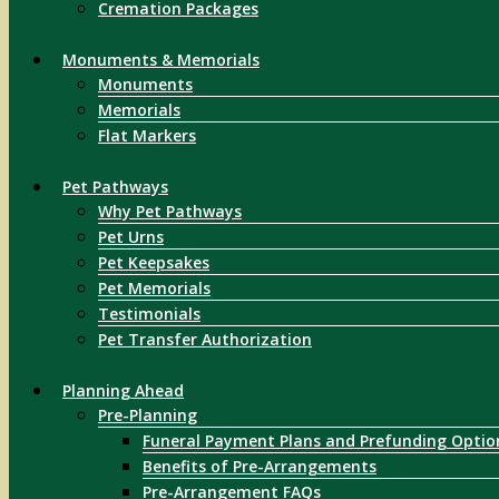
Cremation Packages
Monuments & Memorials
Monuments
Memorials
Flat Markers
Pet Pathways
Why Pet Pathways
Pet Urns
Pet Keepsakes
Pet Memorials
Testimonials
Pet Transfer Authorization
Planning Ahead
Pre-Planning
Funeral Payment Plans and Prefunding Optio
Benefits of Pre-Arrangements
Pre-Arrangement FAQs