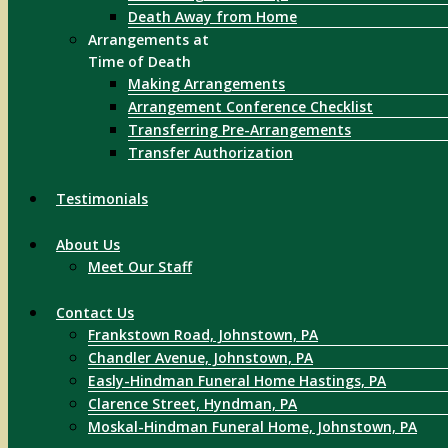
Death Away from Home
Arrangements at
Time of Death
Making Arrangements
Arrangement Conference Checklist
Transferring Pre-Arrangements
Transfer Authorization
Testimonials
About Us
Meet Our Staff
Contact Us
Frankstown Road, Johnstown, PA
Chandler Avenue, Johnstown, PA
Easly-Hindman Funeral Home Hastings, PA
Clarence Street, Hyndman, PA
Moskal-Hindman Funeral Home, Johnstown, PA