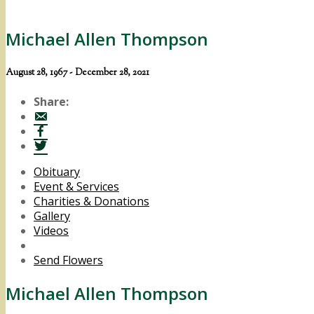
Michael Allen Thompson
August 28, 1967 - December 28, 2021
Share:
Obituary
Event & Services
Charities & Donations
Gallery
Videos
Send Flowers
Michael Allen Thompson