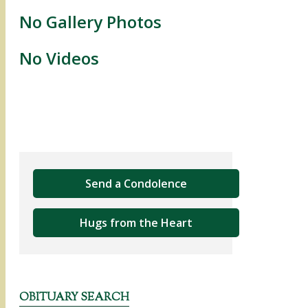
No Gallery Photos
No Videos
Send a Condolence
Hugs from the Heart
OBITUARY SEARCH