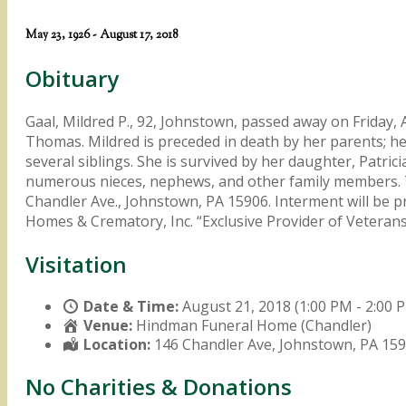
May 23, 1926 - August 17, 2018
Obituary
Gaal, Mildred P., 92, Johnstown, passed away on Friday,
Thomas. Mildred is preceded in death by her parents; he
several siblings. She is survived by her daughter, Patri
numerous nieces, nephews, and other family members. 
Chandler Ave., Johnstown, PA 15906. Interment will be 
Homes & Crematory, Inc. “Exclusive Provider of Veter
Visitation
Date & Time:
August 21, 2018 (1:00 PM - 2:00 
Venue:
Hindman Funeral Home (Chandler)
Location:
146 Chandler Ave, Johnstown, PA 15
No Charities & Donations