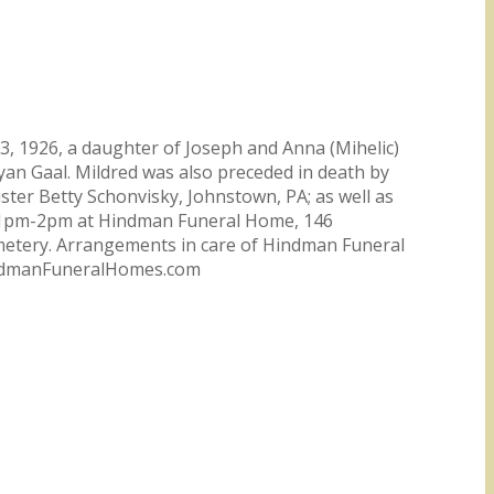
3, 1926, a daughter of Joseph and Anna (Mihelic)
yan Gaal. Mildred was also preceded in death by
ister Betty Schonvisky, Johnstown, PA; as well as
m 1pm-2pm at Hindman Funeral Home, 146
emetery. Arrangements in care of Hindman Funeral
HindmanFuneralHomes.com