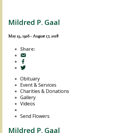
Mildred P. Gaal
May 23, 1926 - August 17, 2018
Share:
Obituary
Event & Services
Charities & Donations
Gallery
Videos
Send Flowers
Mildred P. Gaal