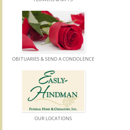
OBITUARIES & SEND A CONDOLENCE
OUR LOCATIONS