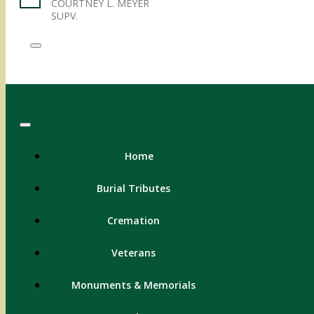
COURTNEY L. MEYER
SUPV.
Menu
Home
Burial Tributes
Cremation
Veterans
Monuments & Memorials