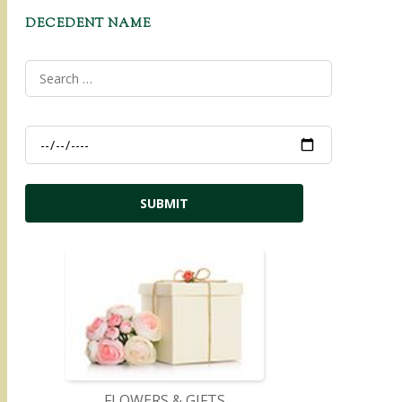
DECEDENT NAME
FLOWERS & GIFTS