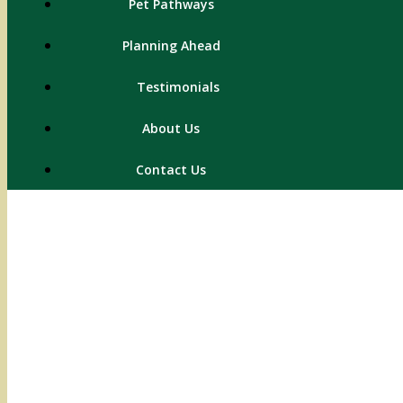
Pet Pathways
Planning Ahead
Testimonials
About Us
Contact Us