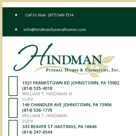
Skip
to
(877) 549-7514
content
info@hindmanfuneralhomes.com
1521 FRANKSTOWN RD JOHNSTOWN, PA 15902
(814) 535-4018
WILLIAM T. HINDMAN III
SUPV.
146 CHANDLER AVE JOHNSTOWN, PA 15906
(814) 536-1770
WILLIAM T. HINDMAN
SUPV.
333 BEAVER ST HASTINGS, PA 16646
(814) 247-6544