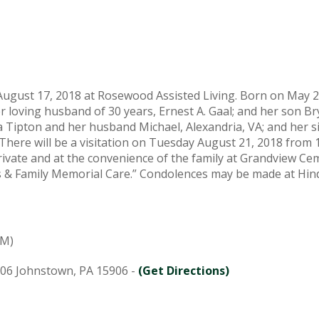
 August 17, 2018 at Rosewood Assisted Living. Born on May 2
r loving husband of 30 years, Ernest A. Gaal; and her son Br
cia Tipton and her husband Michael, Alexandria, VA; and her s
There will be a visitation on Tuesday August 21, 2018 fro
private and at the convenience of the family at Grandview C
ans & Family Memorial Care.” Condolences may be made at 
PM)
906 Johnstown, PA 15906 -
(Get Directions)