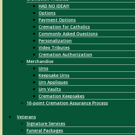
HAD NO IDEA!!!
Options
Payment Options
Cremation for Catholics
Commonly Asked Questions
Personalization
Video Tributes
Cremation Authorization
Merchandise
Urns
Keepsake Urns
Urn Appliques
Urn Vaults
Cremation Keepsakes
10-point Cremation Assurance Process
Veterans
Signature Services
Funeral Packages