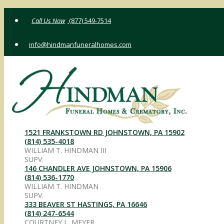
Skip
(877) 549-7514
to
content
info@hindmanfuneralhomes.com
1521 FRANKSTOWN RD JOHNSTOWN, PA 15902
(814) 535-4018
WILLIAM T. HINDMAN III
SUPV.
146 CHANDLER AVE JOHNSTOWN, PA 15906
(814) 536-1770
WILLIAM T. HINDMAN
SUPV.
333 BEAVER ST HASTINGS, PA 16646
(814) 247-6544
COURTNEY L. MEYER