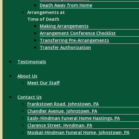
Death Away from Home
Arrangements at
Time of Death
Making Arrangements
Arrangement Conference Checklist
Transferring Pre-Arrangements
Transfer Authorization
Testimonials
About Us
Meet Our Staff
Contact Us
Frankstown Road, Johnstown, PA
Chandler Avenue, Johnstown, PA
Easly-Hindman Funeral Home Hastings, PA
Clarence Street, Hyndman, PA
Moskal-Hindman Funeral Home, Johnstown, PA