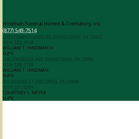
Contact Information
Hindman Funeral Homes & Crematory, Inc.
(877) 549-7514
1521 FRANKSTOWN RD JOHNSTOWN, PA 15902
(814) 535-4018
WILLIAM T. HINDMAN III
SUPV.
146 CHANDLER AVE JOHNSTOWN, PA 15906
(814) 536-1770
WILLIAM T. HINDMAN
SUPV.
333 BEAVER ST HASTINGS, PA 16646
(814) 247-6544
COURTNEY L. MEYER
SUPV.