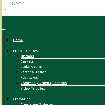
SUPV.
Menu
Home
Burial Tributes
Options
Caskets
Burial Vaults
Personalization
Keepsakes
Commonly Asked Questions
Video Tributes
Cremation
Cremation Tributes