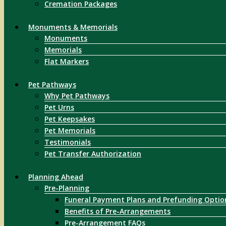
Cremation Packages
Monuments & Memorials
Monuments
Memorials
Flat Markers
Pet Pathways
Why Pet Pathways
Pet Urns
Pet Keepsakes
Pet Memorials
Testimonials
Pet Transfer Authorization
Planning Ahead
Pre-Planning
Funeral Payment Plans and Prefunding Optio
Benefits of Pre-Arrangements
Pre-Arrangement FAQs