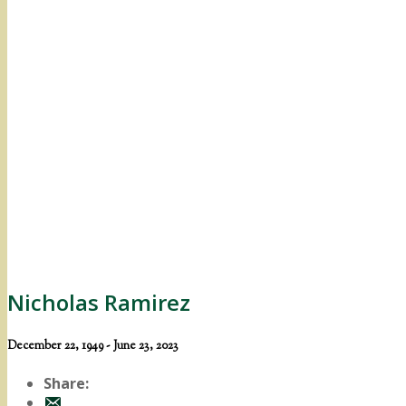
Nicholas Ramirez
December 22, 1949 - June 23, 2023
Share: