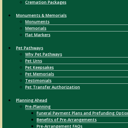
Cremation Packages
Monuments & Memorials
Monuments
Memorials
Flat Markers
Pet Pathways
Why Pet Pathways
Pet Urns
Pet Keepsakes
Pet Memorials
Testimonials
Pet Transfer Authorization
Planning Ahead
Pre-Planning
Funeral Payment Plans and Prefunding Optio
Benefits of Pre-Arrangements
Pre-Arrangement FAQs