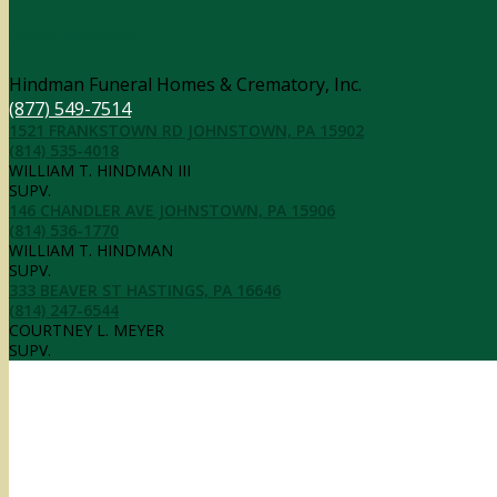
Contact Information
Hindman Funeral Homes & Crematory, Inc.
(877) 549-7514
1521 FRANKSTOWN RD JOHNSTOWN, PA 15902
(814) 535-4018
WILLIAM T. HINDMAN III
SUPV.
146 CHANDLER AVE JOHNSTOWN, PA 15906
(814) 536-1770
WILLIAM T. HINDMAN
SUPV.
333 BEAVER ST HASTINGS, PA 16646
(814) 247-6544
COURTNEY L. MEYER
SUPV.