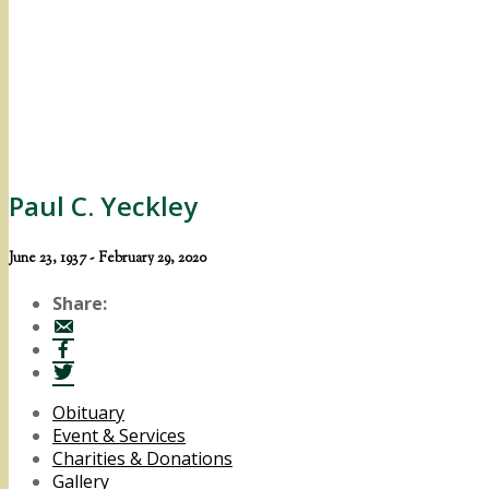
Paul C. Yeckley
June 23, 1937 - February 29, 2020
Share:
Obituary
Event & Services
Charities & Donations
Gallery