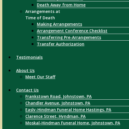
Death Away from Home
Arrangements at
Time of Death
Making Arrangements
Arrangement Conference Checklist
Transferring Pre-Arrangements
Transfer Authorization
Testimonials
About Us
Meet Our Staff
Contact Us
Frankstown Road, Johnstown, PA
Chandler Avenue, Johnstown, PA
Easly-Hindman Funeral Home Hastings, PA
Clarence Street, Hyndman, PA
Moskal-Hindman Funeral Home, Johnstown, PA