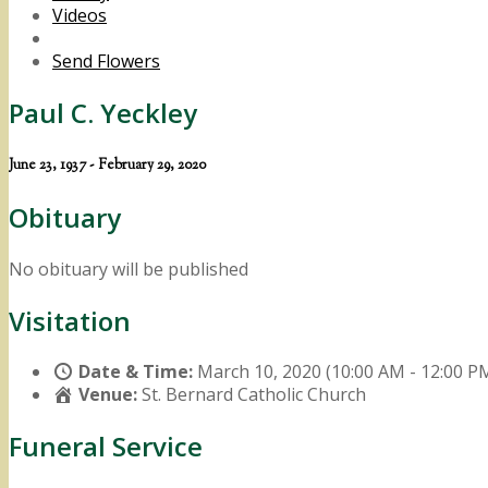
Videos
Send Flowers
Paul C. Yeckley
June 23, 1937 - February 29, 2020
Obituary
No obituary will be published
Visitation
Date & Time:
March 10, 2020 (10:00 AM - 12:00 P
Venue:
St. Bernard Catholic Church
Funeral Service