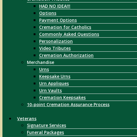
HAD NO IDEA!!!
Options
Payment Options
Cremation for Catholics
Commonly Asked Questions
Personalization
Video Tributes
Cremation Authorization
Merchandise
Urns
Keepsake Urns
Urn Appliques
Urn Vaults
Cremation Keepsakes
10-point Cremation Assurance Process
Veterans
Signature Services
Funeral Packages