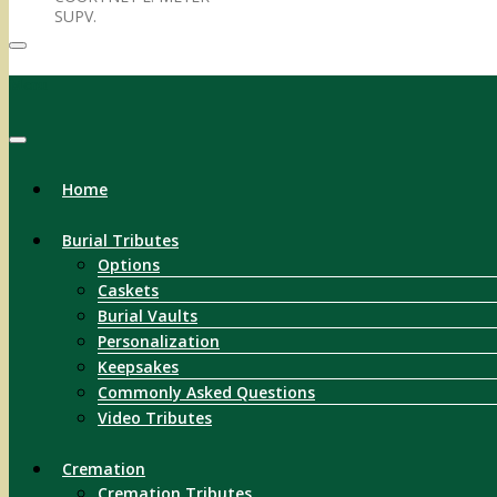
SUPV.
Menu
Home
Burial Tributes
Options
Caskets
Burial Vaults
Personalization
Keepsakes
Commonly Asked Questions
Video Tributes
Cremation
Cremation Tributes