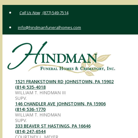
Skip
(877) 549-7514
to
content
info@hindmanfuneralhomes.com
1521 FRANKSTOWN RD JOHNSTOWN, PA 15902
(814) 535-4018
WILLIAM T. HINDMAN III
SUPV.
146 CHANDLER AVE JOHNSTOWN, PA 15906
(814) 536-1770
WILLIAM T. HINDMAN
SUPV.
333 BEAVER ST HASTINGS, PA 16646
(814) 247-6544
COURTNEY L. MEYER