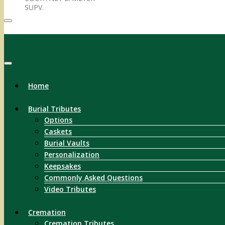
SUPV.
Menu
Home
Burial Tributes
Options
Caskets
Burial Vaults
Personalization
Keepsakes
Commonly Asked Questions
Video Tributes
Cremation
Cremation Tributes