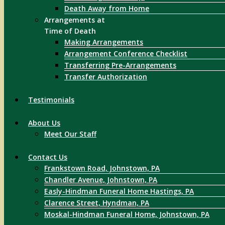
Death Away from Home
Arrangements at
Time of Death
Making Arrangements
Arrangement Conference Checklist
Transferring Pre-Arrangements
Transfer Authorization
Testimonials
About Us
Meet Our Staff
Contact Us
Frankstown Road, Johnstown, PA
Chandler Avenue, Johnstown, PA
Easly-Hindman Funeral Home Hastings, PA
Clarence Street, Hyndman, PA
Moskal-Hindman Funeral Home, Johnstown, PA