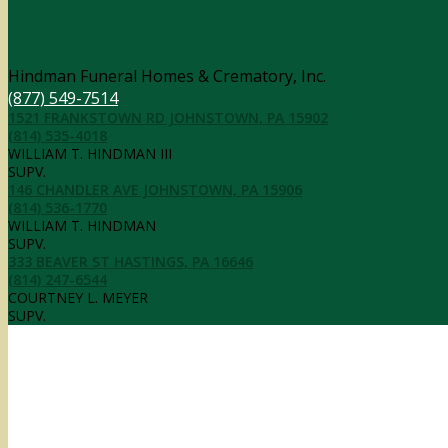
Contact Information
Hindman Funeral Homes & Crematory, Inc.
(877) 549-7514
1521 FRANKSTOWN RD JOHNSTOWN, PA 15902
(814) 535-4018
WILLIAM T. HINDMAN III
SUPV.
146 CHANDLER AVE JOHNSTOWN, PA 15906
(814) 536-1770
WILLIAM T. HINDMAN
SUPV.
333 BEAVER ST HASTINGS, PA 16646
(814) 247-6544
COURTNEY L. MEYER
SUPV.