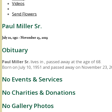
Videos
Send Flowers
Paul Miller Sr.
July 10, 1951 - November 23, 2019
Obituary
Paul Miller Sr.
lives in , passed away at the age of 68.
Born on July 10, 1951 and passed away on November 23, 2
No Events & Services
No Charities & Donations
No Gallery Photos