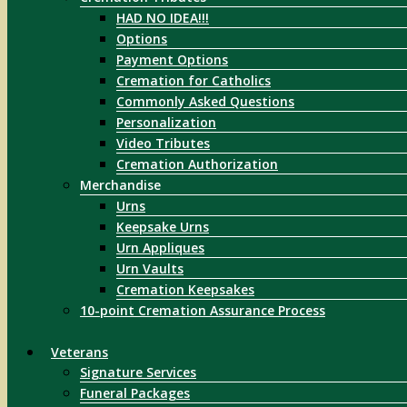
HAD NO IDEA!!!
Options
Payment Options
Cremation for Catholics
Commonly Asked Questions
Personalization
Video Tributes
Cremation Authorization
Merchandise
Urns
Keepsake Urns
Urn Appliques
Urn Vaults
Cremation Keepsakes
10-point Cremation Assurance Process
Veterans
Signature Services
Funeral Packages