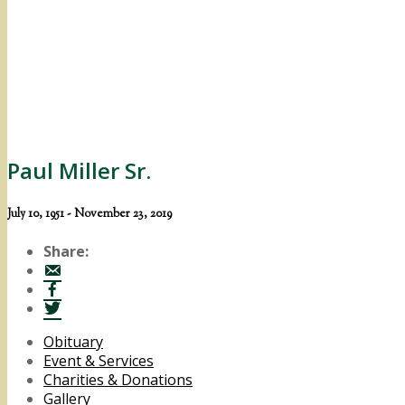
Paul Miller Sr.
July 10, 1951 - November 23, 2019
Share:
Obituary
Event & Services
Charities & Donations
Gallery