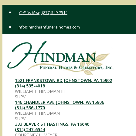
Skip
(877) 549-7514
to
content
info@hindmanfuneralhomes.com
1521 FRANKSTOWN RD JOHNSTOWN, PA 15902
(814) 535-4018
WILLIAM T. HINDMAN III
SUPV.
146 CHANDLER AVE JOHNSTOWN, PA 15906
(814) 536-1770
WILLIAM T. HINDMAN
SUPV.
333 BEAVER ST HASTINGS, PA 16646
(814) 247-6544
COURTNEY L. MEYER