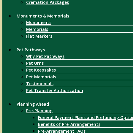
Cremation Packages
Monuments & Memorials
Monuments
Memorials
Flat Markers
Pet Pathways
Why Pet Pathways
Pet Urns
Pet Keepsakes
Pet Memorials
Testimonials
Pet Transfer Authorization
Planning Ahead
Pre-Planning
Funeral Payment Plans and Prefunding Optio
Benefits of Pre-Arrangements
Pre-Arrangement FAQs