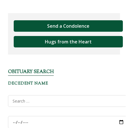
Send a Condolence
Hugs from the Heart
OBITUARY SEARCH
DECEDENT NAME