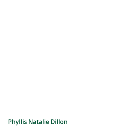
Phyllis Natalie Dillon