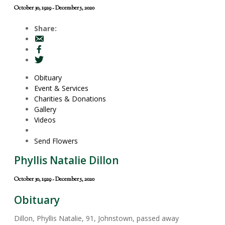
October 30, 1929 - December 5, 2020
Share:
Obituary
Event & Services
Charities & Donations
Gallery
Videos
Send Flowers
Phyllis Natalie Dillon
October 30, 1929 - December 5, 2020
Obituary
Dillon, Phyllis Natalie, 91, Johnstown, passed away