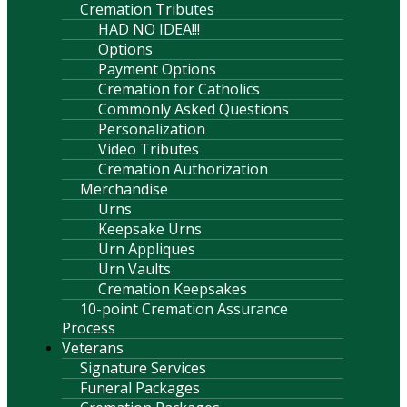
Cremation Tributes
HAD NO IDEA!!!
Options
Payment Options
Cremation for Catholics
Commonly Asked Questions
Personalization
Video Tributes
Cremation Authorization
Merchandise
Urns
Keepsake Urns
Urn Appliques
Urn Vaults
Cremation Keepsakes
10-point Cremation Assurance
Process
Veterans
Signature Services
Funeral Packages