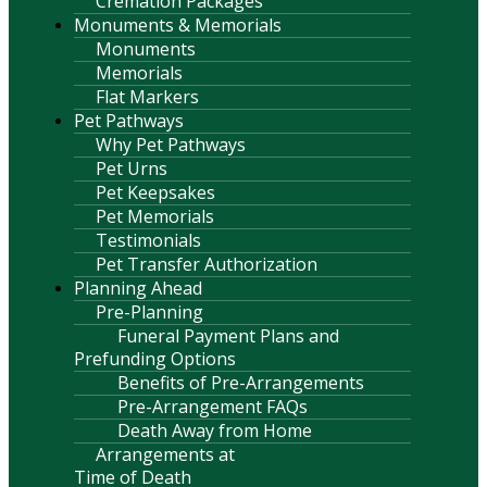
Cremation Packages
Monuments & Memorials
Monuments
Memorials
Flat Markers
Pet Pathways
Why Pet Pathways
Pet Urns
Pet Keepsakes
Pet Memorials
Testimonials
Pet Transfer Authorization
Planning Ahead
Pre-Planning
Funeral Payment Plans and
Prefunding Options
Benefits of Pre-Arrangements
Pre-Arrangement FAQs
Death Away from Home
Arrangements at
Time of Death