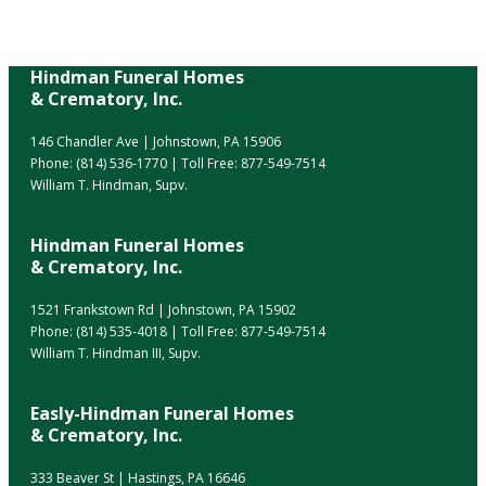
Hindman Funeral Homes
& Crematory, Inc.
146 Chandler Ave | Johnstown, PA 15906
Phone:
(814) 536-1770
| Toll Free:
877-549-7514
William T. Hindman, Supv.
Hindman Funeral Homes
& Crematory, Inc.
1521 Frankstown Rd | Johnstown, PA 15902
Phone:
(814) 535-4018
| Toll Free:
877-549-7514
William T. Hindman III, Supv.
Easly-Hindman Funeral Homes
& Crematory, Inc.
333 Beaver St | Hastings, PA 16646