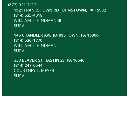
(877) 549-7514
1521 FRANKSTOWN RD JOHNSTOWN, PA 15902
(814) 535-4018
WILLIAM T. HINDMAN III
SUPV.
146 CHANDLER AVE JOHNSTOWN, PA 15906
(814) 536-1770
WILLIAM T. HINDMAN
SUPV.
333 BEAVER ST HASTINGS, PA 16646
(814) 247-6544
COURTNEY L. MEYER
SUPV.