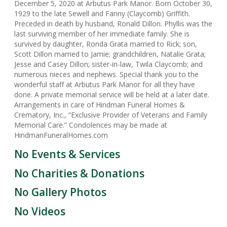
December 5, 2020 at Arbutus Park Manor. Born October 30,
1929 to the late Sewell and Fanny (Claycomb) Griffith.
Preceded in death by husband, Ronald Dillon. Phyllis was the
last surviving member of her immediate family. She is
survived by daughter, Ronda Grata married to Rick; son,
Scott Dillon married to Jamie; grandchildren, Natalie Grata;
Jesse and Casey Dillon; sister-in-law, Twila Claycomb; and
numerous nieces and nephews. Special thank you to the
wonderful staff at Arbutus Park Manor for all they have
done. A private memorial service will be held at a later date.
Arrangements in care of Hindman Funeral Homes &
Crematory, Inc., “Exclusive Provider of Veterans and Family
Memorial Care.” Condolences may be made at
HindmanFuneralHomes.com
No Events & Services
No Charities & Donations
No Gallery Photos
No Videos