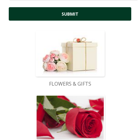
FLOWERS & GIFTS