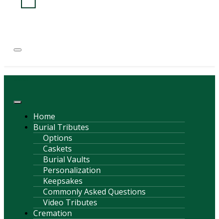
(814) 247-6544
COURTNEY L. MEYER
SUPV.
Menu
Home
Burial Tributes
Options
Caskets
Burial Vaults
Personalization
Keepsakes
Commonly Asked Questions
Video Tributes
Cremation