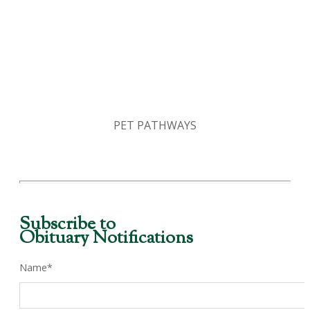
PET PATHWAYS
Subscribe to
Obituary Notifications
Name*