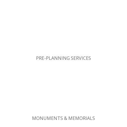
PRE-PLANNING SERVICES
MONUMENTS & MEMORIALS