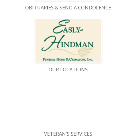
OBITUARIES & SEND A CONDOLENCE
OUR LOCATIONS
VETERAN’S SERVICES