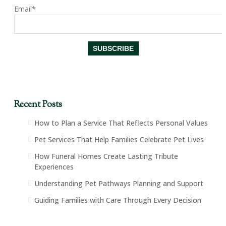
Email*
Recent Posts
How to Plan a Service That Reflects Personal Values
Pet Services That Help Families Celebrate Pet Lives
How Funeral Homes Create Lasting Tribute
Experiences
Understanding Pet Pathways Planning and Support
Guiding Families with Care Through Every Decision