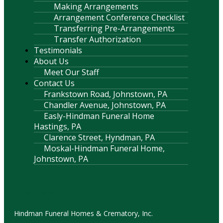
Making Arrangements
Arrangement Conference Checklist
Transferring Pre-Arrangements
Transfer Authorization
Testimonials
About Us
Meet Our Staff
Contact Us
Frankstown Road, Johnstown, PA
Chandler Avenue, Johnstown, PA
Easly-Hindman Funeral Home
Hastings, PA
Clarence Street, Hyndman, PA
Moskal-Hindman Funeral Home,
Johnstown, PA
Contact Information
Hindman Funeral Homes & Crematory, Inc.