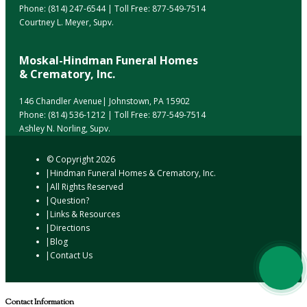
Phone:
(814) 247-6544
| Toll Free:
877-549-7514
Courtney L. Meyer, Supv.
Moskal-Hindman Funeral Homes
& Crematory, Inc.
146 Chandler Avenue| Johnstown, PA 15902
Phone:
(814) 536-1212
| Toll Free:
877-549-7514
Ashley N. Norling, Supv.
© Copyright
2026
Hindman Funeral Homes & Crematory, Inc.
All Rights Reserved
Question?
Links & Resources
Directions
Blog
Contact Us
Contact Information