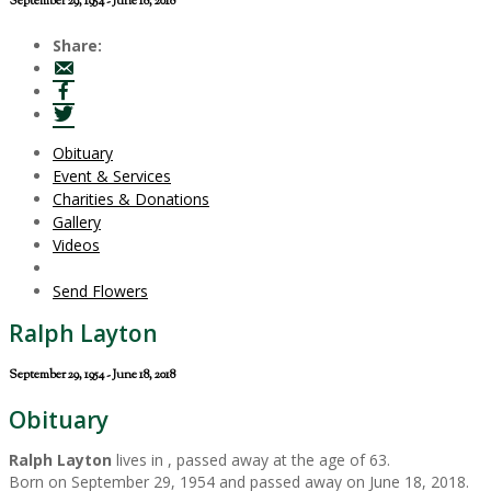
September 29, 1954 - June 18, 2018
Share:
Obituary
Event & Services
Charities & Donations
Gallery
Videos
Send Flowers
Ralph Layton
September 29, 1954 - June 18, 2018
Obituary
Ralph Layton
lives in , passed away at the age of 63.
Born on September 29, 1954 and passed away on June 18, 2018.