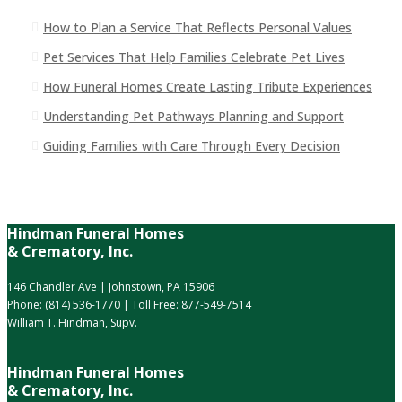
How to Plan a Service That Reflects Personal Values
Pet Services That Help Families Celebrate Pet Lives
How Funeral Homes Create Lasting Tribute Experiences
Understanding Pet Pathways Planning and Support
Guiding Families with Care Through Every Decision
Hindman Funeral Homes
& Crematory, Inc.
146 Chandler Ave | Johnstown, PA 15906
Phone:
(814) 536-1770
| Toll Free:
877-549-7514
William T. Hindman, Supv.
Hindman Funeral Homes
& Crematory, Inc.