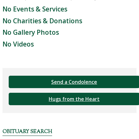
No Events & Services
No Charities & Donations
No Gallery Photos
No Videos
Send a Condolence
Hugs from the Heart
OBITUARY SEARCH