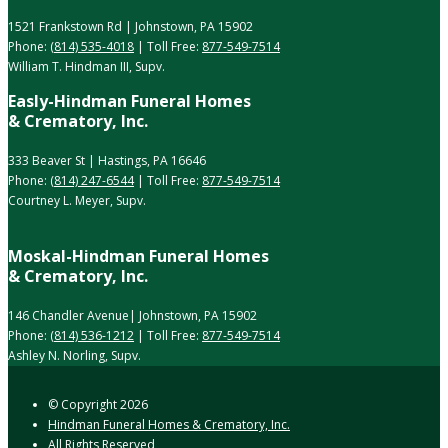
1521 Frankstown Rd | Johnstown, PA 15902
Phone:
(814) 535-4018
| Toll Free:
877-549-7514
William T. Hindman III, Supv.
Easly-Hindman Funeral Homes
& Crematory, Inc.
333 Beaver St | Hastings, PA 16646
Phone:
(814) 247-6544
| Toll Free:
877-549-7514
Courtney L. Meyer, Supv.
Moskal-Hindman Funeral Homes
& Crematory, Inc.
146 Chandler Avenue| Johnstown, PA 15902
Phone:
(814) 536-1212
| Toll Free:
877-549-7514
Ashley N. Norling, Supv.
© Copyright
2026
Hindman Funeral Homes & Crematory, Inc.
All Rights Reserved