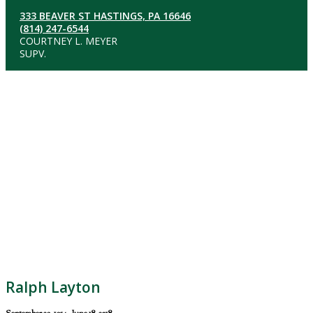
333 BEAVER ST HASTINGS, PA 16646
(814) 247-6544
COURTNEY L. MEYER
SUPV.
Ralph Layton