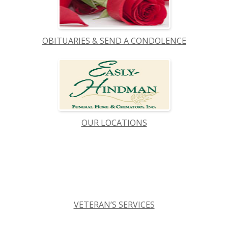
OBITUARIES & SEND A CONDOLENCE
OUR LOCATIONS
VETERAN’S SERVICES