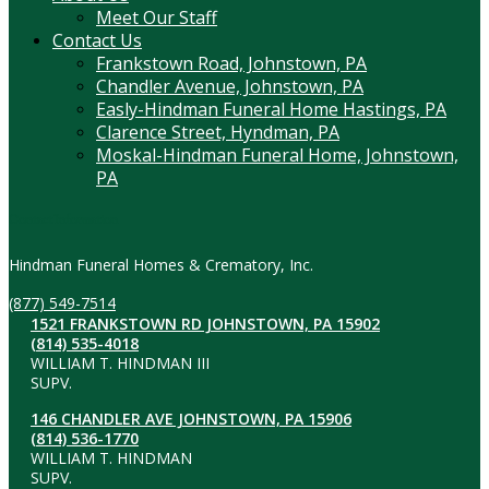
Meet Our Staff
Contact Us
Frankstown Road, Johnstown, PA
Chandler Avenue, Johnstown, PA
Easly-Hindman Funeral Home Hastings, PA
Clarence Street, Hyndman, PA
Moskal-Hindman Funeral Home, Johnstown,
PA
Contact Information
Hindman Funeral Homes & Crematory, Inc.
(877) 549-7514
1521 FRANKSTOWN RD JOHNSTOWN, PA 15902
(814) 535-4018
WILLIAM T. HINDMAN III
SUPV.
146 CHANDLER AVE JOHNSTOWN, PA 15906
(814) 536-1770
WILLIAM T. HINDMAN
SUPV.