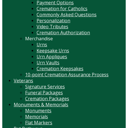
Payment Options
Cremation for Catholics
Commonly Asked Questions
Personalization
Video Tributes
Cremation Authorization
Merchandise
Urns
Keepsake Urns
Urn Appliques
Urn Vaults
Cremation Keepsakes
10-point Cremation Assurance Process
Veterans
Signature Services
Funeral Packages
Cremation Packages
Monuments & Memorials
Monuments
Memorials
Flat Markers