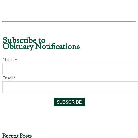
Subscribe to
Obituary Notifications
Name*
Email*
Recent Posts