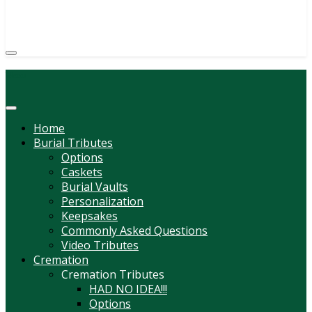
(814) 247-6544
COURTNEY L. MEYER
SUPV.
Menu
Home
Burial Tributes
Options
Caskets
Burial Vaults
Personalization
Keepsakes
Commonly Asked Questions
Video Tributes
Cremation
Cremation Tributes
HAD NO IDEA!!!
Options