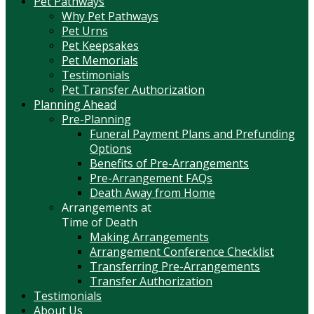
Pet Pathways
Why Pet Pathways
Pet Urns
Pet Keepsakes
Pet Memorials
Testimonials
Pet Transfer Authorization
Planning Ahead
Pre-Planning
Funeral Payment Plans and Prefunding
Options
Benefits of Pre-Arrangements
Pre-Arrangement FAQs
Death Away from Home
Arrangements at
Time of Death
Making Arrangements
Arrangement Conference Checklist
Transferring Pre-Arrangements
Transfer Authorization
Testimonials
About Us