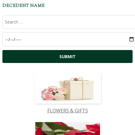
DECEDENT NAME
FLOWERS & GIFTS