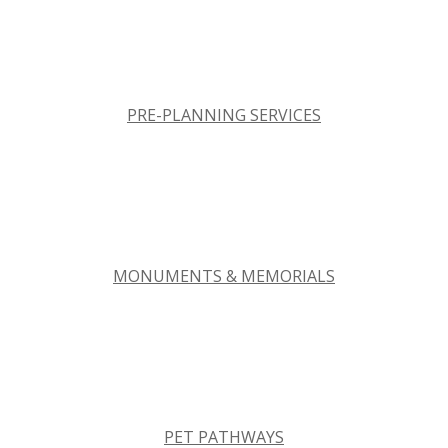
PRE-PLANNING SERVICES
MONUMENTS & MEMORIALS
PET PATHWAYS