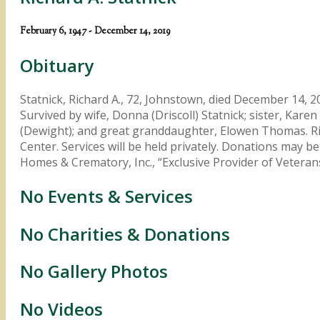
February 6, 1947 - December 14, 2019
Obituary
Statnick, Richard A., 72, Johnstown, died December 14, 2
Survived by wife, Donna (Driscoll) Statnick; sister, Kar
(Dewight); and great granddaughter, Elowen Thomas. Ric
Center. Services will be held privately. Donations may
Homes & Crematory, Inc., “Exclusive Provider of Vete
No Events & Services
No Charities & Donations
No Gallery Photos
No Videos