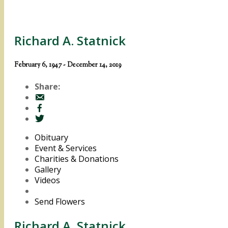
Richard A. Statnick
February 6, 1947 - December 14, 2019
Share:
Obituary
Event & Services
Charities & Donations
Gallery
Videos
Send Flowers
Richard A. Statnick