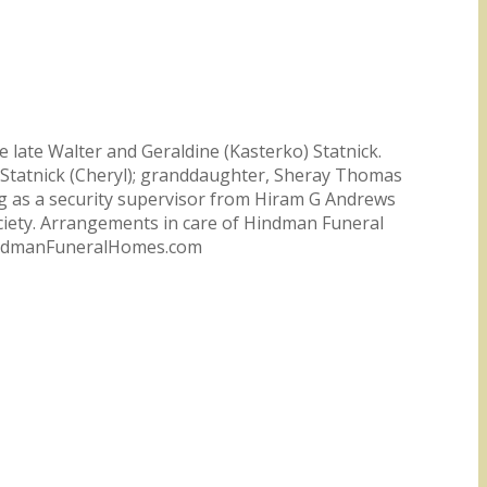
 late Walter and Geraldine (Kasterko) Statnick.
es Statnick (Cheryl); granddaughter, Sheray Thomas
g as a security supervisor from Hiram G Andrews
ciety. Arrangements in care of Hindman Funeral
 HindmanFuneralHomes.com