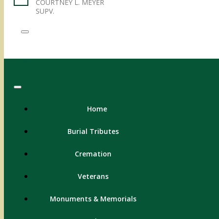
COURTNEY L. MEYER
SUPV.
Menu
Home
Burial Tributes
Cremation
Veterans
Monuments & Memorials