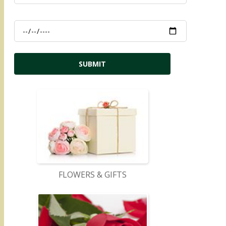
FLOWERS & GIFTS