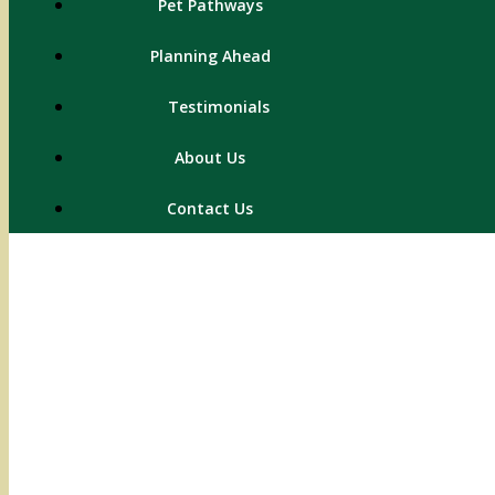
Pet Pathways
Planning Ahead
Testimonials
About Us
Contact Us