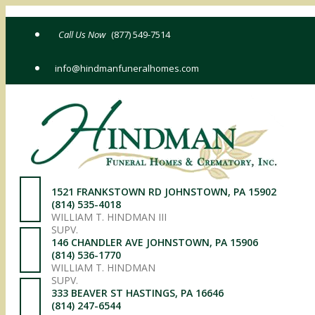
Skip
to
(877) 549-7514
content
info@hindmanfuneralhomes.com
1521 FRANKSTOWN RD JOHNSTOWN, PA 15902
(814) 535-4018
WILLIAM T. HINDMAN III
SUPV.
146 CHANDLER AVE JOHNSTOWN, PA 15906
(814) 536-1770
WILLIAM T. HINDMAN
SUPV.
333 BEAVER ST HASTINGS, PA 16646
(814) 247-6544