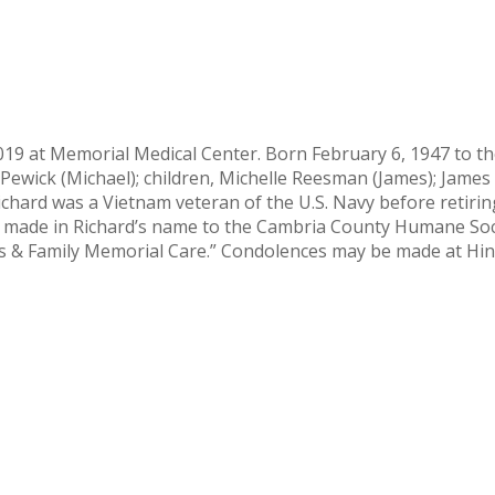
019 at Memorial Medical Center. Born February 6, 1947 to the
en Pewick (Michael); children, Michelle Reesman (James); Jam
hard was a Vietnam veteran of the U.S. Navy before retirin
 be made in Richard’s name to the Cambria County Humane So
rans & Family Memorial Care.” Condolences may be made at