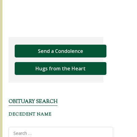
Send a Condolence
Hugs from the Heart
OBITUARY SEARCH
DECEDENT NAME