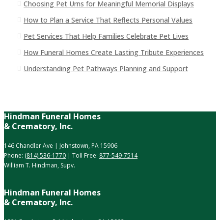
Choosing Pet Urns for Meaningful Memorial Displays
How to Plan a Service That Reflects Personal Values
Pet Services That Help Families Celebrate Pet Lives
How Funeral Homes Create Lasting Tribute Experiences
Understanding Pet Pathways Planning and Support
Hindman Funeral Homes
& Crematory, Inc.
146 Chandler Ave | Johnstown, PA 15906
Phone:
(814) 536-1770
| Toll Free:
877-549-7514
William T. Hindman, Supv.
Hindman Funeral Homes
& Crematory, Inc.