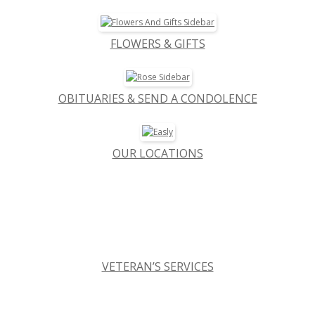
FLOWERS & GIFTS
OBITUARIES & SEND A CONDOLENCE
OUR LOCATIONS
VETERAN’S SERVICES