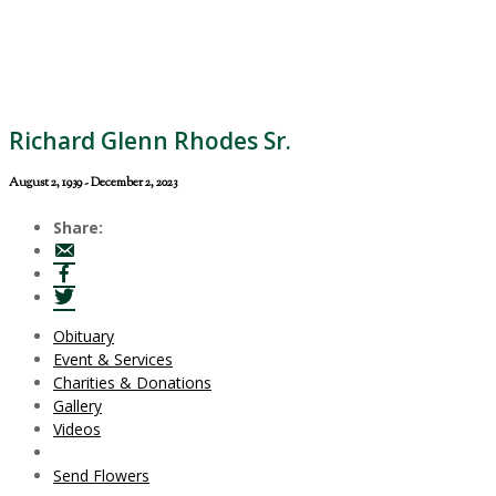
Richard Glenn Rhodes Sr.
August 2, 1939 - December 2, 2023
Share:
Obituary
Event & Services
Charities & Donations
Gallery
Videos
Send Flowers