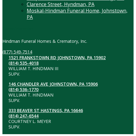
Clarence Street, Hyndman, PA
Moskal-Hindman Funeral Home, Johnstown,
PA
Contact Information
Hindman Funeral Homes & Crematory, Inc.
(877) 549-7514
1521 FRANKSTOWN RD JOHNSTOWN, PA 15902
(814) 535-4018
WILLIAM T. HINDMAN III
SUPV.
146 CHANDLER AVE JOHNSTOWN, PA 15906
(814) 536-1770
WILLIAM T. HINDMAN
SUPV.
333 BEAVER ST HASTINGS, PA 16646
(814) 247-6544
COURTNEY L. MEYER
SUPV.