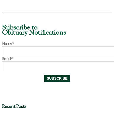
Subscribe to
Obituary Notifications
Name*
Email*
Recent Posts