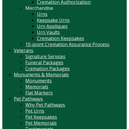
Cremation Authorization
Merchandise
Urns
Keepsake Urns
Urn Appliques
Urn Vaults
Cremation Keepsakes
10-point Cremation Assurance Process
Veterans
Signature Services
Funeral Packages
Cremation Packages
Monuments & Memorials
Monuments
Memorials
Flat Markers
Pet Pathways
Why Pet Pathways
Pet Urns
Pet Keepsakes
Pet Memorials
Testimonials