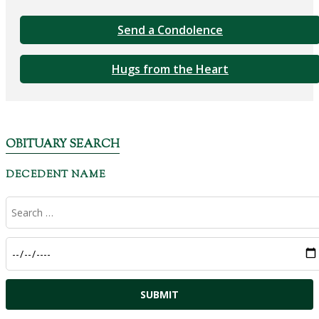
Send a Condolence
Hugs from the Heart
OBITUARY SEARCH
DECEDENT NAME