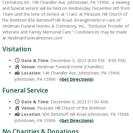
Crematory Inc. 146 Chandler Ave. Johnstown, PA 15906., a viewing
and funeral service will be held on Wednesday December 6th from
10am until the time of service at 11am. at Pleasant Hill Church of
the Brethren 856 Benshoff Hill Road. Arrangements in care of
Hindman Funeral Homes & Crematory, Inc., “Exclusive Provider of
Veterans and Family Memorial Care.” Condolences may be made
at HindmanFuneralHomes.com
Visitation
Date & Time:
December 5, 2023 (6:00 PM - 8:00 PM)
Venue:
Hindman Funeral Home (Chandler)
Location:
146 Chandler Ave, Johnstown, PA 15906
Johnstown, PA 15906 -
(Get Directions)
Funeral Service
Date & Time:
December 6, 2023 (11:00 AM)
Venue:
Pleasant Hill Church of the Brethren
Location:
856 Benshoff Hill Road Johnstown, PA 15906
Johnstown, PA 15906 -
(Get Directions)
No Charities & Donations