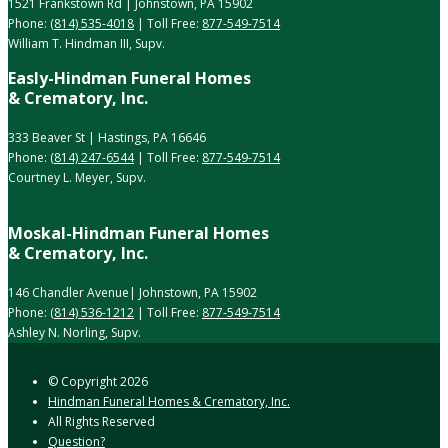
1521 Frankstown Rd | Johnstown, PA 15902
Phone:
(814) 535-4018
| Toll Free:
877-549-7514
William T. Hindman III, Supv.
Easly-Hindman Funeral Homes
& Crematory, Inc.
333 Beaver St | Hastings, PA 16646
Phone:
(814) 247-6544
| Toll Free:
877-549-7514
Courtney L. Meyer, Supv.
Moskal-Hindman Funeral Homes
& Crematory, Inc.
146 Chandler Avenue| Johnstown, PA 15902
Phone:
(814) 536-1212
| Toll Free:
877-549-7514
Ashley N. Norling, Supv.
© Copyright
2026
Hindman Funeral Homes & Crematory, Inc.
All Rights Reserved
Question?