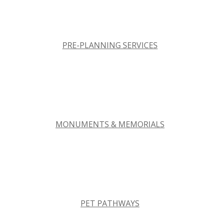
PRE-PLANNING SERVICES
MONUMENTS & MEMORIALS
PET PATHWAYS