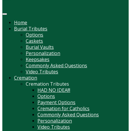
Menu
Home
Burial Tributes
Options
Caskets
Burial Vaults
Personalization
Keepsakes
Commonly Asked Questions
Video Tributes
Cremation
Cremation Tributes
HAD NO IDEA!!!
Options
Payment Options
Cremation for Catholics
Commonly Asked Questions
Personalization
Video Tributes