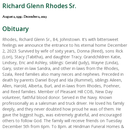
Richard Glenn Rhodes Sr.
August 2, 1939 - December 2, 2023
Obituary
Rhodes, Richard Glenn Sr., 84, Johnstown. It’s with bittersweet
feelings we announce the entrance to his eternal home December
2, 2023. Survived by wife of sixty years, Donna (Reed), sons Rick
(Lori), Stacy (Tabitha), and daughter Tracy. Grandchildren Katie,
Lindsey, Eric and Ashley, siblings: Gerald (Judy), Wayne (Linda),
Gary, sister-in-law Sandra, and other in-laws from the Rhodes,
Szala, Reed families also many nieces and nephews. Preceded in
death by parents Daniel Boyd and Ida (Rummel), siblings Aileen,
Allen, Harold, Alberta, Burl, and in-laws from Rhodes, Poehner,
and Reed families. Member of Pleasant Hill COB, New Day
volunteer, faithful blood donor. Served in the Navy. Known
professionally as a salesman and truck driver. He loved his family
deeply, and they never doubted how proud he was of them. He
gave the biggest hugs, was extremely grateful, and encouraged
others to follow God. The family will receive friends on Tuesday
December 5th from 6pm. To 8pm. at Hindman Funeral Homes &