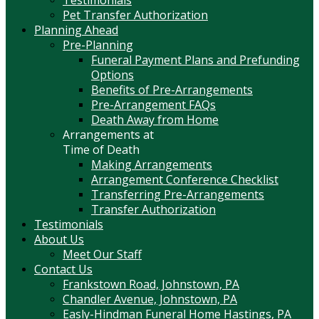
Pet Transfer Authorization
Planning Ahead
Pre-Planning
Funeral Payment Plans and Prefunding
Options
Benefits of Pre-Arrangements
Pre-Arrangement FAQs
Death Away from Home
Arrangements at
Time of Death
Making Arrangements
Arrangement Conference Checklist
Transferring Pre-Arrangements
Transfer Authorization
Testimonials
About Us
Meet Our Staff
Contact Us
Frankstown Road, Johnstown, PA
Chandler Avenue, Johnstown, PA
Easly-Hindman Funeral Home Hastings, PA