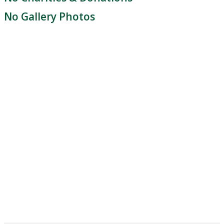
No Gallery Photos