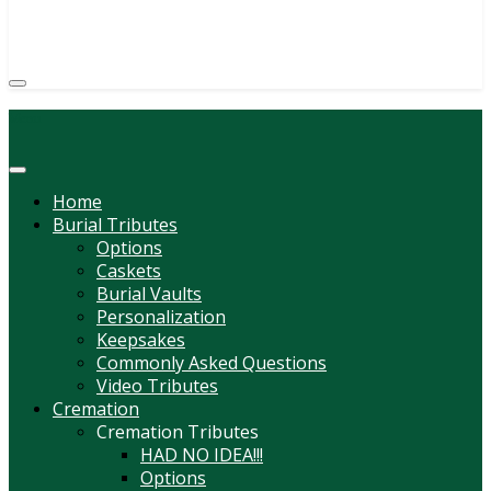
(814) 247-6544
COURTNEY L. MEYER
SUPV.
Menu
Home
Burial Tributes
Options
Caskets
Burial Vaults
Personalization
Keepsakes
Commonly Asked Questions
Video Tributes
Cremation
Cremation Tributes
HAD NO IDEA!!!
Options