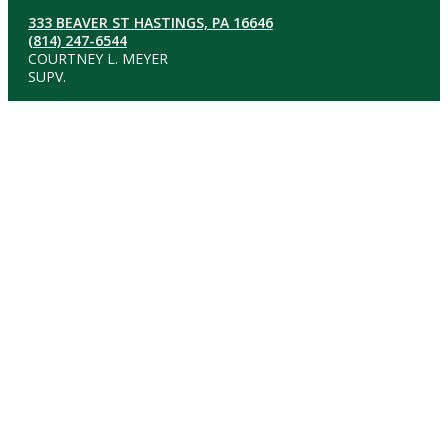
333 BEAVER ST HASTINGS, PA 16646
(814) 247-6544
COURTNEY L. MEYER
SUPV.