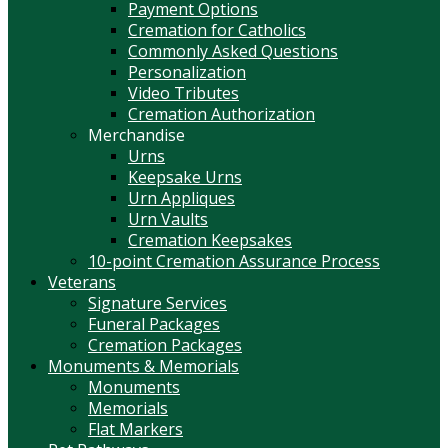
Payment Options
Cremation for Catholics
Commonly Asked Questions
Personalization
Video Tributes
Cremation Authorization
Merchandise
Urns
Keepsake Urns
Urn Appliques
Urn Vaults
Cremation Keepsakes
10-point Cremation Assurance Process
Veterans
Signature Services
Funeral Packages
Cremation Packages
Monuments & Memorials
Monuments
Memorials
Flat Markers