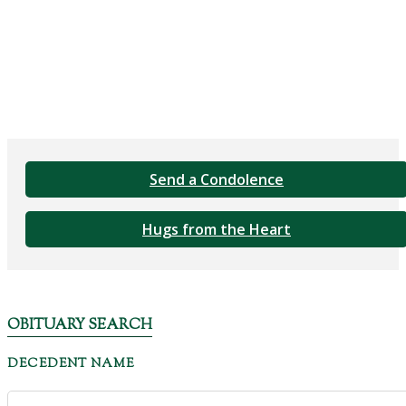
Send a Condolence
Hugs from the Heart
OBITUARY SEARCH
DECEDENT NAME