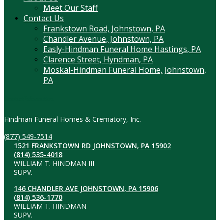
Meet Our Staff
Contact Us
Frankstown Road, Johnstown, PA
Chandler Avenue, Johnstown, PA
Easly-Hindman Funeral Home Hastings, PA
Clarence Street, Hyndman, PA
Moskal-Hindman Funeral Home, Johnstown,
PA
Contact Information
Hindman Funeral Homes & Crematory, Inc.
(877) 549-7514
1521 FRANKSTOWN RD JOHNSTOWN, PA 15902
(814) 535-4018
WILLIAM T. HINDMAN III
SUPV.
146 CHANDLER AVE JOHNSTOWN, PA 15906
(814) 536-1770
WILLIAM T. HINDMAN
SUPV.