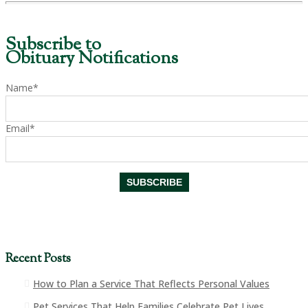
Subscribe to
Obituary Notifications
Name*
Email*
Recent Posts
How to Plan a Service That Reflects Personal Values
Pet Services That Help Families Celebrate Pet Lives