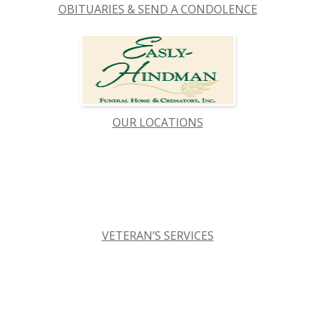
OBITUARIES & SEND A CONDOLENCE
OUR LOCATIONS
VETERAN’S SERVICES