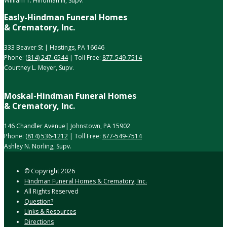
William T. Hindman III, Supv.
Easly-Hindman Funeral Homes
& Crematory, Inc.
333 Beaver St | Hastings, PA 16646
Phone:
(814) 247-6544
| Toll Free:
877-549-7514
Courtney L. Meyer, Supv.
Moskal-Hindman Funeral Homes
& Crematory, Inc.
146 Chandler Avenue| Johnstown, PA 15902
Phone:
(814) 536-1212
| Toll Free:
877-549-7514
Ashley N. Norling, Supv.
© Copyright
2026
Hindman Funeral Homes & Crematory, Inc.
All Rights Reserved
Question?
Links & Resources
Directions