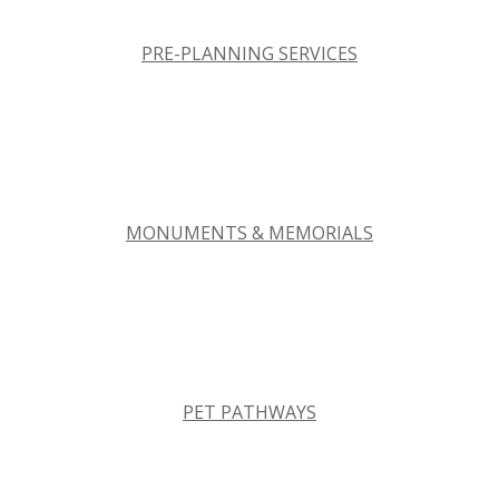
PRE-PLANNING SERVICES
MONUMENTS & MEMORIALS
PET PATHWAYS