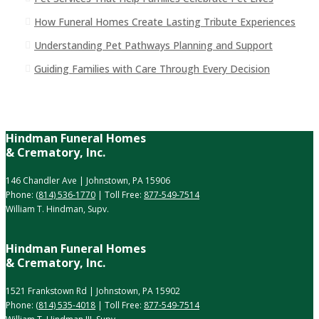
How Funeral Homes Create Lasting Tribute Experiences
Understanding Pet Pathways Planning and Support
Guiding Families with Care Through Every Decision
Hindman Funeral Homes
& Crematory, Inc.
146 Chandler Ave | Johnstown, PA 15906
Phone:
(814) 536-1770
| Toll Free:
877-549-7514
William T. Hindman, Supv.
Hindman Funeral Homes
& Crematory, Inc.
1521 Frankstown Rd | Johnstown, PA 15902
Phone:
(814) 535-4018
| Toll Free:
877-549-7514