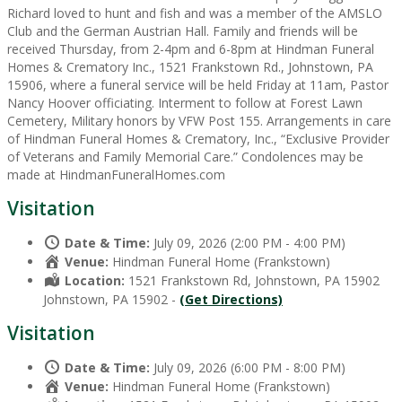
Richard loved to hunt and fish and was a member of the AMSLO
Club and the German Austrian Hall. Family and friends will be
received Thursday, from 2-4pm and 6-8pm at Hindman Funeral
Homes & Crematory Inc., 1521 Frankstown Rd., Johnstown, PA
15906, where a funeral service will be held Friday at 11am, Pastor
Nancy Hoover officiating. Interment to follow at Forest Lawn
Cemetery, Military honors by VFW Post 155. Arrangements in care
of Hindman Funeral Homes & Crematory, Inc., “Exclusive Provider
of Veterans and Family Memorial Care.” Condolences may be
made at HindmanFuneralHomes.com
Visitation
Date & Time:
July 09, 2026 (2:00 PM - 4:00 PM)
Venue:
Hindman Funeral Home (Frankstown)
Location:
1521 Frankstown Rd, Johnstown, PA 15902
Johnstown, PA 15902 -
(Get Directions)
Visitation
Date & Time:
July 09, 2026 (6:00 PM - 8:00 PM)
Venue:
Hindman Funeral Home (Frankstown)