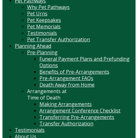
Pet Pathways
Why Pet Pathways
Pet Urns
Pet Keepsakes
Pet Memorials
Testimonials
Pet Transfer Authorization
Planning Ahead
Pre-Planning
Funeral Payment Plans and Prefunding
Options
Benefits of Pre-Arrangements
Pre-Arrangement FAQs
Death Away from Home
Arrangements at
Time of Death
Making Arrangements
Arrangement Conference Checklist
Transferring Pre-Arrangements
Transfer Authorization
Testimonials
About Us