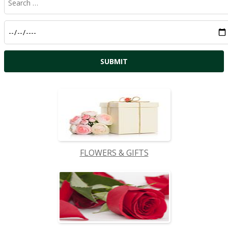
FLOWERS & GIFTS