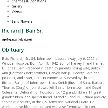
Charities & Donations
Gallery
Videos
Send Flowers
Richard J. Bair Sr.
April 09, 1942 - July 06, 2026
Obituary
Bair, Richard J. Sr., 84, Johnstown, passed away July 6, 2026 at
Windber Hospice. Born April 9, 1942. Son of Harvey F. and Harriet
L. (Jones) Bair. Preceded in death by parents; loving wife, Judith
Ann (Hoffman) Bair; brothers, Harvey Bair Jr., George Bair, and
Jack Bair; and sister, Patricia Paonessa. Survived by children,
Richard Bair Jr. of Johnstown, Tracy Smith (Russ) of Salix, Barbara
Thomas (Cory) of Johnstown, Jeff Bair of Johnstown, and David
Colesante (Deborah) of Houston, TX; 12 grandchildren; 14 great-
grandchildren; and special friend, Michelle Sarlouis. Richard proudly
served our country in the U.S. Army and National Guard. He
worked at Bethlehem Steel and was a self-employed logger.