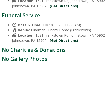
Location:
1521 Frankstown Rd, Johnstown, PA 15902
Johnstown, PA 15902 -
(Get Directions)
Funeral Service
Date & Time:
July 10, 2026 (11:00 AM)
Venue:
Hindman Funeral Home (Frankstown)
Location:
1521 Frankstown Rd, Johnstown, PA 15902
Johnstown, PA 15902 -
(Get Directions)
No Charities & Donations
No Gallery Photos