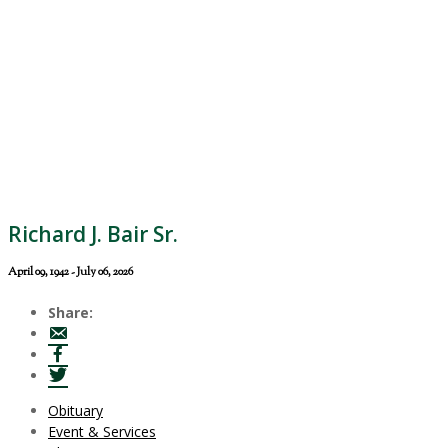
Richard J. Bair Sr.
April 09, 1942 - July 06, 2026
Share:
Obituary
Event & Services