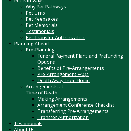
Pet Pathways
Why Pet Pathways
Pet Urns
Pet Keepsakes
Pet Memorials
Testimonials
Pet Transfer Authorization
Planning Ahead
Pre-Planning
Funeral Payment Plans and Prefunding
Options
Benefits of Pre-Arrangements
Pre-Arrangement FAQs
Death Away from Home
Arrangements at
Time of Death
Making Arrangements
Arrangement Conference Checklist
Transferring Pre-Arrangements
Transfer Authorization
Testimonials
About Us