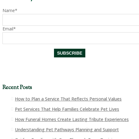
Name*
Email*
Recent Posts
How to Plan a Service That Reflects Personal Values
Pet Services That Help Families Celebrate Pet Lives
How Funeral Homes Create Lasting Tribute Experiences
Understanding Pet Pathways Planning and Support