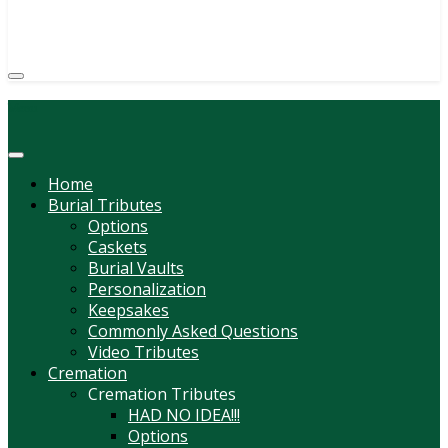
(814) 247-6544
COURTNEY L. MEYER
SUPV.
Menu
Home
Burial Tributes
Options
Caskets
Burial Vaults
Personalization
Keepsakes
Commonly Asked Questions
Video Tributes
Cremation
Cremation Tributes
HAD NO IDEA!!!
Options