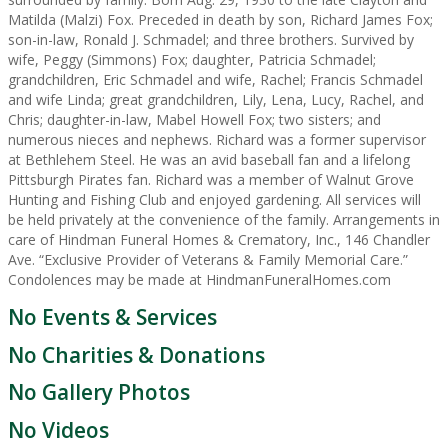
Matilda (Malzi) Fox. Preceded in death by son, Richard James Fox;
son-in-law, Ronald J. Schmadel; and three brothers. Survived by
wife, Peggy (Simmons) Fox; daughter, Patricia Schmadel;
grandchildren, Eric Schmadel and wife, Rachel; Francis Schmadel
and wife Linda; great grandchildren, Lily, Lena, Lucy, Rachel, and
Chris; daughter-in-law, Mabel Howell Fox; two sisters; and
numerous nieces and nephews. Richard was a former supervisor
at Bethlehem Steel. He was an avid baseball fan and a lifelong
Pittsburgh Pirates fan. Richard was a member of Walnut Grove
Hunting and Fishing Club and enjoyed gardening. All services will
be held privately at the convenience of the family. Arrangements in
care of Hindman Funeral Homes & Crematory, Inc., 146 Chandler
Ave. “Exclusive Provider of Veterans & Family Memorial Care.”
Condolences may be made at HindmanFuneralHomes.com
No Events & Services
No Charities & Donations
No Gallery Photos
No Videos