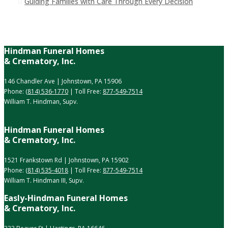
Guiding Families with Care Through Every Decision
Hindman Funeral Homes
& Crematory, Inc.
146 Chandler Ave | Johnstown, PA 15906
Phone:
(814) 536-1770
| Toll Free:
877-549-7514
William T. Hindman, Supv.
Hindman Funeral Homes
& Crematory, Inc.
1521 Frankstown Rd | Johnstown, PA 15902
Phone:
(814) 535-4018
| Toll Free:
877-549-7514
William T. Hindman III, Supv.
Easly-Hindman Funeral Homes
& Crematory, Inc.