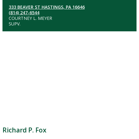
333 BEAVER ST HASTINGS, PA 16646
(814) 247-6544
COURTNEY L. MEYER
SUPV.
Richard P. Fox