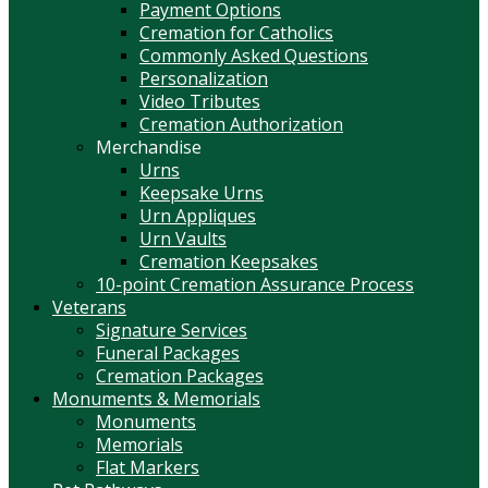
Payment Options
Cremation for Catholics
Commonly Asked Questions
Personalization
Video Tributes
Cremation Authorization
Merchandise
Urns
Keepsake Urns
Urn Appliques
Urn Vaults
Cremation Keepsakes
10-point Cremation Assurance Process
Veterans
Signature Services
Funeral Packages
Cremation Packages
Monuments & Memorials
Monuments
Memorials
Flat Markers