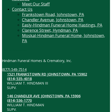
Meet Our Staff
Contact Us
Frankstown Road, Johnstown, PA
Chandler Avenue, Johnstown, PA
Easly-Hindman Funeral Home Hastings, PA
Clarence Street, Hyndman, PA
Moskal-Hindman Funeral Home, Johnstown,
PA
Contact Information
Hindman Funeral Homes & Crematory, Inc.
(877) 549-7514
1521 FRANKSTOWN RD JOHNSTOWN, PA 15902
(814) 535-4018
WILLIAM T. HINDMAN III
SUPV.
146 CHANDLER AVE JOHNSTOWN, PA 15906
(814) 536-1770
WILLIAM T. HINDMAN
SUPV.