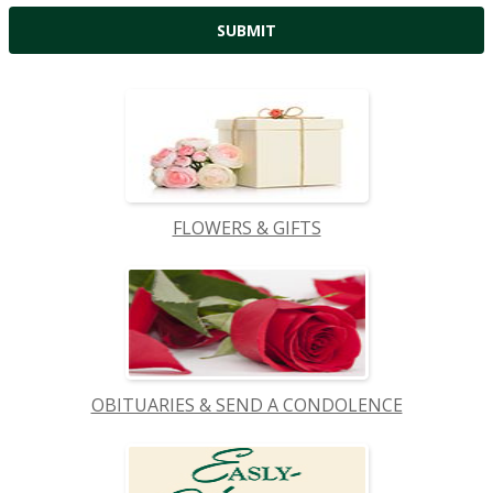
FLOWERS & GIFTS
OBITUARIES & SEND A CONDOLENCE