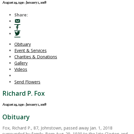
August 29, 1930 - January 1, 2018
Share:
Obituary
Event & Services
Charities & Donations
Gallery
Videos
Send Flowers
Richard P. Fox
August 29, 1930 - January 1, 2018
Obituary
Fox, Richard P., 87, Johnstown, passed away Jan. 1, 2018
surrounded by family. Born Aug. 29, 1930 to the late Clayton and