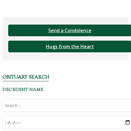
Send a Condolence
Hugs from the Heart
OBITUARY SEARCH
DECEDENT NAME