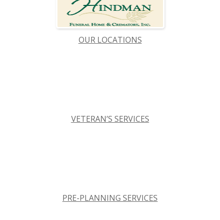
OUR LOCATIONS
VETERAN’S SERVICES
PRE-PLANNING SERVICES