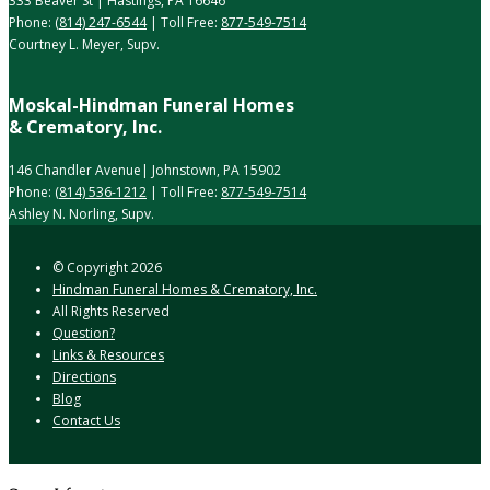
333 Beaver St | Hastings, PA 16646
Phone:
(814) 247-6544
| Toll Free:
877-549-7514
Courtney L. Meyer, Supv.
Moskal-Hindman Funeral Homes
& Crematory, Inc.
146 Chandler Avenue| Johnstown, PA 15902
Phone:
(814) 536-1212
| Toll Free:
877-549-7514
Ashley N. Norling, Supv.
© Copyright
2026
Hindman Funeral Homes & Crematory, Inc.
All Rights Reserved
Question?
Links & Resources
Directions
Blog
Contact Us