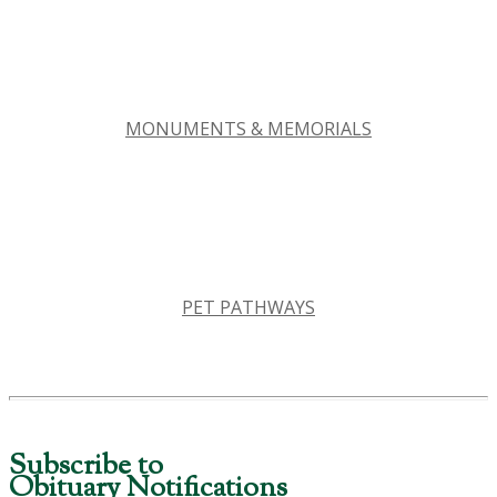
MONUMENTS & MEMORIALS
PET PATHWAYS
Subscribe to
Obituary Notifications