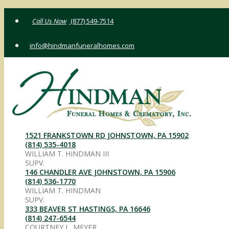
Skip
(877) 549-7514
to
content
info@hindmanfuneralhomes.com
1521 FRANKSTOWN RD JOHNSTOWN, PA 15902
(814) 535-4018
WILLIAM T. HINDMAN III
SUPV.
146 CHANDLER AVE JOHNSTOWN, PA 15906
(814) 536-1770
WILLIAM T. HINDMAN
SUPV.
333 BEAVER ST HASTINGS, PA 16646
(814) 247-6544
COURTNEY L. MEYER