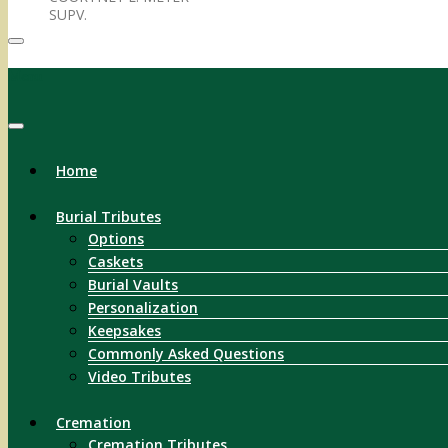
SUPV.
Menu
Home
Burial Tributes
Options
Caskets
Burial Vaults
Personalization
Keepsakes
Commonly Asked Questions
Video Tributes
Cremation
Cremation Tributes