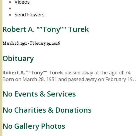
Videos
Send Flowers
Robert A. "”Tony”" Turek
March 28, 1951 - February 19, 2026
Obituary
Robert A. "”Tony”" Turek
passed away at the age of 74.
Born on March 28, 1951 and passed away on February 19, 
No Events & Services
No Charities & Donations
No Gallery Photos