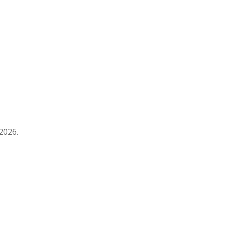
2026.