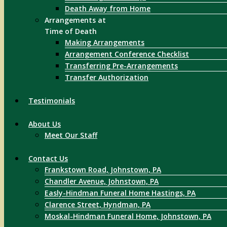
Death Away from Home
Arrangements at
Time of Death
Making Arrangements
Arrangement Conference Checklist
Transferring Pre-Arrangements
Transfer Authorization
Testimonials
About Us
Meet Our Staff
Contact Us
Frankstown Road, Johnstown, PA
Chandler Avenue, Johnstown, PA
Easly-Hindman Funeral Home Hastings, PA
Clarence Street, Hyndman, PA
Moskal-Hindman Funeral Home, Johnstown, PA