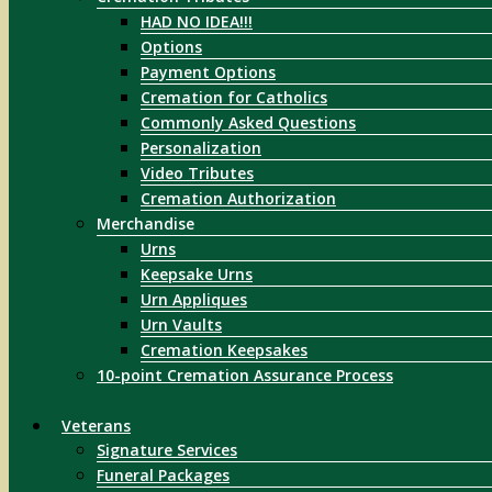
HAD NO IDEA!!!
Options
Payment Options
Cremation for Catholics
Commonly Asked Questions
Personalization
Video Tributes
Cremation Authorization
Merchandise
Urns
Keepsake Urns
Urn Appliques
Urn Vaults
Cremation Keepsakes
10-point Cremation Assurance Process
Veterans
Signature Services
Funeral Packages