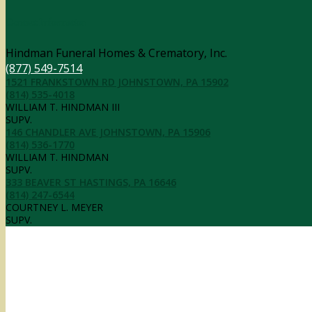
Contact Information
Hindman Funeral Homes & Crematory, Inc.
(877) 549-7514
1521 FRANKSTOWN RD JOHNSTOWN, PA 15902
(814) 535-4018
WILLIAM T. HINDMAN III
SUPV.
146 CHANDLER AVE JOHNSTOWN, PA 15906
(814) 536-1770
WILLIAM T. HINDMAN
SUPV.
333 BEAVER ST HASTINGS, PA 16646
(814) 247-6544
COURTNEY L. MEYER
SUPV.