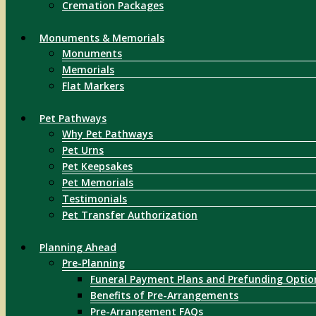
Cremation Packages
Monuments & Memorials
Monuments
Memorials
Flat Markers
Pet Pathways
Why Pet Pathways
Pet Urns
Pet Keepsakes
Pet Memorials
Testimonials
Pet Transfer Authorization
Planning Ahead
Pre-Planning
Funeral Payment Plans and Prefunding Optio
Benefits of Pre-Arrangements
Pre-Arrangement FAQs