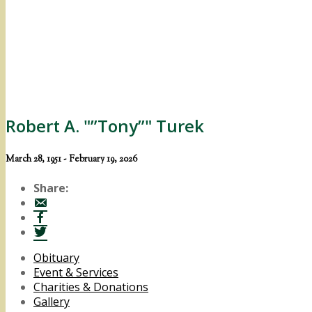
Robert A. "”Tony”" Turek
March 28, 1951 - February 19, 2026
Share:
Obituary
Event & Services
Charities & Donations
Gallery