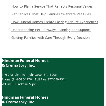
How to Plan a Service That Reflects Personal Values
Pet Services That Help Families Celebrate Pet Lives
How Funeral Homes Create Lasting Tribute Experiences
Understanding Pet Pathways Planning and Support
Guiding Families with Care Through Every Decision
Hindman Funeral Homes
& Crematory, Inc.
146 Chandler Ave | Johnstown, PA 15906
Phone:
(814) 536-1770
| Toll Free:
877-549-7514
William T. Hindman, Supv.
Hindman Funeral Homes
& Crematory, Inc.