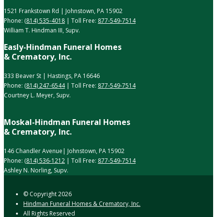
1521 Frankstown Rd | Johnstown, PA 15902
Phone:
(814) 535-4018
| Toll Free:
877-549-7514
William T. Hindman III, Supv.
Easly-Hindman Funeral Homes
& Crematory, Inc.
333 Beaver St | Hastings, PA 16646
Phone:
(814) 247-6544
| Toll Free:
877-549-7514
Courtney L. Meyer, Supv.
Moskal-Hindman Funeral Homes
& Crematory, Inc.
146 Chandler Avenue| Johnstown, PA 15902
Phone:
(814) 536-1212
| Toll Free:
877-549-7514
Ashley N. Norling, Supv.
© Copyright
2026
Hindman Funeral Homes & Crematory, Inc.
All Rights Reserved