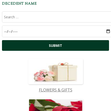
DECEDENT NAME
FLOWERS & GIFTS