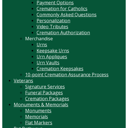
Payment Options
Cremation for Catholics
Commonly Asked Questions
Personalization
Video Tributes
Cremation Authorization
Merchandise
Urns
Keepsake Urns
Urn Appliques
Urn Vaults
Cremation Keepsakes
10-point Cremation Assurance Process
Veterans
Signature Services
Funeral Packages
Cremation Packages
Monuments & Memorials
Monuments
Memorials
Flat Markers