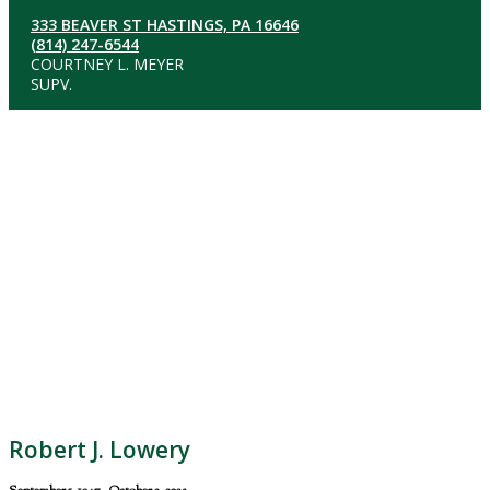
333 BEAVER ST HASTINGS, PA 16646
(814) 247-6544
COURTNEY L. MEYER
SUPV.
Robert J. Lowery