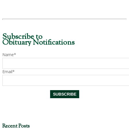
Subscribe to
Obituary Notifications
Name*
Email*
Recent Posts