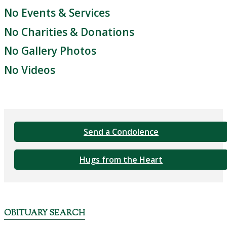
No Events & Services
No Charities & Donations
No Gallery Photos
No Videos
Send a Condolence
Hugs from the Heart
OBITUARY SEARCH