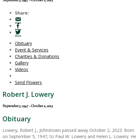
September 5, 1947 - October 2, 2023
Share:
Obituary
Event & Services
Charities & Donations
Gallery
Videos
Send Flowers
Robert J. Lowery
September 5, 1947 - October 2, 2023
Obituary
Lowery, Robert J., Johnstown passed away October 2, 2023. Born
on September 5, 1947, to Paul W. Lowery and Helen L. Lowery. He