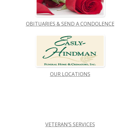
OBITUARIES & SEND A CONDOLENCE
OUR LOCATIONS
VETERAN’S SERVICES