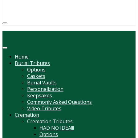
(814) 247-6544
COURTNEY L. MEYER
SUPV.
Menu
Home
Burial Tributes
Options
Caskets
Burial Vaults
Personalization
Keepsakes
Commonly Asked Questions
Video Tributes
Cremation
Cremation Tributes
HAD NO IDEA!!!
Options