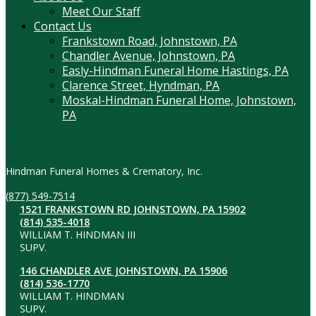
Meet Our Staff
Contact Us
Frankstown Road, Johnstown, PA
Chandler Avenue, Johnstown, PA
Easly-Hindman Funeral Home Hastings, PA
Clarence Street, Hyndman, PA
Moskal-Hindman Funeral Home, Johnstown,
PA
Contact Information
Hindman Funeral Homes & Crematory, Inc.
(877) 549-7514
1521 FRANKSTOWN RD JOHNSTOWN, PA 15902
(814) 535-4018
WILLIAM T. HINDMAN III
SUPV.
146 CHANDLER AVE JOHNSTOWN, PA 15906
(814) 536-1770
WILLIAM T. HINDMAN
SUPV.