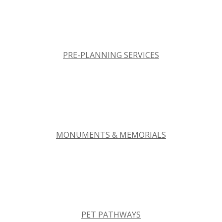
PRE-PLANNING SERVICES
MONUMENTS & MEMORIALS
PET PATHWAYS