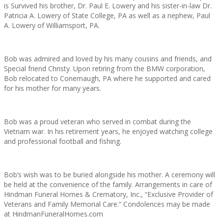
is Survived his brother, Dr. Paul E. Lowery and his sister-in-law Dr.
Patricia A. Lowery of State College, PA as well as a nephew, Paul
A. Lowery of Williamsport, PA.
Bob was admired and loved by his many cousins and friends, and
Special friend Christy. Upon retiring from the BMW corporation,
Bob relocated to Conemaugh, PA where he supported and cared
for his mother for many years.
Bob was a proud veteran who served in combat during the
Vietnam war. In his retirement years, he enjoyed watching college
and professional football and fishing.
Bob’s wish was to be buried alongside his mother. A ceremony will
be held at the convenience of the family. Arrangements in care of
Hindman Funeral Homes & Crematory, Inc., “Exclusive Provider of
Veterans and Family Memorial Care.” Condolences may be made
at HindmanFuneralHomes.com