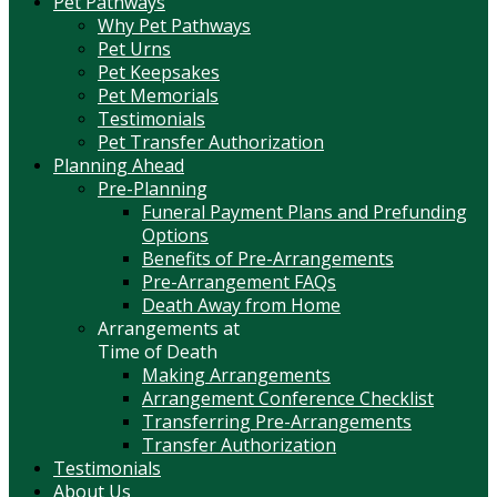
Pet Pathways
Why Pet Pathways
Pet Urns
Pet Keepsakes
Pet Memorials
Testimonials
Pet Transfer Authorization
Planning Ahead
Pre-Planning
Funeral Payment Plans and Prefunding
Options
Benefits of Pre-Arrangements
Pre-Arrangement FAQs
Death Away from Home
Arrangements at
Time of Death
Making Arrangements
Arrangement Conference Checklist
Transferring Pre-Arrangements
Transfer Authorization
Testimonials
About Us