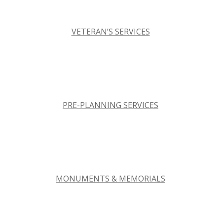
VETERAN’S SERVICES
PRE-PLANNING SERVICES
MONUMENTS & MEMORIALS