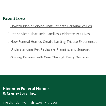
Recent Posts
How to Plan a Service That Reflects Personal Values
Pet Services That Help Families Celebrate Pet Lives
How Funeral Homes Create Lasting Tribute Experiences
Understanding Pet Pathways Planning and Support
Guiding Families with Care Through Every Decision
Hindman Funeral Homes
& Crematory, Inc.
146 Chandler Ave | Johnstown, PA 15906