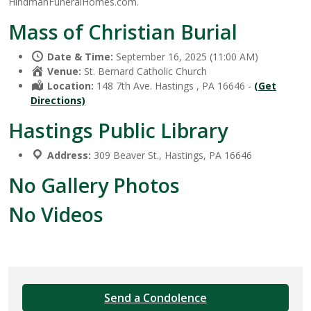
HindmanFuneralHomes.com.
Mass of Christian Burial
Date & Time:
September 16, 2025 (11:00 AM)
Venue:
St. Bernard Catholic Church
Location:
148 7th Ave. Hastings , PA 16646 -
(Get
Directions)
Hastings Public Library
Address:
309 Beaver St., Hastings, PA 16646
No Gallery Photos
No Videos
Send a Condolence