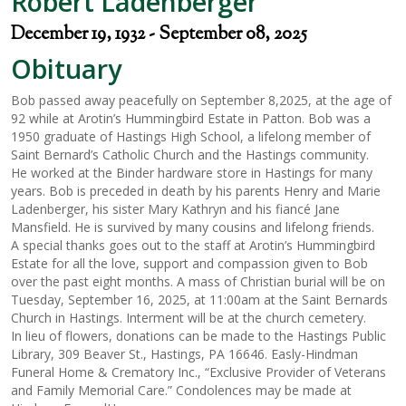
Robert Ladenberger
December 19, 1932 - September 08, 2025
Obituary
Bob passed away peacefully on September 8,2025, at the age of
92 while at Arotin’s Hummingbird Estate in Patton. Bob was a
1950 graduate of Hastings High School, a lifelong member of
Saint Bernard’s Catholic Church and the Hastings community.
He worked at the Binder hardware store in Hastings for many
years. Bob is preceded in death by his parents Henry and Marie
Ladenberger, his sister Mary Kathryn and his fiancé Jane
Mansfield. He is survived by many cousins and lifelong friends.
A special thanks goes out to the staff at Arotin’s Hummingbird
Estate for all the love, support and compassion given to Bob
over the past eight months. A mass of Christian burial will be on
Tuesday, September 16, 2025, at 11:00am at the Saint Bernards
Church in Hastings. Interment will be at the church cemetery.
In lieu of flowers, donations can be made to the Hastings Public
Library, 309 Beaver St., Hastings, PA 16646. Easly-Hindman
Funeral Home & Crematory Inc., “Exclusive Provider of Veterans
and Family Memorial Care.” Condolences may be made at