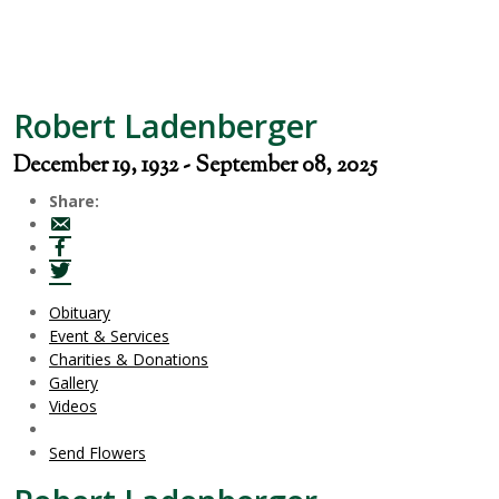
Robert Ladenberger
December 19, 1932 - September 08, 2025
Share:
Obituary
Event & Services
Charities & Donations
Gallery
Videos
Send Flowers