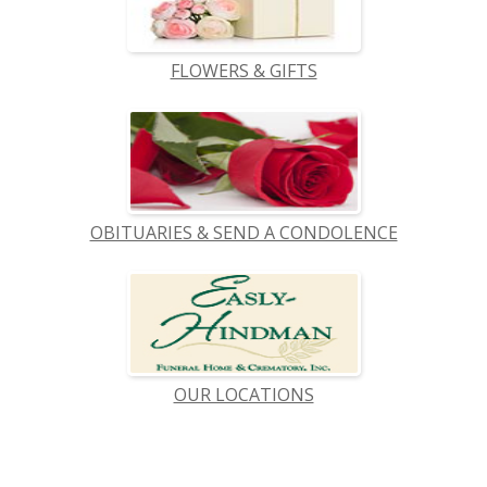
FLOWERS & GIFTS
OBITUARIES & SEND A CONDOLENCE
OUR LOCATIONS