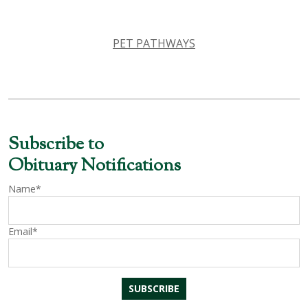
PET PATHWAYS
Subscribe to
Obituary Notifications
Name*
Email*