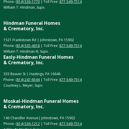
Phone:
(814) 536-1770
| Toll Free:
877-549-7514
William T. Hindman, Supv.
Hindman Funeral Homes
& Crematory, Inc.
1521 Frankstown Rd | Johnstown, PA 15902
Phone:
(814) 535-4018
| Toll Free:
877-549-7514
William T. Hindman III, Supv.
Easly-Hindman Funeral Homes
& Crematory, Inc.
333 Beaver St | Hastings, PA 16646
Phone:
(814) 247-6544
| Toll Free:
877-549-7514
Courtney L. Meyer, Supv.
Moskal-Hindman Funeral Homes
& Crematory, Inc.
146 Chandler Avenue| Johnstown, PA 15902
Phone:
(814) 536-1212
| Toll Free:
877-549-7514