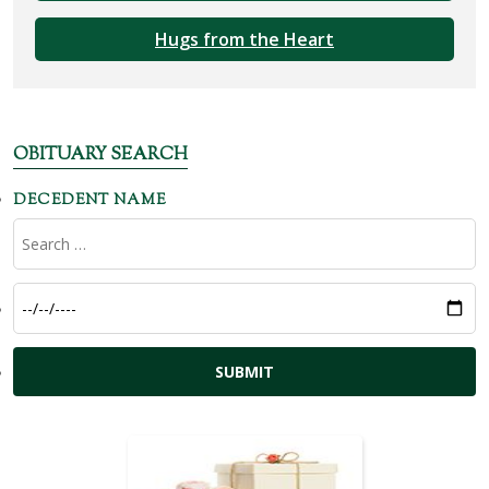
Hugs from the Heart
OBITUARY SEARCH
DECEDENT NAME