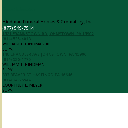
Contact Information
Hindman Funeral Homes & Crematory, Inc.
(877) 549-7514
1521 FRANKSTOWN RD JOHNSTOWN, PA 15902
(814) 535-4018
WILLIAM T. HINDMAN III
SUPV.
146 CHANDLER AVE JOHNSTOWN, PA 15906
(814) 536-1770
WILLIAM T. HINDMAN
SUPV.
333 BEAVER ST HASTINGS, PA 16646
(814) 247-6544
COURTNEY L. MEYER
SUPV.