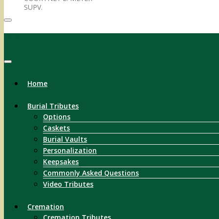
SUPV.
Menu
Home
Burial Tributes
Options
Caskets
Burial Vaults
Personalization
Keepsakes
Commonly Asked Questions
Video Tributes
Cremation
Cremation Tributes