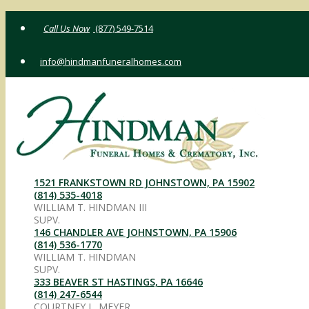
Skip
(877) 549-7514
to
content
info@hindmanfuneralhomes.com
1521 FRANKSTOWN RD JOHNSTOWN, PA 15902
(814) 535-4018
WILLIAM T. HINDMAN III
SUPV.
146 CHANDLER AVE JOHNSTOWN, PA 15906
(814) 536-1770
WILLIAM T. HINDMAN
SUPV.
333 BEAVER ST HASTINGS, PA 16646
(814) 247-6544
COURTNEY L. MEYER