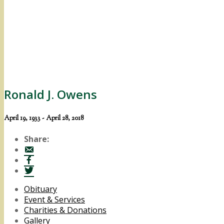
Ronald J. Owens
April 19, 1933 - April 28, 2018
Share:
Obituary
Event & Services
Charities & Donations
Gallery