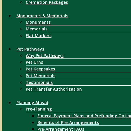
Cremation Packages
Monuments & Memorials
Monuments
Memorials
Flat Markers
Pet Pathways
Why Pet Pathways
Pet Urns
Pet Keepsakes
Pet Memorials
Testimonials
Pet Transfer Authorization
Planning Ahead
Pre-Planning
Funeral Payment Plans and Prefunding Optio
Benefits of Pre-Arrangements
Pre-Arrangement FAQs