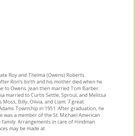
e late Roy and Thelma (Owens) Roberts.
 after Ron’s birth and his mother died when he
me to Owens. Jean then married Tom Barber.
ia married to Curtis Settle, Sproul, and Melissa
Moss, Billy, Olivia, and Liam; 7 great
m Adams Township in 1951. After graduation, he
 He was a member of the St. Michael American
the family. Arrangements in care of Hindman
ences may be made at