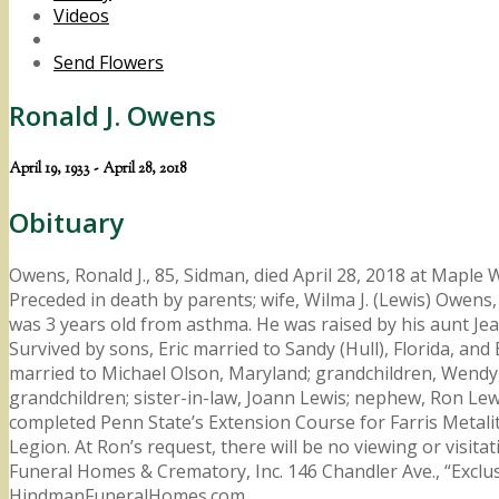
Videos
Send Flowers
Ronald J. Owens
April 19, 1933 - April 28, 2018
Obituary
Owens, Ronald J., 85, Sidman, died April 28, 2018 at Maple
Preceded in death by parents; wife, Wilma J. (Lewis) Owens,
was 3 years old from asthma. He was raised by his aunt J
Survived by sons, Eric married to Sandy (Hull), Florida, an
married to Michael Olson, Maryland; grandchildren, Wendy, J
grandchildren; sister-in-law, Joann Lewis; nephew, Ron Le
completed Penn State’s Extension Course for Farris Metalit
Legion. At Ron’s request, there will be no viewing or visit
Funeral Homes & Crematory, Inc. 146 Chandler Ave., “Excl
HindmanFuneralHomes.com