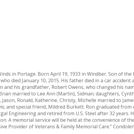
 Winds in Portage. Born April 19, 1933 in Windber. Son of th
 who died January 10, 2015. His father died in a car accident
ean and his grandfather, Robert Owens, who changed his na
d Brian married to Lee Ann (Martin), Sidman; daughters, Cynth
ason, Ronald, Katherine, Christy, Michelle married to James 
wis; and special friend, Mildred Burkett. Ron graduated fro
gal Engineering and retired from U.S. Steel after 32 years.
ation. A memorial service will be held at the convenience of 
usive Provider of Veterans & Family Memorial Care.” Condol