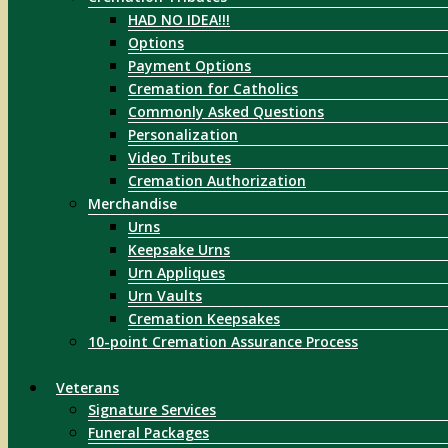
HAD NO IDEA!!!
Options
Payment Options
Cremation for Catholics
Commonly Asked Questions
Personalization
Video Tributes
Cremation Authorization
Merchandise
Urns
Keepsake Urns
Urn Appliques
Urn Vaults
Cremation Keepsakes
10-point Cremation Assurance Process
Veterans
Signature Services
Funeral Packages