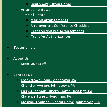
Death Away from Home
Arrangements at
Time of Death
Making Arrangements
Arrangement Conference Checklist
Transferring Pre-Arrangements
Transfer Authorization
Testimonials
About Us
Meet Our Staff
Contact Us
Frankstown Road, Johnstown, PA
Chandler Avenue, Johnstown, PA
Easly-Hindman Funeral Home Hastings, PA
Clarence Street, Hyndman, PA
Moskal-Hindman Funeral Home, Johnstown, PA