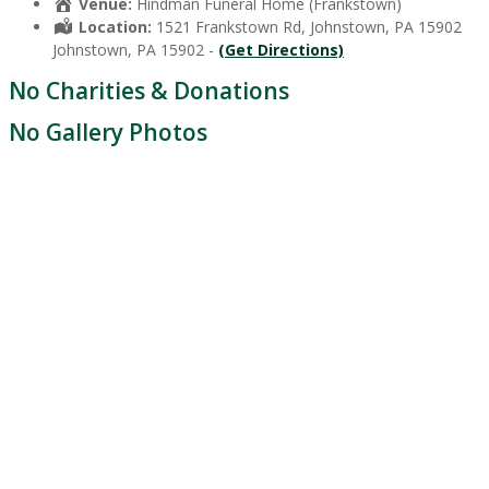
Venue:
Hindman Funeral Home (Frankstown)
Location:
1521 Frankstown Rd, Johnstown, PA 15902
Johnstown, PA 15902 -
(Get Directions)
No Charities & Donations
No Gallery Photos