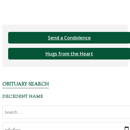
Send a Condolence
Hugs from the Heart
OBITUARY SEARCH
DECEDENT NAME