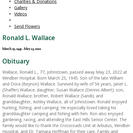
Charities & Donations
Gallery
Videos
Send Flowers
Ronald L. Wallace
March 25, 1945 - May 23, 2022
Obituary
Wallace, Ronald L., 77, Johnstown, passed away May 23, 2022 at
Windber Hospital. Born March 25, 1945. Son of the late William
and Dora (Beynon) Wallace. Survived by wife of 56 years, Janet L.
(Shaffer) Wallace; daughter, Susan Wallace (Dennis Albert); son,
Ronald Wallace; brother, Robert Wallace (Sandi); and
granddaughter, Ashley Wallace, all of Johnstown. Ronald enjoyed
hunting, fishing, and camping. He especially loved taking his
granddaughter camping and fishing with him. Ron also enjoyed
gardening, racing, and attending the East Hills Senior Center. The
family would like to thank the Crossroads Unit at Arbutus, Windber
Hospital, and Dr. Tamara Hoffman for their care. Family and