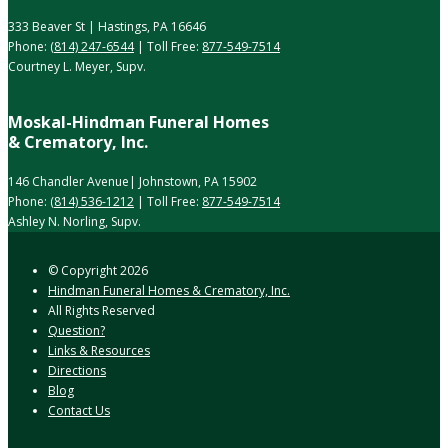
333 Beaver St | Hastings, PA 16646
Phone:
(814) 247-6544
| Toll Free:
877-549-7514
Courtney L. Meyer, Supv.
Moskal-Hindman Funeral Homes
& Crematory, Inc.
146 Chandler Avenue| Johnstown, PA 15902
Phone:
(814) 536-1212
| Toll Free:
877-549-7514
Ashley N. Norling, Supv.
© Copyright
2026
Hindman Funeral Homes & Crematory, Inc.
All Rights Reserved
Question?
Links & Resources
Directions
Blog
Contact Us