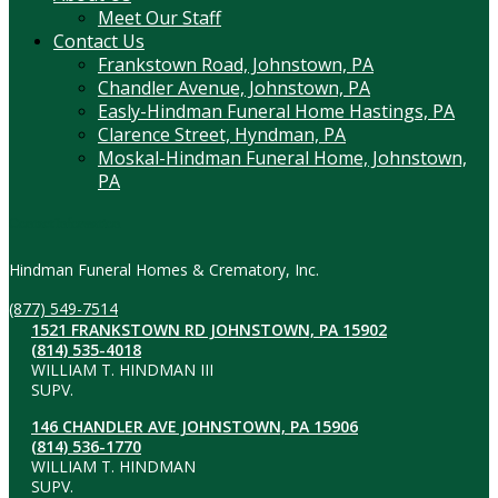
Meet Our Staff
Contact Us
Frankstown Road, Johnstown, PA
Chandler Avenue, Johnstown, PA
Easly-Hindman Funeral Home Hastings, PA
Clarence Street, Hyndman, PA
Moskal-Hindman Funeral Home, Johnstown,
PA
Contact Information
Hindman Funeral Homes & Crematory, Inc.
(877) 549-7514
1521 FRANKSTOWN RD JOHNSTOWN, PA 15902
(814) 535-4018
WILLIAM T. HINDMAN III
SUPV.
146 CHANDLER AVE JOHNSTOWN, PA 15906
(814) 536-1770
WILLIAM T. HINDMAN
SUPV.