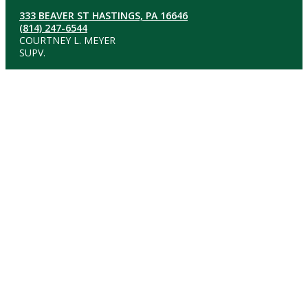
333 BEAVER ST HASTINGS, PA 16646
(814) 247-6544
COURTNEY L. MEYER
SUPV.