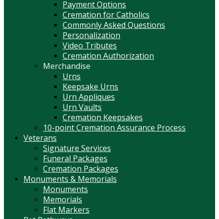
Payment Options
Cremation for Catholics
Commonly Asked Questions
Personalization
Video Tributes
Cremation Authorization
Merchandise
Urns
Keepsake Urns
Urn Appliques
Urn Vaults
Cremation Keepsakes
10-point Cremation Assurance Process
Veterans
Signature Services
Funeral Packages
Cremation Packages
Monuments & Memorials
Monuments
Memorials
Flat Markers