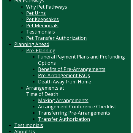
Pet Pathways
Why Pet Pathways
Pet Urns
Pet Keepsakes
Pet Memorials
Testimonials
Pet Transfer Authorization
Planning Ahead
Pre-Planning
Funeral Payment Plans and Prefunding
Options
Benefits of Pre-Arrangements
Pre-Arrangement FAQs
Death Away from Home
Arrangements at
Time of Death
Making Arrangements
Arrangement Conference Checklist
Transferring Pre-Arrangements
Transfer Authorization
Testimonials
About Us