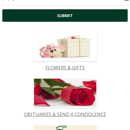
FLOWERS & GIFTS
OBITUARIES & SEND A CONDOLENCE