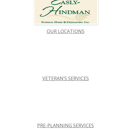
OUR LOCATIONS
VETERAN’S SERVICES
PRE-PLANNING SERVICES