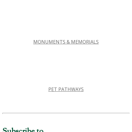
MONUMENTS & MEMORIALS
PET PATHWAYS
Subscribe to