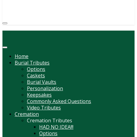
(814) 247-6544
COURTNEY L. MEYER
SUPV.
Menu
Home
Burial Tributes
Options
Caskets
Burial Vaults
Personalization
Keepsakes
Commonly Asked Questions
Video Tributes
Cremation
Cremation Tributes
HAD NO IDEA!!!
Options