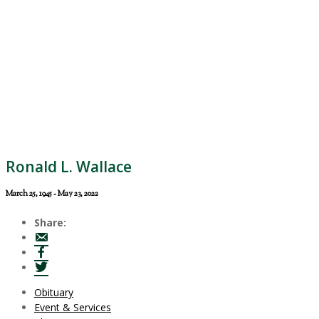
Ronald L. Wallace
March 25, 1945 - May 23, 2022
Share:
Obituary
Event & Services