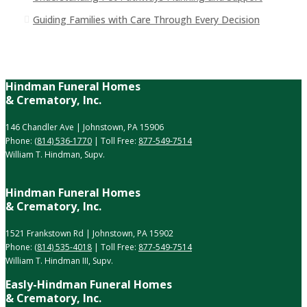
Guiding Families with Care Through Every Decision
Hindman Funeral Homes
& Crematory, Inc.
146 Chandler Ave | Johnstown, PA 15906
Phone:
(814) 536-1770
| Toll Free:
877-549-7514
William T. Hindman, Supv.
Hindman Funeral Homes
& Crematory, Inc.
1521 Frankstown Rd | Johnstown, PA 15902
Phone:
(814) 535-4018
| Toll Free:
877-549-7514
William T. Hindman III, Supv.
Easly-Hindman Funeral Homes
& Crematory, Inc.