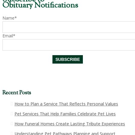
Obituary Notifications
Name*
Email*
Recent Posts
How to Plan a Service That Reflects Personal Values
Pet Services That Help Families Celebrate Pet Lives
How Funeral Homes Create Lasting Tribute Experiences
Understanding Pet Pathways Planning and Support