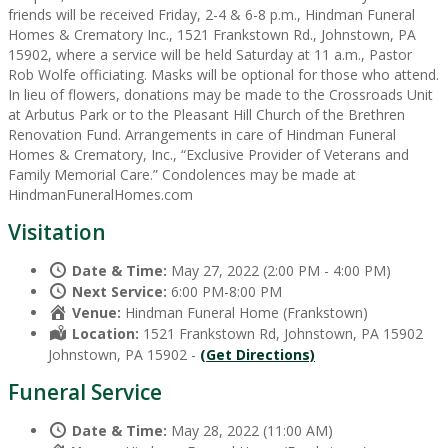
friends will be received Friday, 2-4 & 6-8 p.m., Hindman Funeral
Homes & Crematory Inc., 1521 Frankstown Rd., Johnstown, PA
15902, where a service will be held Saturday at 11 a.m., Pastor
Rob Wolfe officiating. Masks will be optional for those who attend.
In lieu of flowers, donations may be made to the Crossroads Unit
at Arbutus Park or to the Pleasant Hill Church of the Brethren
Renovation Fund. Arrangements in care of Hindman Funeral
Homes & Crematory, Inc., “Exclusive Provider of Veterans and
Family Memorial Care.” Condolences may be made at
HindmanFuneralHomes.com
Visitation
Date & Time:
May 27, 2022 (2:00 PM - 4:00 PM)
Next Service:
6:00 PM-8:00 PM
Venue:
Hindman Funeral Home (Frankstown)
Location:
1521 Frankstown Rd, Johnstown, PA 15902
Johnstown, PA 15902 -
(Get Directions)
Funeral Service
Date & Time:
May 28, 2022 (11:00 AM)