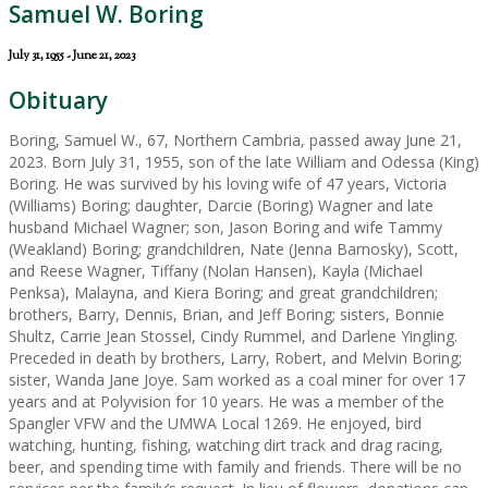
Samuel W. Boring
July 31, 1955 - June 21, 2023
Obituary
Boring, Samuel W., 67, Northern Cambria, passed away June 21,
2023. Born July 31, 1955, son of the late William and Odessa (King)
Boring. He was survived by his loving wife of 47 years, Victoria
(Williams) Boring; daughter, Darcie (Boring) Wagner and late
husband Michael Wagner; son, Jason Boring and wife Tammy
(Weakland) Boring; grandchildren, Nate (Jenna Barnosky), Scott,
and Reese Wagner, Tiffany (Nolan Hansen), Kayla (Michael
Penksa), Malayna, and Kiera Boring; and great grandchildren;
brothers, Barry, Dennis, Brian, and Jeff Boring; sisters, Bonnie
Shultz, Carrie Jean Stossel, Cindy Rummel, and Darlene Yingling.
Preceded in death by brothers, Larry, Robert, and Melvin Boring;
sister, Wanda Jane Joye. Sam worked as a coal miner for over 17
years and at Polyvision for 10 years. He was a member of the
Spangler VFW and the UMWA Local 1269. He enjoyed, bird
watching, hunting, fishing, watching dirt track and drag racing,
beer, and spending time with family and friends. There will be no