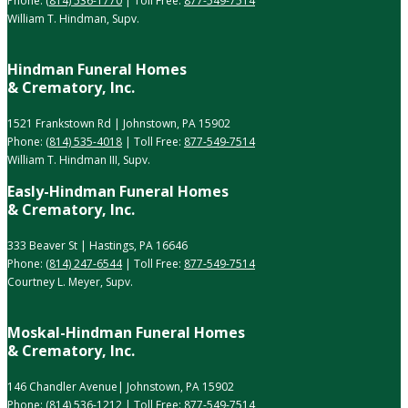
Phone:
(814) 536-1770
| Toll Free:
877-549-7514
William T. Hindman, Supv.
Hindman Funeral Homes
& Crematory, Inc.
1521 Frankstown Rd | Johnstown, PA 15902
Phone:
(814) 535-4018
| Toll Free:
877-549-7514
William T. Hindman III, Supv.
Easly-Hindman Funeral Homes
& Crematory, Inc.
333 Beaver St | Hastings, PA 16646
Phone:
(814) 247-6544
| Toll Free:
877-549-7514
Courtney L. Meyer, Supv.
Moskal-Hindman Funeral Homes
& Crematory, Inc.
146 Chandler Avenue| Johnstown, PA 15902
Phone:
(814) 536-1212
| Toll Free:
877-549-7514