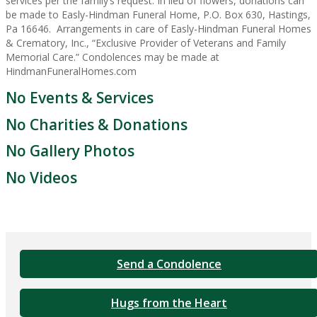
services per the family’s request. In lieu of flowers, donations can
be made to Easly-Hindman Funeral Home, P.O. Box 630, Hastings,
Pa 16646. Arrangements in care of Easly-Hindman Funeral Homes
& Crematory, Inc., “Exclusive Provider of Veterans and Family
Memorial Care.” Condolences may be made at
HindmanFuneralHomes.com
No Events & Services
No Charities & Donations
No Gallery Photos
No Videos
Send a Condolence
Hugs from the Heart