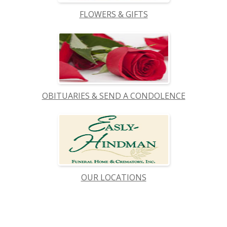
FLOWERS & GIFTS
OBITUARIES & SEND A CONDOLENCE
OUR LOCATIONS