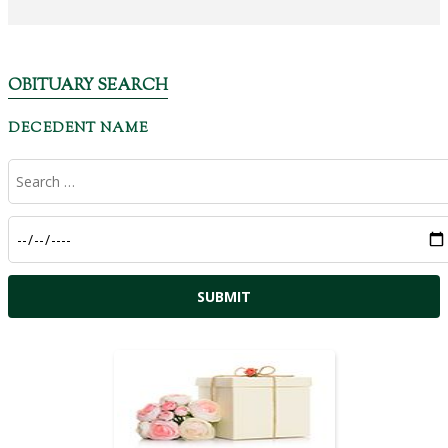
OBITUARY SEARCH
DECEDENT NAME