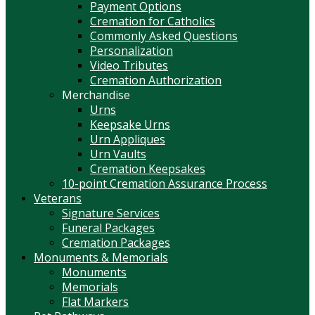
Payment Options
Cremation for Catholics
Commonly Asked Questions
Personalization
Video Tributes
Cremation Authorization
Merchandise
Urns
Keepsake Urns
Urn Appliques
Urn Vaults
Cremation Keepsakes
10-point Cremation Assurance Process
Veterans
Signature Services
Funeral Packages
Cremation Packages
Monuments & Memorials
Monuments
Memorials
Flat Markers