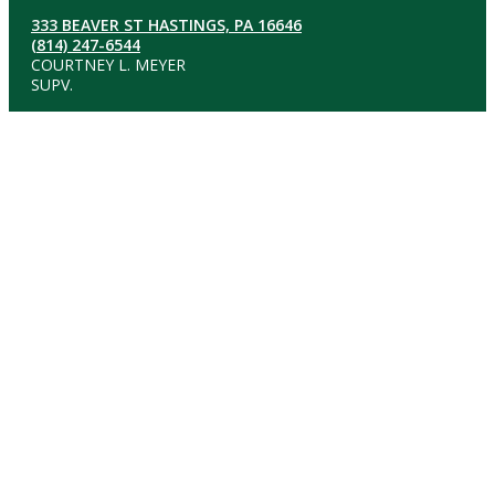
333 BEAVER ST HASTINGS, PA 16646
(814) 247-6544
COURTNEY L. MEYER
SUPV.