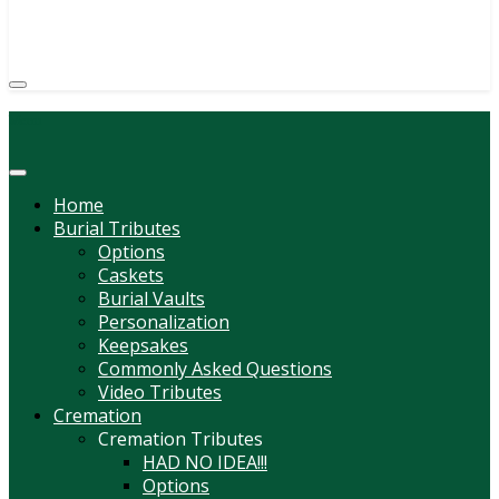
(814) 247-6544
COURTNEY L. MEYER
SUPV.
Menu
Home
Burial Tributes
Options
Caskets
Burial Vaults
Personalization
Keepsakes
Commonly Asked Questions
Video Tributes
Cremation
Cremation Tributes
HAD NO IDEA!!!
Options