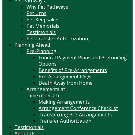
Pet Pathways
Why Pet Pathways
Pet Urns
Pet Keepsakes
Pet Memorials
Testimonials
Pet Transfer Authorization
Planning Ahead
Pre-Planning
Funeral Payment Plans and Prefunding
Options
Benefits of Pre-Arrangements
Pre-Arrangement FAQs
Death Away from Home
Arrangements at
Time of Death
Making Arrangements
Arrangement Conference Checklist
Transferring Pre-Arrangements
Transfer Authorization
Testimonials
About Us