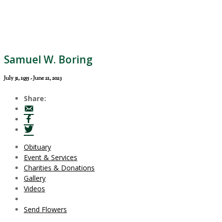
Samuel W. Boring
July 31, 1955 - June 21, 2023
Share:
Obituary
Event & Services
Charities & Donations
Gallery
Videos
Send Flowers