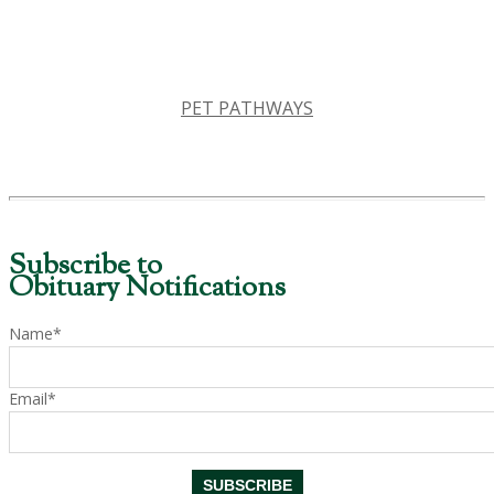
PET PATHWAYS
Subscribe to
Obituary Notifications
Name*
Email*