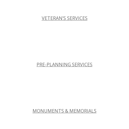
VETERAN’S SERVICES
PRE-PLANNING SERVICES
MONUMENTS & MEMORIALS