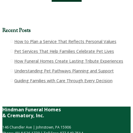
Recent Posts
How to Plan a Service That Reflects Personal Values
Pet Services That Help Families Celebrate Pet Lives
How Funeral Homes Create Lasting Tribute Experiences
Understanding Pet Pathways Planning and Support
Guiding Families with Care Through Every Decision
Hindman Funeral Homes
& Crematory, Inc.
146 Chandler Ave | Johnstown, PA 15906