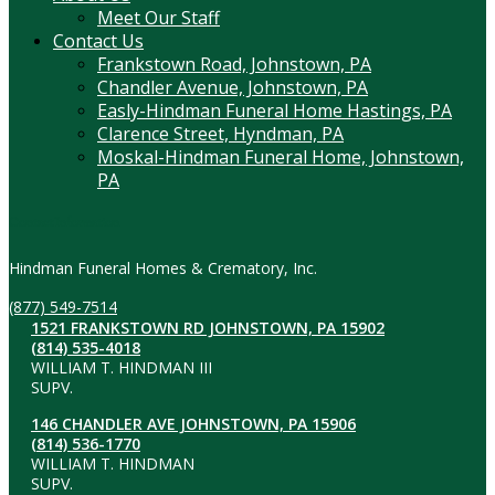
Meet Our Staff
Contact Us
Frankstown Road, Johnstown, PA
Chandler Avenue, Johnstown, PA
Easly-Hindman Funeral Home Hastings, PA
Clarence Street, Hyndman, PA
Moskal-Hindman Funeral Home, Johnstown,
PA
Contact Information
Hindman Funeral Homes & Crematory, Inc.
(877) 549-7514
1521 FRANKSTOWN RD JOHNSTOWN, PA 15902
(814) 535-4018
WILLIAM T. HINDMAN III
SUPV.
146 CHANDLER AVE JOHNSTOWN, PA 15906
(814) 536-1770
WILLIAM T. HINDMAN
SUPV.