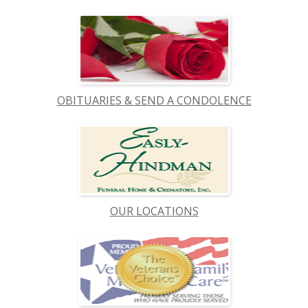
OBITUARIES & SEND A CONDOLENCE
OUR LOCATIONS