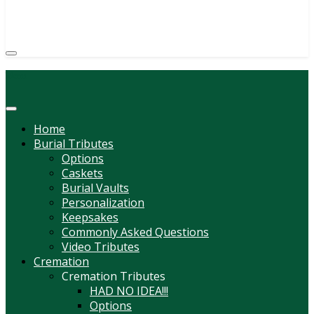
(814) 247-6544
COURTNEY L. MEYER
SUPV.
Menu
Home
Burial Tributes
Options
Caskets
Burial Vaults
Personalization
Keepsakes
Commonly Asked Questions
Video Tributes
Cremation
Cremation Tributes
HAD NO IDEA!!!
Options