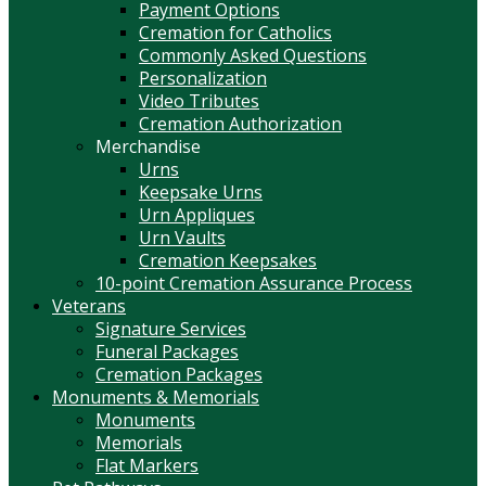
Payment Options
Cremation for Catholics
Commonly Asked Questions
Personalization
Video Tributes
Cremation Authorization
Merchandise
Urns
Keepsake Urns
Urn Appliques
Urn Vaults
Cremation Keepsakes
10-point Cremation Assurance Process
Veterans
Signature Services
Funeral Packages
Cremation Packages
Monuments & Memorials
Monuments
Memorials
Flat Markers