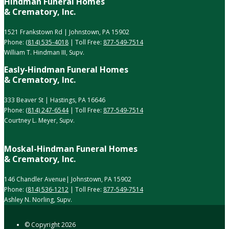
Hindman Funeral Homes
& Crematory, Inc.
1521 Frankstown Rd | Johnstown, PA 15902
Phone:
(814) 535-4018
| Toll Free:
877-549-7514
William T. Hindman III, Supv.
Easly-Hindman Funeral Homes
& Crematory, Inc.
333 Beaver St | Hastings, PA 16646
Phone:
(814) 247-6544
| Toll Free:
877-549-7514
Courtney L. Meyer, Supv.
Moskal-Hindman Funeral Homes
& Crematory, Inc.
146 Chandler Avenue| Johnstown, PA 15902
Phone:
(814) 536-1212
| Toll Free:
877-549-7514
Ashley N. Norling, Supv.
© Copyright
2026