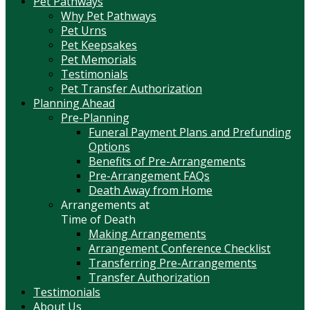
Pet Pathways
Why Pet Pathways
Pet Urns
Pet Keepsakes
Pet Memorials
Testimonials
Pet Transfer Authorization
Planning Ahead
Pre-Planning
Funeral Payment Plans and Prefunding
Options
Benefits of Pre-Arrangements
Pre-Arrangement FAQs
Death Away from Home
Arrangements at
Time of Death
Making Arrangements
Arrangement Conference Checklist
Transferring Pre-Arrangements
Transfer Authorization
Testimonials
About Us