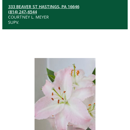
333 BEAVER ST HASTINGS, PA 16646
(814) 247-6544
COURTNEY L. MEYER
SUPV.