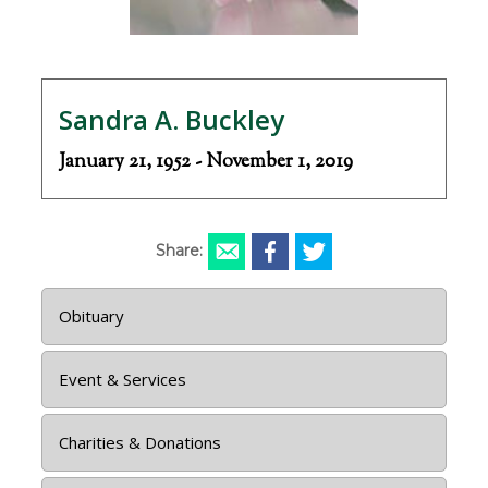
Sandra A. Buckley
January 21, 1952 - November 1, 2019
Share:
Obituary
Event & Services
Charities & Donations