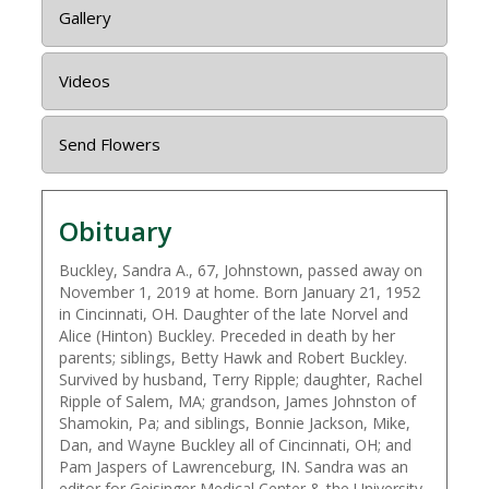
Gallery
Videos
Send Flowers
Obituary
Buckley, Sandra A., 67, Johnstown, passed away on
November 1, 2019 at home. Born January 21, 1952
in Cincinnati, OH. Daughter of the late Norvel and
Alice (Hinton) Buckley. Preceded in death by her
parents; siblings, Betty Hawk and Robert Buckley.
Survived by husband, Terry Ripple; daughter, Rachel
Ripple of Salem, MA; grandson, James Johnston of
Shamokin, Pa; and siblings, Bonnie Jackson, Mike,
Dan, and Wayne Buckley all of Cincinnati, OH; and
Pam Jaspers of Lawrenceburg, IN. Sandra was an
editor for Geisinger Medical Center & the University