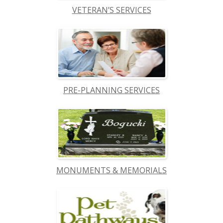
VETERAN’S SERVICES
PRE-PLANNING SERVICES
MONUMENTS & MEMORIALS