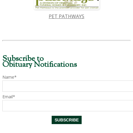
PET PATHWAYS
Subscribe to
Obituary Notifications
Name*
Email*