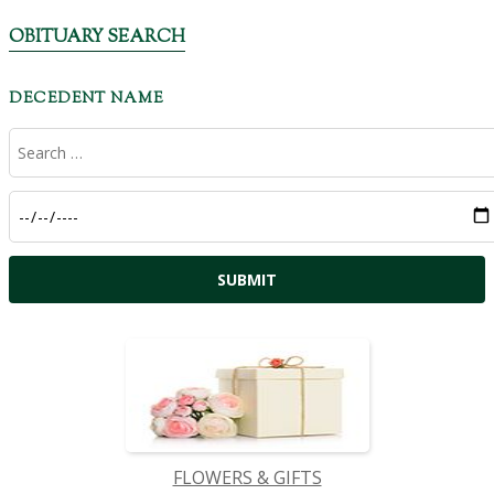
OBITUARY SEARCH
DECEDENT NAME
FLOWERS & GIFTS