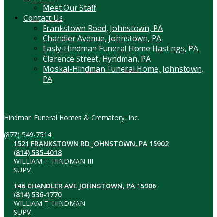
Meet Our Staff
Contact Us
Frankstown Road, Johnstown, PA
Chandler Avenue, Johnstown, PA
Easly-Hindman Funeral Home Hastings, PA
Clarence Street, Hyndman, PA
Moskal-Hindman Funeral Home, Johnstown,
PA
Contact Information
Hindman Funeral Homes & Crematory, Inc.
(877) 549-7514
1521 FRANKSTOWN RD JOHNSTOWN, PA 15902
(814) 535-4018
WILLIAM T. HINDMAN III
SUPV.
146 CHANDLER AVE JOHNSTOWN, PA 15906
(814) 536-1770
WILLIAM T. HINDMAN
SUPV.