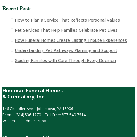
Recent Posts
How to Plan a Service That Reflects Personal Values
Pet Services That Help Families Celebrate Pet Lives
How Funeral Homes Create Lasting Tribute Experiences
Understanding Pet Pathways Planning and Support
Guiding Families with Care Through Every Decision
Hindman Funeral Homes
& Crematory, Inc.
146 Chandler Ave | Johnstown, PA 15906
Phone:
(814) 536-1770
| Toll Free:
877-549-7514
William T. Hindman, Supv.