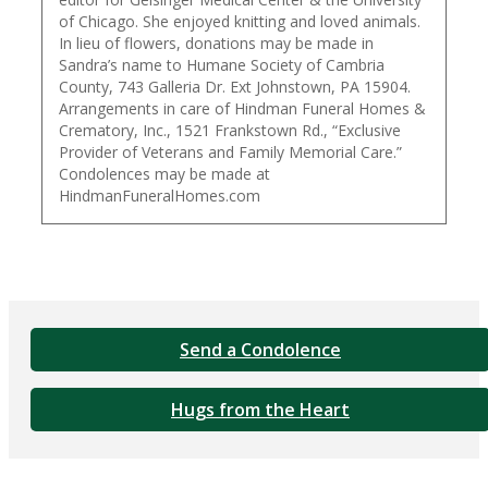
of Chicago. She enjoyed knitting and loved animals.
In lieu of flowers, donations may be made in
Sandra’s name to Humane Society of Cambria
County, 743 Galleria Dr. Ext Johnstown, PA 15904.
Arrangements in care of Hindman Funeral Homes &
Crematory, Inc., 1521 Frankstown Rd., “Exclusive
Provider of Veterans and Family Memorial Care.”
Condolences may be made at
HindmanFuneralHomes.com
Send a Condolence
Hugs from the Heart