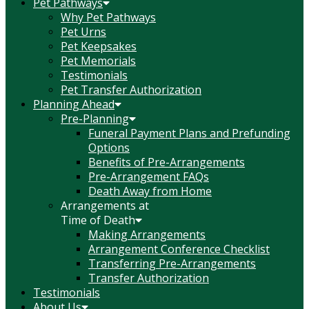
Pet Pathways
Why Pet Pathways
Pet Urns
Pet Keepsakes
Pet Memorials
Testimonials
Pet Transfer Authorization
Planning Ahead
Pre-Planning
Funeral Payment Plans and Prefunding
Options
Benefits of Pre-Arrangements
Pre-Arrangement FAQs
Death Away from Home
Arrangements at
Time of Death
Making Arrangements
Arrangement Conference Checklist
Transferring Pre-Arrangements
Transfer Authorization
Testimonials
About Us