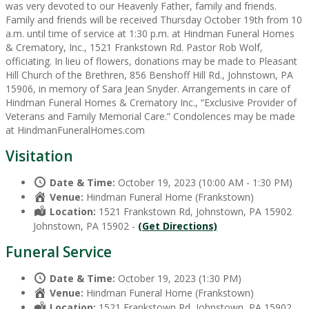
was very devoted to our Heavenly Father, family and friends.
Family and friends will be received Thursday October 19th from 10
a.m. until time of service at 1:30 p.m. at Hindman Funeral Homes
& Crematory, Inc., 1521 Frankstown Rd. Pastor Rob Wolf,
officiating. In lieu of flowers, donations may be made to Pleasant
Hill Church of the Brethren, 856 Benshoff Hill Rd., Johnstown, PA
15906, in memory of Sara Jean Snyder. Arrangements in care of
Hindman Funeral Homes & Crematory Inc., “Exclusive Provider of
Veterans and Family Memorial Care.” Condolences may be made
at HindmanFuneralHomes.com
Visitation
Date & Time:
October 19, 2023 (10:00 AM - 1:30 PM)
Venue:
Hindman Funeral Home (Frankstown)
Location:
1521 Frankstown Rd, Johnstown, PA 15902
Johnstown, PA 15902 -
(Get Directions)
Funeral Service
Date & Time:
October 19, 2023 (1:30 PM)
Venue:
Hindman Funeral Home (Frankstown)
Location:
1521 Frankstown Rd, Johnstown, PA 15902