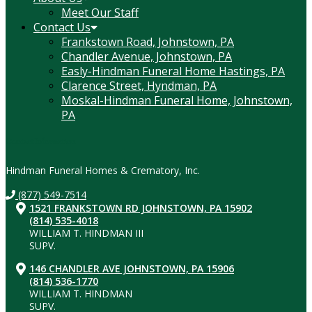
Meet Our Staff
Contact Us
Frankstown Road, Johnstown, PA
Chandler Avenue, Johnstown, PA
Easly-Hindman Funeral Home Hastings, PA
Clarence Street, Hyndman, PA
Moskal-Hindman Funeral Home, Johnstown,
PA
Contact Information
Hindman Funeral Homes & Crematory, Inc.
(877) 549-7514
1521 FRANKSTOWN RD JOHNSTOWN, PA 15902
(814) 535-4018
WILLIAM T. HINDMAN III
SUPV.
146 CHANDLER AVE JOHNSTOWN, PA 15906
(814) 536-1770
WILLIAM T. HINDMAN
SUPV.