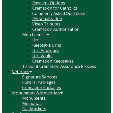
Payment Options
Cremation for Catholics
Commonly Asked Questions
Personalization
Video Tributes
Cremation Authorization
Merchandise
Urns
Keepsake Urns
Urn Appliques
Urn Vaults
Cremation Keepsakes
10-point Cremation Assurance Process
Veterans
Signature Services
Funeral Packages
Cremation Packages
Monuments & Memorials
Monuments
Memorials
Flat Markers