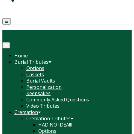
(814) 247-6544
COURTNEY L. MEYER
SUPV.
Menu
Home
Burial Tributes
Options
Caskets
Burial Vaults
Personalization
Keepsakes
Commonly Asked Questions
Video Tributes
Cremation
Cremation Tributes
HAD NO IDEA!!!
Options