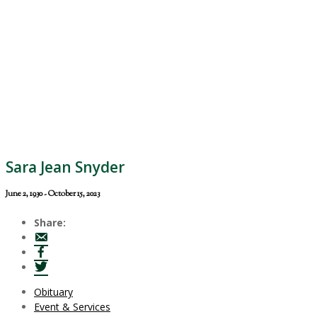
Sara Jean Snyder
June 2, 1930 - October 15, 2023
Share:
Obituary
Event & Services