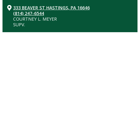
333 BEAVER ST HASTINGS, PA 16646
(814) 247-6544
COURTNEY L. MEYER
SUPV.