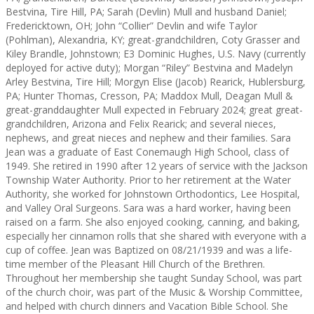
Bestvina, Tire Hill, PA; Sarah (Devlin) Mull and husband Daniel;
Fredericktown, OH; John “Collier” Devlin and wife Taylor
(Pohlman), Alexandria, KY; great-grandchildren, Coty Grasser and
Kiley Brandle, Johnstown; E3 Dominic Hughes, U.S. Navy (currently
deployed for active duty); Morgan “Riley” Bestvina and Madelyn
Arley Bestvina, Tire Hill; Morgyn Elise (Jacob) Rearick, Hublersburg,
PA; Hunter Thomas, Cresson, PA; Maddox Mull, Deagan Mull &
great-granddaughter Mull expected in February 2024; great great-
grandchildren, Arizona and Felix Rearick; and several nieces,
nephews, and great nieces and nephew and their families. Sara
Jean was a graduate of East Conemaugh High School, class of
1949. She retired in 1990 after 12 years of service with the Jackson
Township Water Authority. Prior to her retirement at the Water
Authority, she worked for Johnstown Orthodontics, Lee Hospital,
and Valley Oral Surgeons. Sara was a hard worker, having been
raised on a farm. She also enjoyed cooking, canning, and baking,
especially her cinnamon rolls that she shared with everyone with a
cup of coffee. Jean was Baptized on 08/21/1939 and was a life-
time member of the Pleasant Hill Church of the Brethren.
Throughout her membership she taught Sunday School, was part
of the church choir, was part of the Music & Worship Committee,
and helped with church dinners and Vacation Bible School. She