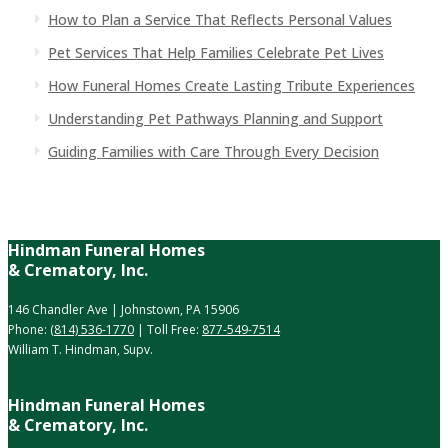
How to Plan a Service That Reflects Personal Values
Pet Services That Help Families Celebrate Pet Lives
How Funeral Homes Create Lasting Tribute Experiences
Understanding Pet Pathways Planning and Support
Guiding Families with Care Through Every Decision
Hindman Funeral Homes
& Crematory, Inc.
146 Chandler Ave | Johnstown, PA 15906
Phone:
(814) 536-1770
| Toll Free:
877-549-7514
William T. Hindman, Supv.
Hindman Funeral Homes
& Crematory, Inc.