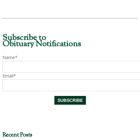
Subscribe to
Obituary Notifications
Name*
Email*
Recent Posts