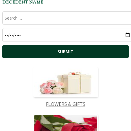
DECEDENT NAME
FLOWERS & GIFTS