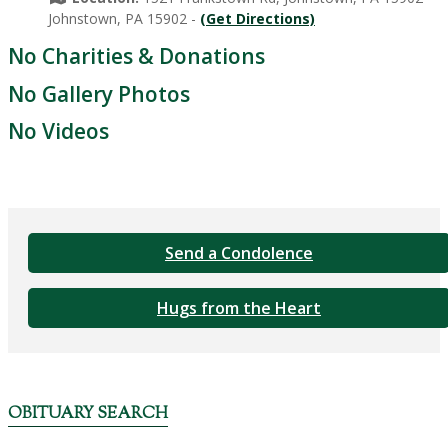
Johnstown, PA 15902 -
(Get Directions)
No Charities & Donations
No Gallery Photos
No Videos
Send a Condolence
Hugs from the Heart
OBITUARY SEARCH