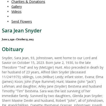
Charities & Donations
Gallery
Videos
Send Flowers
Sara Jean Snyder
June 2, 1930 - October 15, 2023
Obituary
Snyder, Sara Jean, 93, Johnstown, went home to our Lord and
Savior on October 15, 2023. Born June 2, 1930, to the late
Theodore “Ted” and Ivy (Metzger) Hunt. Also preceded in death by
her husband of 23 years, Alfred Glen Snyder (deceased
11/24/1973); siblings, Lois (Wilbur) Leidy; infant sister, Evana; Elma
(James) Koon; John (Faye Rummel) Hunt; Maxine (John “Jack”)
Lehman; and daughter, Arley Jane (Snyder) Bestvina and husband
Timothy “Tim” Bestvina. Sara was the last surviving of her
immediate family. Survived by two daughters, Glenda Jean Snyder;
Sherri Maxine Devlin and husband, Robert “John”, all of Johnstown,
PA; grandchildren, Danette (Bestvina) Grasser, Johnstown; Joseph