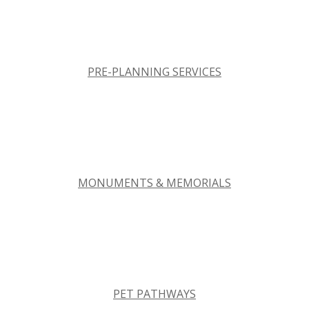
PRE-PLANNING SERVICES
MONUMENTS & MEMORIALS
PET PATHWAYS