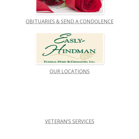
OBITUARIES & SEND A CONDOLENCE
OUR LOCATIONS
VETERAN’S SERVICES