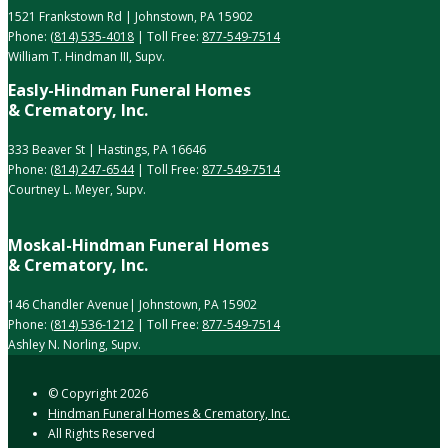
1521 Frankstown Rd | Johnstown, PA 15902
Phone:
(814) 535-4018
| Toll Free:
877-549-7514
William T. Hindman III, Supv.
Easly-Hindman Funeral Homes
& Crematory, Inc.
333 Beaver St | Hastings, PA 16646
Phone:
(814) 247-6544
| Toll Free:
877-549-7514
Courtney L. Meyer, Supv.
Moskal-Hindman Funeral Homes
& Crematory, Inc.
146 Chandler Avenue| Johnstown, PA 15902
Phone:
(814) 536-1212
| Toll Free:
877-549-7514
Ashley N. Norling, Supv.
© Copyright
2026
Hindman Funeral Homes & Crematory, Inc.
All Rights Reserved