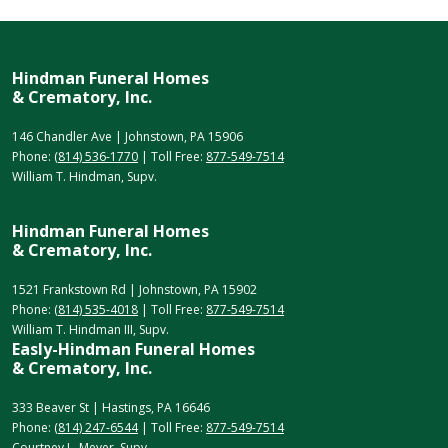
Hindman Funeral Homes
& Crematory, Inc.
146 Chandler Ave | Johnstown, PA 15906
Phone:
(814) 536-1770
| Toll Free:
877-549-7514
William T. Hindman, Supv.
Hindman Funeral Homes
& Crematory, Inc.
1521 Frankstown Rd | Johnstown, PA 15902
Phone:
(814) 535-4018
| Toll Free:
877-549-7514
William T. Hindman III, Supv.
Easly-Hindman Funeral Homes
& Crematory, Inc.
333 Beaver St | Hastings, PA 16646
Phone:
(814) 247-6544
| Toll Free:
877-549-7514
Courtney L. Meyer, Supv.