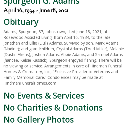
Spurgeon G. Adams
April 16, 1934 - June 18, 2021
Obituary
Adams, Spurgeon, 87, Johnstown, died June 18, 2021, at
Rosewood Assisted Living. Born April 16, 1934, to the late
Jonathan and Lillie (Dull) Adams. Survived by son, Mark Adams
(Nadine); and grandchildren, Crystal Adams (Todd Miller); Melanie
(Dustin Akens); Joshua Adams; Abbie Adams; and Samuel Adams
(fiancée, Kelsie Kassick). Spurgeon enjoyed fishing. There will be
no viewing or service. Arrangements in care of Hindman Funeral
Homes & Crematory, Inc., “Exclusive Provider of Veterans and
Family Memorial Care.” Condolences may be made at
HindmanFuneralHomes.com
No Events & Services
No Charities & Donations
No Gallery Photos