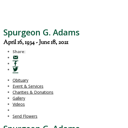
Spurgeon G. Adams
April 16, 1934 - June 18, 2021
Share:
Obituary
Event & Services
Charities & Donations
Gallery
Videos
Send Flowers