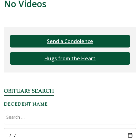
No Videos
Send a Condolence
Hugs from the Heart
OBITUARY SEARCH
DECEDENT NAME