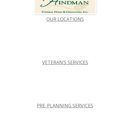
OUR LOCATIONS
VETERAN’S SERVICES
PRE-PLANNING SERVICES