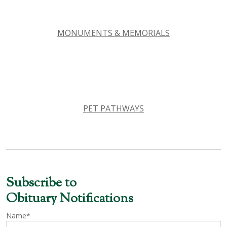
MONUMENTS & MEMORIALS
PET PATHWAYS
Subscribe to
Obituary Notifications
Name*