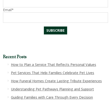
Email*
Recent Posts
How to Plan a Service That Reflects Personal Values
Pet Services That Help Families Celebrate Pet Lives
How Funeral Homes Create Lasting Tribute Experiences
Understanding Pet Pathways Planning and Support
Guiding Families with Care Through Every Decision