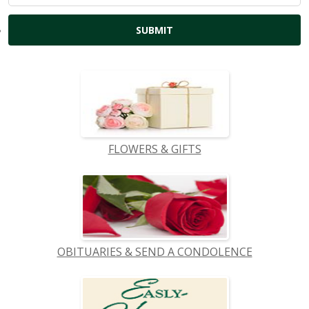
FLOWERS & GIFTS
OBITUARIES & SEND A CONDOLENCE