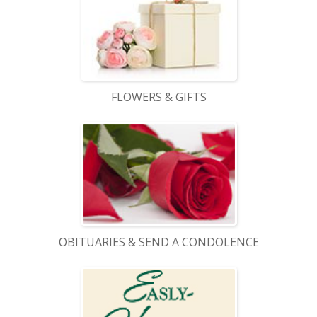
FLOWERS & GIFTS
OBITUARIES & SEND A CONDOLENCE