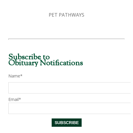
PET PATHWAYS
Subscribe to
Obituary Notifications
Name*
Email*