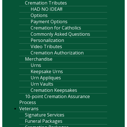
Cremation Tributes
HAD NO IDEA!!!
Options
Payment Options
Cremation for Catholics
Commonly Asked Questions
Personalization
Video Tributes
Cremation Authorization
Merchandise
Urns
Keepsake Urns
Urn Appliques
Urn Vaults
Cremation Keepsakes
10-point Cremation Assurance
Process
Veterans
Signature Services
Funeral Packages