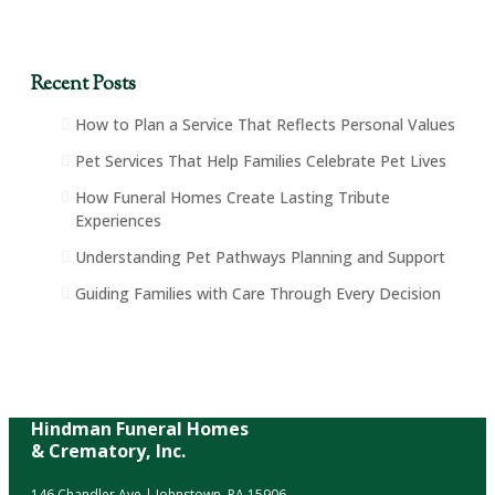
Recent Posts
How to Plan a Service That Reflects Personal Values
Pet Services That Help Families Celebrate Pet Lives
How Funeral Homes Create Lasting Tribute
Experiences
Understanding Pet Pathways Planning and Support
Guiding Families with Care Through Every Decision
Hindman Funeral Homes
& Crematory, Inc.
146 Chandler Ave | Johnstown, PA 15906