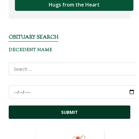
Hugs from the Heart
OBITUARY SEARCH
DECEDENT NAME