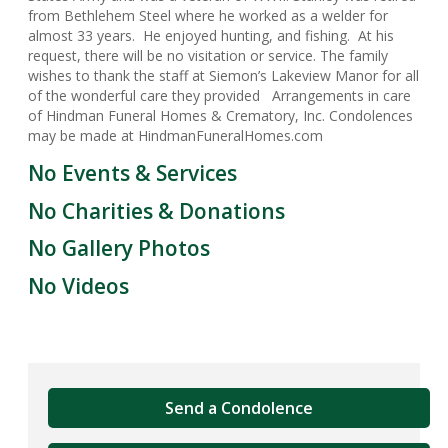
from Bethlehem Steel where he worked as a welder for
almost 33 years. He enjoyed hunting, and fishing. At his
request, there will be no visitation or service. The family
wishes to thank the staff at Siemon’s Lakeview Manor for all
of the wonderful care they provided Arrangements in care
of Hindman Funeral Homes & Crematory, Inc. Condolences
may be made at HindmanFuneralHomes.com
No Events & Services
No Charities & Donations
No Gallery Photos
No Videos
Send a Condolence