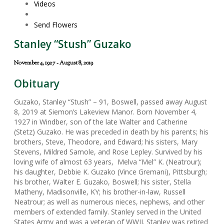
Videos
Send Flowers
Stanley “Stush” Guzako
November 4, 1927 - August 8, 2019
Obituary
Guzako, Stanley “Stush” – 91, Boswell, passed away August
8, 2019 at Siemon’s Lakeview Manor. Born November 4,
1927 in Windber, son of the late Walter and Catherine
(Stetz) Guzako. He was preceded in death by his parents; his
brothers, Steve, Theodore, and Edward; his sisters, Mary
Stevens, Mildred Samole, and Rose Lepley. Survived by his
loving wife of almost 63 years, Melva “Mel” K. (Neatrour);
his daughter, Debbie K. Guzako (Vince Gremani), Pittsburgh;
his brother, Walter E. Guzako, Boswell; his sister, Stella
Matheny, Madisonville, KY; his brother-in-law, Russell
Neatrour; as well as numerous nieces, nephews, and other
members of extended family. Stanley served in the United
States Army and was a veteran of WWII. Stanley was retired