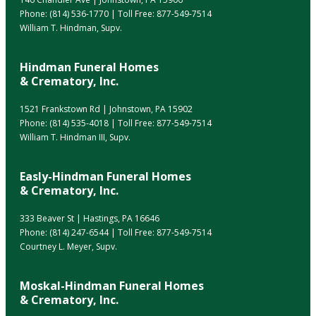
Phone:
(814) 536-1770
| Toll Free:
877-549-7514
William T. Hindman, Supv.
Hindman Funeral Homes
& Crematory, Inc.
1521 Frankstown Rd | Johnstown, PA 15902
Phone:
(814) 535-4018
| Toll Free:
877-549-7514
William T. Hindman III, Supv.
Easly-Hindman Funeral Homes
& Crematory, Inc.
333 Beaver St | Hastings, PA 16646
Phone:
(814) 247-6544
| Toll Free:
877-549-7514
Courtney L. Meyer, Supv.
Moskal-Hindman Funeral Homes
& Crematory, Inc.