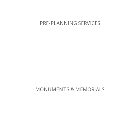
PRE-PLANNING SERVICES
MONUMENTS & MEMORIALS