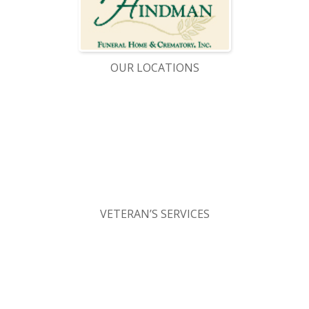
OUR LOCATIONS
VETERAN’S SERVICES