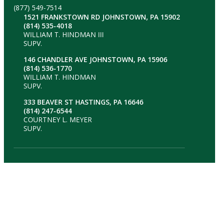
(877) 549-7514
1521 FRANKSTOWN RD JOHNSTOWN, PA 15902
(814) 535-4018
WILLIAM T. HINDMAN III
SUPV.
146 CHANDLER AVE JOHNSTOWN, PA 15906
(814) 536-1770
WILLIAM T. HINDMAN
SUPV.
333 BEAVER ST HASTINGS, PA 16646
(814) 247-6544
COURTNEY L. MEYER
SUPV.