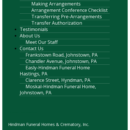
Making Arrangements
Arrangement Conference Checklist
Transferring Pre-Arrangements
Transfer Authorization
Testimonials
About Us
Meet Our Staff
Contact Us
Frankstown Road, Johnstown, PA
Chandler Avenue, Johnstown, PA
Easly-Hindman Funeral Home
Hastings, PA
Clarence Street, Hyndman, PA
Moskal-Hindman Funeral Home,
Johnstown, PA
Contact Information
Hindman Funeral Homes & Crematory, Inc.