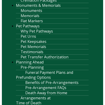
Cremation Packages
Monuments & Memorials
Monuments
Memorials
Flat Markers
Pet Pathways
Why Pet Pathways
Pet Urns
Pet Keepsakes
Pet Memorials
Testimonials
Pet Transfer Authorization
Planning Ahead
Pre-Planning
Funeral Payment Plans and
Prefunding Options
Benefits of Pre-Arrangements
Pre-Arrangement FAQs
Death Away from Home
Arrangements at
Time of Death