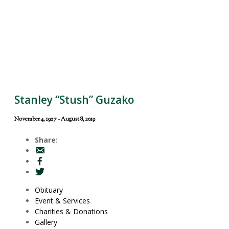
Stanley “Stush” Guzako
November 4, 1927 - August 8, 2019
Share:
Obituary
Event & Services
Charities & Donations
Gallery