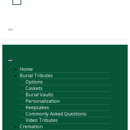
(814) 247-6544
COURTNEY L. MEYER
SUPV.
Menu
Home
Burial Tributes
Options
Caskets
Burial Vaults
Personalization
Keepsakes
Commonly Asked Questions
Video Tributes
Cremation