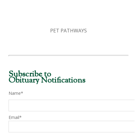
PET PATHWAYS
Subscribe to
Obituary Notifications
Name*
Email*