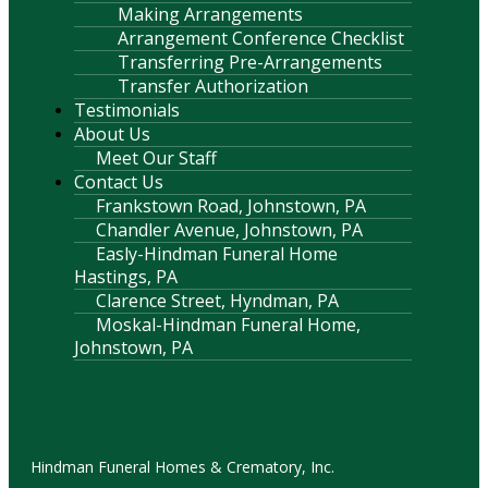
Making Arrangements
Arrangement Conference Checklist
Transferring Pre-Arrangements
Transfer Authorization
Testimonials
About Us
Meet Our Staff
Contact Us
Frankstown Road, Johnstown, PA
Chandler Avenue, Johnstown, PA
Easly-Hindman Funeral Home
Hastings, PA
Clarence Street, Hyndman, PA
Moskal-Hindman Funeral Home,
Johnstown, PA
Contact Information
Hindman Funeral Homes & Crematory, Inc.