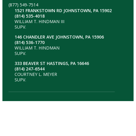
(877) 549-7514
1521 FRANKSTOWN RD JOHNSTOWN, PA 15902
(814) 535-4018
WILLIAM T. HINDMAN III
SUPV.
146 CHANDLER AVE JOHNSTOWN, PA 15906
(814) 536-1770
WILLIAM T. HINDMAN
SUPV.
333 BEAVER ST HASTINGS, PA 16646
(814) 247-6544
COURTNEY L. MEYER
SUPV.