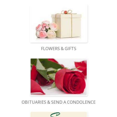
FLOWERS & GIFTS
OBITUARIES & SEND A CONDOLENCE