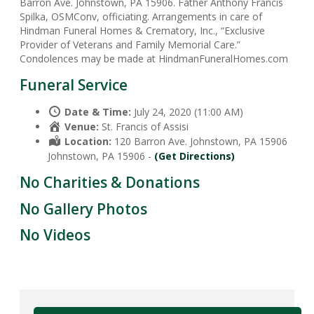
Barron Ave. Johnstown, PA 15906. Father Anthony Francis
Spilka, OSMConv, officiating. Arrangements in care of
Hindman Funeral Homes & Crematory, Inc., “Exclusive
Provider of Veterans and Family Memorial Care.”
Condolences may be made at HindmanFuneralHomes.com
Funeral Service
Date & Time:
July 24, 2020 (11:00 AM)
Venue:
St. Francis of Assisi
Location:
120 Barron Ave. Johnstown, PA 15906
Johnstown, PA 15906 -
(Get Directions)
No Charities & Donations
No Gallery Photos
No Videos