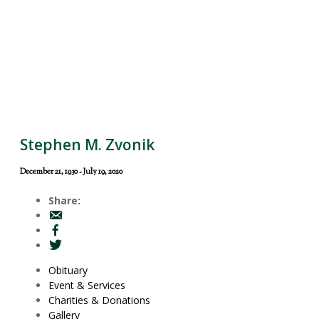
Stephen M. Zvonik
December 21, 1930 - July 19, 2020
Share:
Obituary
Event & Services
Charities & Donations
Gallery