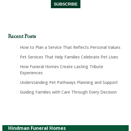
Recent Posts
How to Plan a Service That Reflects Personal Values
Pet Services That Help Families Celebrate Pet Lives
How Funeral Homes Create Lasting Tribute
Experiences
Understanding Pet Pathways Planning and Support
Guiding Families with Care Through Every Decision
Hindman Funeral Homes