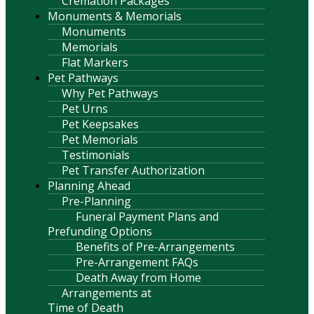
Cremation Packages
Monuments & Memorials
Monuments
Memorials
Flat Markers
Pet Pathways
Why Pet Pathways
Pet Urns
Pet Keepsakes
Pet Memorials
Testimonials
Pet Transfer Authorization
Planning Ahead
Pre-Planning
Funeral Payment Plans and
Prefunding Options
Benefits of Pre-Arrangements
Pre-Arrangement FAQs
Death Away from Home
Arrangements at
Time of Death