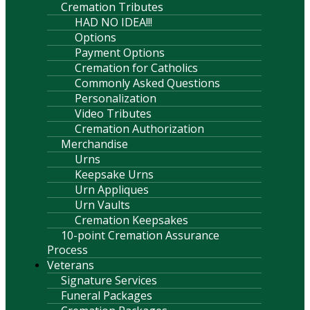
Cremation Tributes
HAD NO IDEA!!!
Options
Payment Options
Cremation for Catholics
Commonly Asked Questions
Personalization
Video Tributes
Cremation Authorization
Merchandise
Urns
Keepsake Urns
Urn Appliques
Urn Vaults
Cremation Keepsakes
10-point Cremation Assurance
Process
Veterans
Signature Services
Funeral Packages