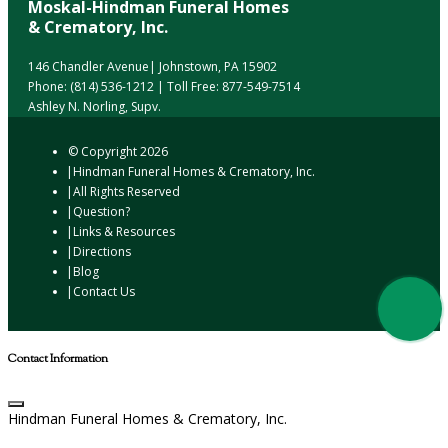
Moskal-Hindman Funeral Homes
& Crematory, Inc.
146 Chandler Avenue| Johnstown, PA 15902
Phone:
(814) 536-1212
| Toll Free:
877-549-7514
Ashley N. Norling, Supv.
© Copyright
2026
Hindman Funeral Homes & Crematory, Inc.
All Rights Reserved
Question?
Links & Resources
Directions
Blog
Contact Us
Contact Information
Hindman Funeral Homes & Crematory, Inc.