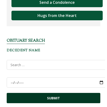
Send a Condolence
Hugs from the Heart
OBITUARY SEARCH
DECEDENT NAME