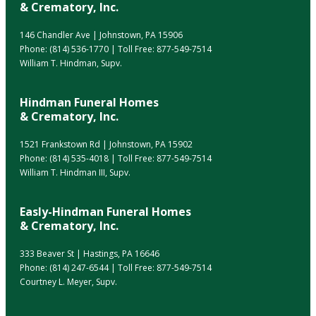
& Crematory, Inc.
146 Chandler Ave | Johnstown, PA 15906
Phone:
(814) 536-1770
| Toll Free:
877-549-7514
William T. Hindman, Supv.
Hindman Funeral Homes
& Crematory, Inc.
1521 Frankstown Rd | Johnstown, PA 15902
Phone:
(814) 535-4018
| Toll Free:
877-549-7514
William T. Hindman III, Supv.
Easly-Hindman Funeral Homes
& Crematory, Inc.
333 Beaver St | Hastings, PA 16646
Phone:
(814) 247-6544
| Toll Free:
877-549-7514
Courtney L. Meyer, Supv.