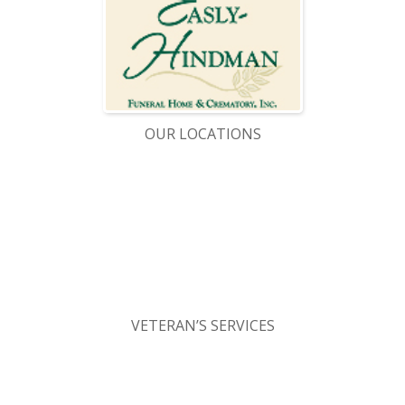
OUR LOCATIONS
VETERAN’S SERVICES