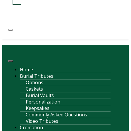
(814) 247-6544
COURTNEY L. MEYER
SUPV.
Menu
Home
Burial Tributes
Options
Caskets
Burial Vaults
Personalization
Keepsakes
Commonly Asked Questions
Video Tributes
Cremation