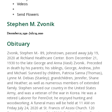
Videos
Send Flowers
Stephen M. Zvonik
December 21, 1930 - July 19, 2020
Obituary
Zvonik, Stephen M.- 89, Johnstown, passed away July 19,
2020 at Richland Healthcare Center. Born December 21,
1930 to the late George and Anna (Vasil) Zvonik.. Preceded
in death by his parents; his siblings, George, Andrew, John
and Michael. Survived by children, Patricia Sanna (Thomas),
Lynne M. Debias (Stanley); grandchildren, Jennifer, Shane
and Heather; as well as numerous members of extended
family. Stephen served our country in the United States
Army, and was a veteran of the war in Korea. He was a
retired Laborer for PennDot; he enjoyed hunting and
woodworking. A funeral mass will be held at 11 AM on
Friday July 24, 2020 at St. Francis of Assisi Church. 120