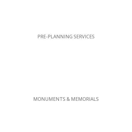
PRE-PLANNING SERVICES
MONUMENTS & MEMORIALS