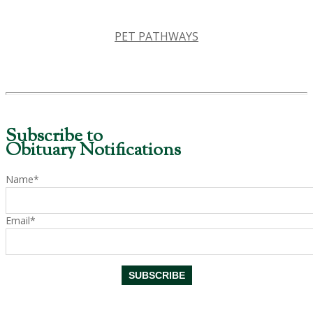
PET PATHWAYS
Subscribe to
Obituary Notifications
Name*
Email*