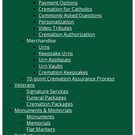
Payment Options
Cremation for Catholics
Commonly Asked Questions
Personalization
Video Tributes
Cremation Authorization
Merchandise
Urns
Keepsake Urns
Urn Appliques
Urn Vaults
Cremation Keepsakes
10-point Cremation Assurance Process
Veterans
Signature Services
Funeral Packages
Cremation Packages
Monuments & Memorials
Monuments
Memorials
Flat Markers