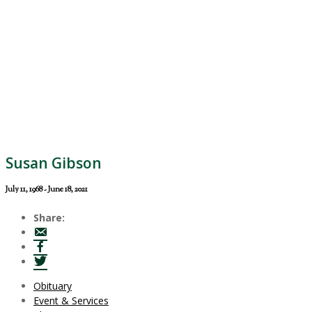
Susan Gibson
July 11, 1968 - June 18, 2021
Share:
Obituary
Event & Services