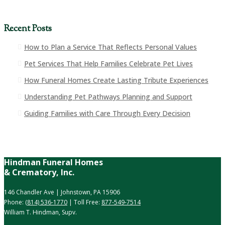
Recent Posts
How to Plan a Service That Reflects Personal Values
Pet Services That Help Families Celebrate Pet Lives
How Funeral Homes Create Lasting Tribute Experiences
Understanding Pet Pathways Planning and Support
Guiding Families with Care Through Every Decision
Hindman Funeral Homes
& Crematory, Inc.
146 Chandler Ave | Johnstown, PA 15906
Phone:
(814) 536-1770
| Toll Free:
877-549-7514
William T. Hindman, Supv.