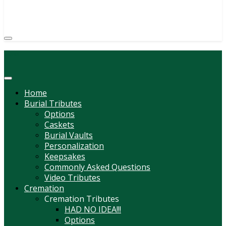
(814) 247-6544
COURTNEY L. MEYER
SUPV.
Menu
Home
Burial Tributes
Options
Caskets
Burial Vaults
Personalization
Keepsakes
Commonly Asked Questions
Video Tributes
Cremation
Cremation Tributes
HAD NO IDEA!!!
Options