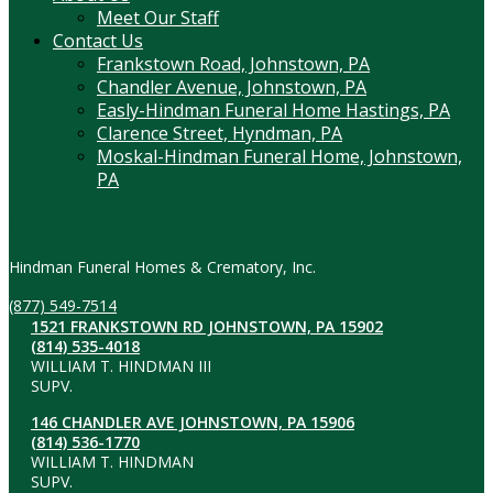
Meet Our Staff
Contact Us
Frankstown Road, Johnstown, PA
Chandler Avenue, Johnstown, PA
Easly-Hindman Funeral Home Hastings, PA
Clarence Street, Hyndman, PA
Moskal-Hindman Funeral Home, Johnstown,
PA
Contact Information
Hindman Funeral Homes & Crematory, Inc.
(877) 549-7514
1521 FRANKSTOWN RD JOHNSTOWN, PA 15902
(814) 535-4018
WILLIAM T. HINDMAN III
SUPV.
146 CHANDLER AVE JOHNSTOWN, PA 15906
(814) 536-1770
WILLIAM T. HINDMAN
SUPV.