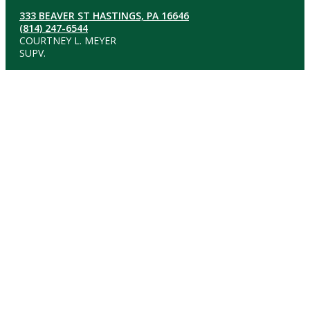
333 BEAVER ST HASTINGS, PA 16646
(814) 247-6544
COURTNEY L. MEYER
SUPV.