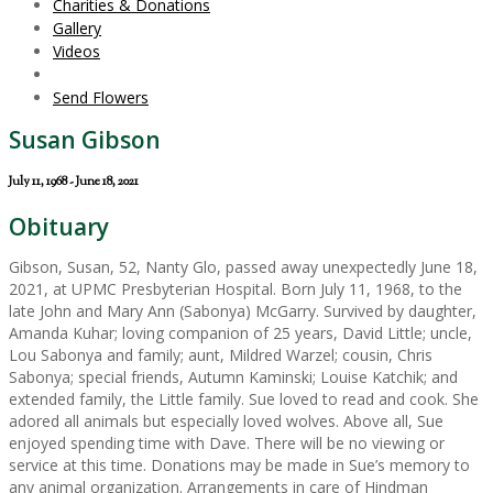
Charities & Donations
Gallery
Videos
Send Flowers
Susan Gibson
July 11, 1968 - June 18, 2021
Obituary
Gibson, Susan, 52, Nanty Glo, passed away unexpectedly June 18,
2021, at UPMC Presbyterian Hospital. Born July 11, 1968, to the
late John and Mary Ann (Sabonya) McGarry. Survived by daughter,
Amanda Kuhar; loving companion of 25 years, David Little; uncle,
Lou Sabonya and family; aunt, Mildred Warzel; cousin, Chris
Sabonya; special friends, Autumn Kaminski; Louise Katchik; and
extended family, the Little family. Sue loved to read and cook. She
adored all animals but especially loved wolves. Above all, Sue
enjoyed spending time with Dave. There will be no viewing or
service at this time. Donations may be made in Sue’s memory to
any animal organization. Arrangements in care of Hindman