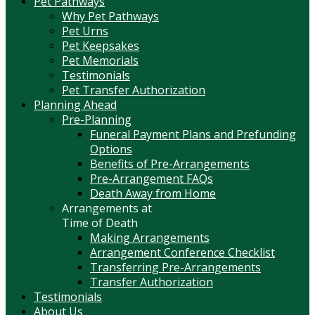
Pet Pathways
Why Pet Pathways
Pet Urns
Pet Keepsakes
Pet Memorials
Testimonials
Pet Transfer Authorization
Planning Ahead
Pre-Planning
Funeral Payment Plans and Prefunding
Options
Benefits of Pre-Arrangements
Pre-Arrangement FAQs
Death Away from Home
Arrangements at
Time of Death
Making Arrangements
Arrangement Conference Checklist
Transferring Pre-Arrangements
Transfer Authorization
Testimonials
About Us