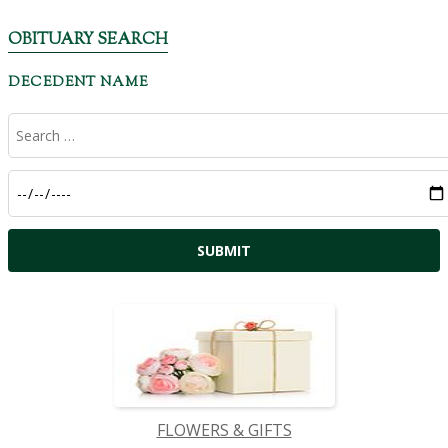
OBITUARY SEARCH
DECEDENT NAME
FLOWERS & GIFTS