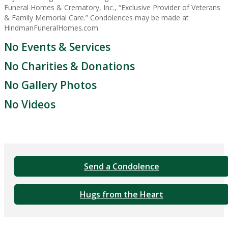
Funeral Homes & Crematory, Inc., “Exclusive Provider of Veterans
& Family Memorial Care.” Condolences may be made at
HindmanFuneralHomes.com
No Events & Services
No Charities & Donations
No Gallery Photos
No Videos
Send a Condolence
Hugs from the Heart