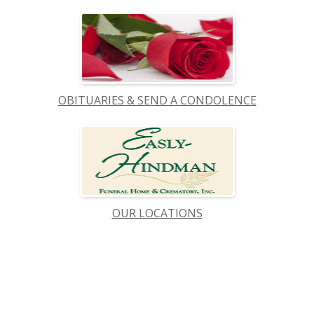
OBITUARIES & SEND A CONDOLENCE
OUR LOCATIONS