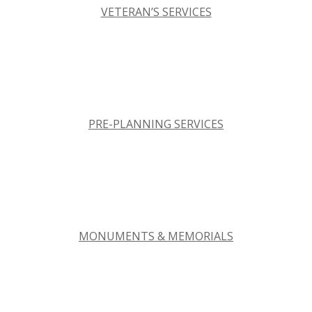
VETERAN’S SERVICES
PRE-PLANNING SERVICES
MONUMENTS & MEMORIALS