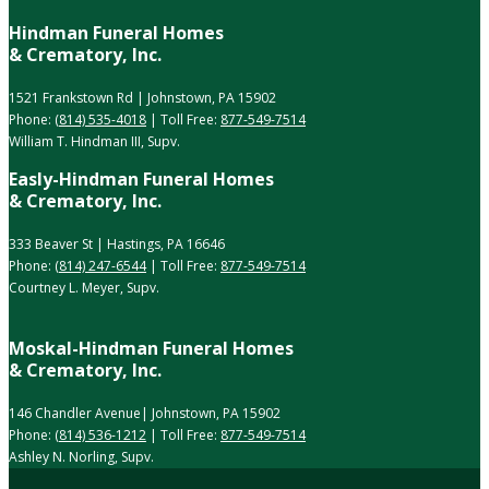
Hindman Funeral Homes
& Crematory, Inc.
1521 Frankstown Rd | Johnstown, PA 15902
Phone:
(814) 535-4018
| Toll Free:
877-549-7514
William T. Hindman III, Supv.
Easly-Hindman Funeral Homes
& Crematory, Inc.
333 Beaver St | Hastings, PA 16646
Phone:
(814) 247-6544
| Toll Free:
877-549-7514
Courtney L. Meyer, Supv.
Moskal-Hindman Funeral Homes
& Crematory, Inc.
146 Chandler Avenue| Johnstown, PA 15902
Phone:
(814) 536-1212
| Toll Free:
877-549-7514
Ashley N. Norling, Supv.