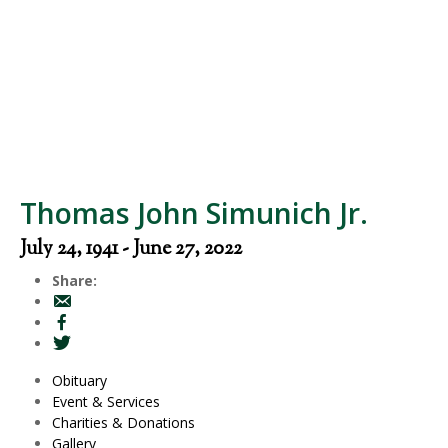
Thomas John Simunich Jr.
July 24, 1941 - June 27, 2022
Share:
Obituary
Event & Services
Charities & Donations
Gallery