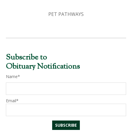
PET PATHWAYS
Subscribe to
Obituary Notifications
Name*
Email*