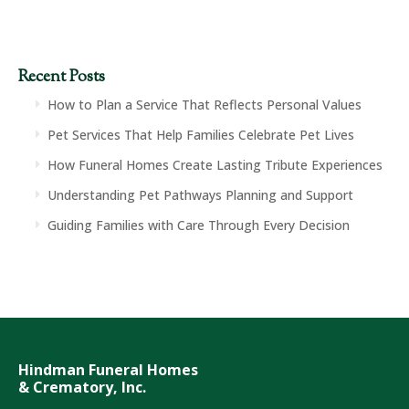
Recent Posts
How to Plan a Service That Reflects Personal Values
Pet Services That Help Families Celebrate Pet Lives
How Funeral Homes Create Lasting Tribute Experiences
Understanding Pet Pathways Planning and Support
Guiding Families with Care Through Every Decision
Hindman Funeral Homes
& Crematory, Inc.