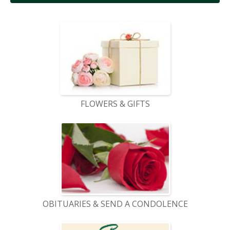
FLOWERS & GIFTS
OBITUARIES & SEND A CONDOLENCE