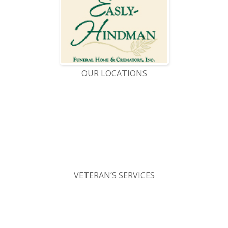
OUR LOCATIONS
VETERAN’S SERVICES