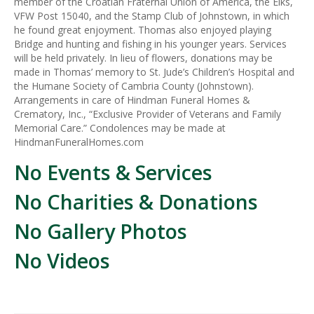
member of the Croatian Fraternal Union of America, the Elks,
VFW Post 15040, and the Stamp Club of Johnstown, in which
he found great enjoyment. Thomas also enjoyed playing
Bridge and hunting and fishing in his younger years. Services
will be held privately. In lieu of flowers, donations may be
made in Thomas’ memory to St. Jude’s Children’s Hospital and
the Humane Society of Cambria County (Johnstown).
Arrangements in care of Hindman Funeral Homes &
Crematory, Inc., “Exclusive Provider of Veterans and Family
Memorial Care.” Condolences may be made at
HindmanFuneralHomes.com
No Events & Services
No Charities & Donations
No Gallery Photos
No Videos