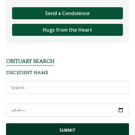
Send a Condolence
Hugs from the Heart
OBITUARY SEARCH
DECEDENT NAME