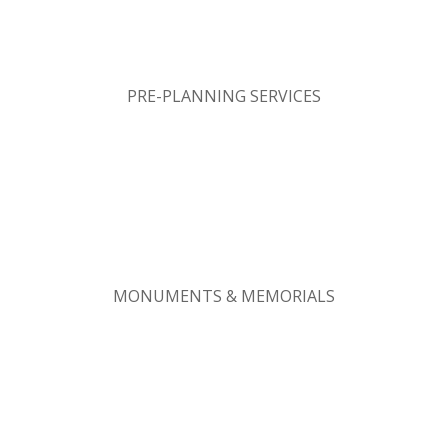
PRE-PLANNING SERVICES
MONUMENTS & MEMORIALS