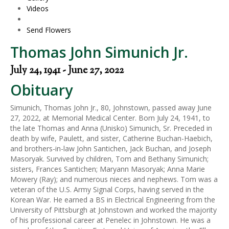
Videos
Send Flowers
Thomas John Simunich Jr.
July 24, 1941 - June 27, 2022
Obituary
Simunich, Thomas John Jr., 80, Johnstown, passed away June
27, 2022, at Memorial Medical Center. Born July 24, 1941, to
the late Thomas and Anna (Unisko) Simunich, Sr. Preceded in
death by wife, Paulett, and sister, Catherine Buchan-Haebich,
and brothers-in-law John Santichen, Jack Buchan, and Joseph
Masoryak. Survived by children, Tom and Bethany Simunich;
sisters, Frances Santichen; Maryann Masoryak; Anna Marie
Mowery (Ray); and numerous nieces and nephews. Tom was a
veteran of the U.S. Army Signal Corps, having served in the
Korean War. He earned a BS in Electrical Engineering from the
University of Pittsburgh at Johnstown and worked the majority
of his professional career at Penelec in Johnstown. He was a