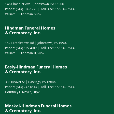
146 Chandler Ave | Johnstown, PA 15906
Phone:
(814) 536-1770
| Toll Free:
877-549-7514
William T. Hindman, Supv.
Hindman Funeral Homes
& Crematory, Inc.
1521 Frankstown Rd | Johnstown, PA 15902
Phone:
(814) 535-4018
| Toll Free:
877-549-7514
William T. Hindman III, Supv.
Easly-Hindman Funeral Homes
& Crematory, Inc.
333 Beaver St | Hastings, PA 16646
Phone:
(814) 247-6544
| Toll Free:
877-549-7514
Courtney L. Meyer, Supv.
Moskal-Hindman Funeral Homes
& Crematory, Inc.