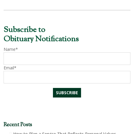
Subscribe to
Obituary Notifications
Name*
Email*
Recent Posts
How to Plan a Service That Reflects Personal Values