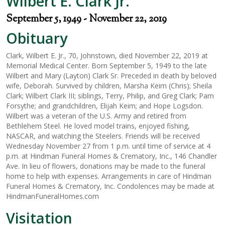
Wilbert E. Clark Jr.
September 5, 1949 - November 22, 2019
Obituary
Clark, Wilbert E. Jr., 70, Johnstown, died November 22, 2019 at
Memorial Medical Center. Born September 5, 1949 to the late
Wilbert and Mary (Layton) Clark Sr. Preceded in death by beloved
wife, Deborah. Survived by children, Marsha Keim (Chris); Sheila
Clark; Wilbert Clark III; siblings, Terry, Philip, and Greg Clark; Pam
Forsythe; and grandchildren, Elijah Keim; and Hope Logsdon.
Wilbert was a veteran of the U.S. Army and retired from
Bethlehem Steel. He loved model trains, enjoyed fishing,
NASCAR, and watching the Steelers. Friends will be received
Wednesday November 27 from 1 p.m. until time of service at 4
p.m. at Hindman Funeral Homes & Crematory, Inc., 146 Chandler
Ave. In lieu of flowers, donations may be made to the funeral
home to help with expenses. Arrangements in care of Hindman
Funeral Homes & Crematory, Inc. Condolences may be made at
HindmanFuneralHomes.com
Visitation