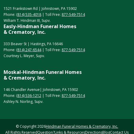
1521 Frankstown Rd | Johnstown, PA 15902
Phone:
(814) 535-4018
| Toll Free:
877-549-7514
William T. Hindman III, Supv.
Easly-Hindman Funeral Homes
& Crematory, Inc.
333 Beaver St | Hastings, PA 16646
Phone:
(814) 247-6544
| Toll Free:
877-549-7514
Courtney L. Meyer, Supv.
Moskal-Hindman Funeral Homes
& Crematory, Inc.
146 Chandler Avenue| Johnstown, PA 15902
Phone:
(814) 536-1212
| Toll Free:
877-549-7514
Ashley N. Norling, Supv.
© Copyright
2026
Hindman Funeral Homes & Crematory, Inc.
All Rights Reserved
Question?
Links & Resources
Directions
Blog
Contact Us