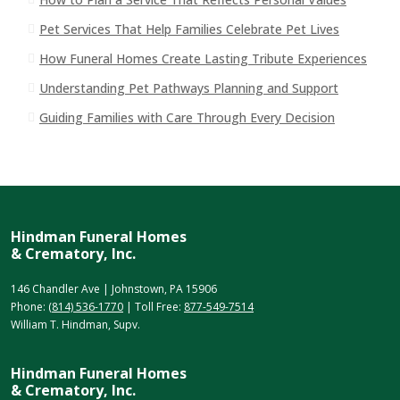
Pet Services That Help Families Celebrate Pet Lives
How Funeral Homes Create Lasting Tribute Experiences
Understanding Pet Pathways Planning and Support
Guiding Families with Care Through Every Decision
Hindman Funeral Homes
& Crematory, Inc.
146 Chandler Ave | Johnstown, PA 15906
Phone:
(814) 536-1770
| Toll Free:
877-549-7514
William T. Hindman, Supv.
Hindman Funeral Homes
& Crematory, Inc.