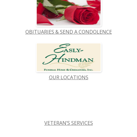
OBITUARIES & SEND A CONDOLENCE
OUR LOCATIONS
VETERAN’S SERVICES