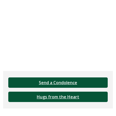
Send a Condolence
Hugs from the Heart