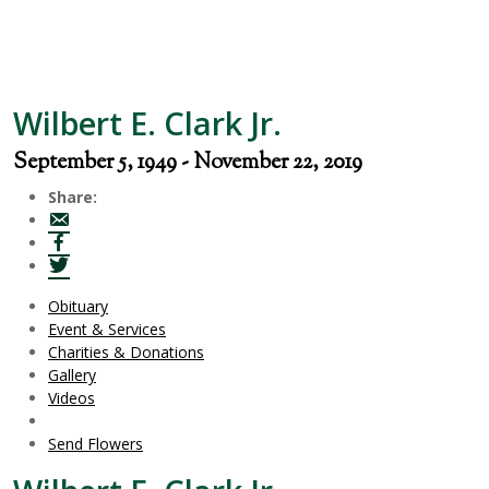
Wilbert E. Clark Jr.
September 5, 1949 - November 22, 2019
Share:
Obituary
Event & Services
Charities & Donations
Gallery
Videos
Send Flowers