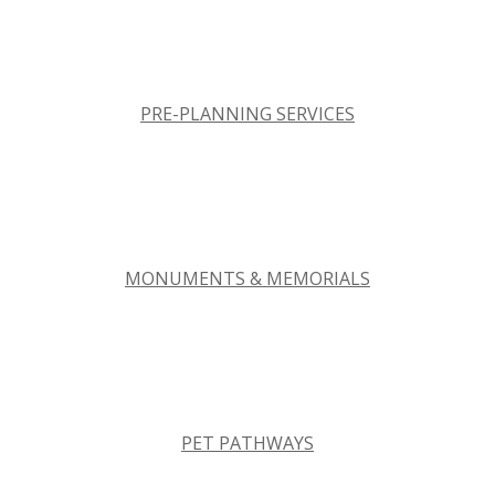
PRE-PLANNING SERVICES
MONUMENTS & MEMORIALS
PET PATHWAYS