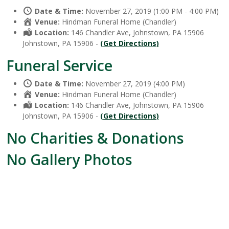
Date & Time:
November 27, 2019 (1:00 PM - 4:00 PM)
Venue:
Hindman Funeral Home (Chandler)
Location:
146 Chandler Ave, Johnstown, PA 15906
Johnstown, PA 15906 -
(Get Directions)
Funeral Service
Date & Time:
November 27, 2019 (4:00 PM)
Venue:
Hindman Funeral Home (Chandler)
Location:
146 Chandler Ave, Johnstown, PA 15906
Johnstown, PA 15906 -
(Get Directions)
No Charities & Donations
No Gallery Photos