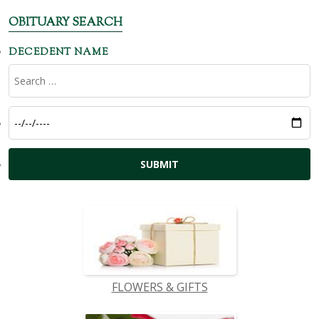
OBITUARY SEARCH
DECEDENT NAME
FLOWERS & GIFTS