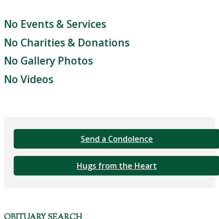
No Events & Services
No Charities & Donations
No Gallery Photos
No Videos
Send a Condolence
Hugs from the Heart
OBITUARY SEARCH