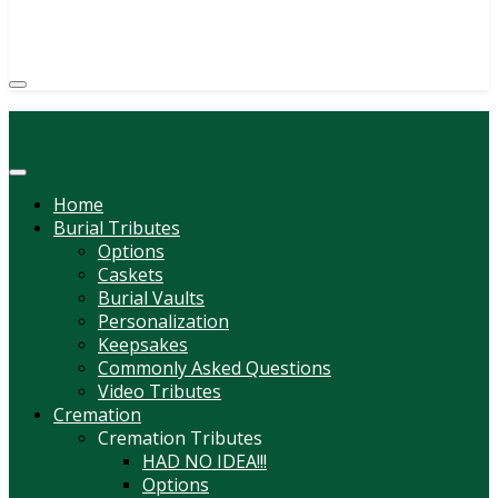
(814) 247-6544
COURTNEY L. MEYER
SUPV.
Menu
Home
Burial Tributes
Options
Caskets
Burial Vaults
Personalization
Keepsakes
Commonly Asked Questions
Video Tributes
Cremation
Cremation Tributes
HAD NO IDEA!!!
Options