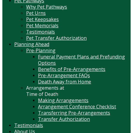
Pet Pathways
Why Pet Pathways
Pet Urns
Pet Keepsakes
Pet Memorials
Testimonials
Pet Transfer Authorization
Planning Ahead
Pre-Planning
Funeral Payment Plans and Prefunding
Options
Benefits of Pre-Arrangements
Pre-Arrangement FAQs
Death Away from Home
Arrangements at
Time of Death
Making Arrangements
Arrangement Conference Checklist
Transferring Pre-Arrangements
Transfer Authorization
Testimonials
About Us