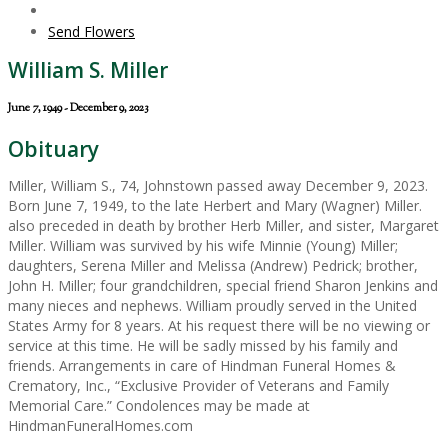
Send Flowers
William S. Miller
June 7, 1949 - December 9, 2023
Obituary
Miller, William S., 74, Johnstown passed away December 9, 2023.
Born June 7, 1949, to the late Herbert and Mary (Wagner) Miller.
also preceded in death by brother Herb Miller, and sister, Margaret
Miller. William was survived by his wife Minnie (Young) Miller;
daughters, Serena Miller and Melissa (Andrew) Pedrick; brother,
John H. Miller; four grandchildren, special friend Sharon Jenkins and
many nieces and nephews. William proudly served in the United
States Army for 8 years. At his request there will be no viewing or
service at this time. He will be sadly missed by his family and
friends. Arrangements in care of Hindman Funeral Homes &
Crematory, Inc., “Exclusive Provider of Veterans and Family
Memorial Care.” Condolences may be made at
HindmanFuneralHomes.com