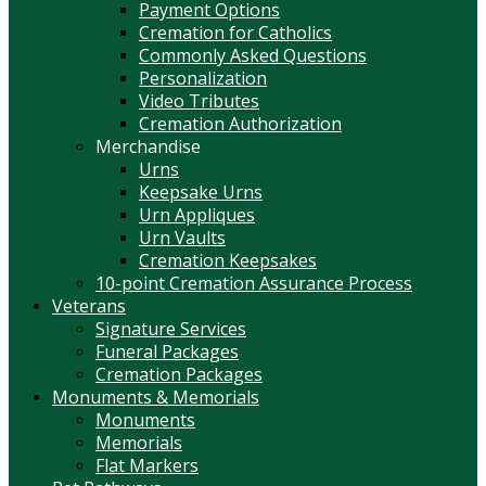
Payment Options
Cremation for Catholics
Commonly Asked Questions
Personalization
Video Tributes
Cremation Authorization
Merchandise
Urns
Keepsake Urns
Urn Appliques
Urn Vaults
Cremation Keepsakes
10-point Cremation Assurance Process
Veterans
Signature Services
Funeral Packages
Cremation Packages
Monuments & Memorials
Monuments
Memorials
Flat Markers