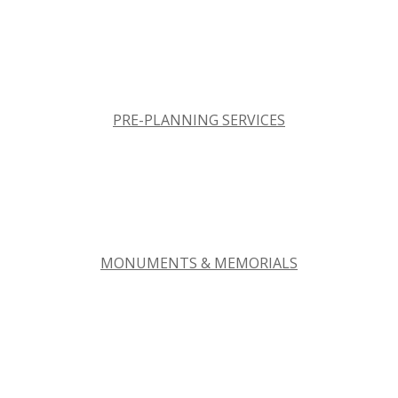
PRE-PLANNING SERVICES
MONUMENTS & MEMORIALS