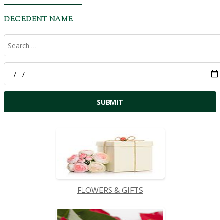
DECEDENT NAME
FLOWERS & GIFTS