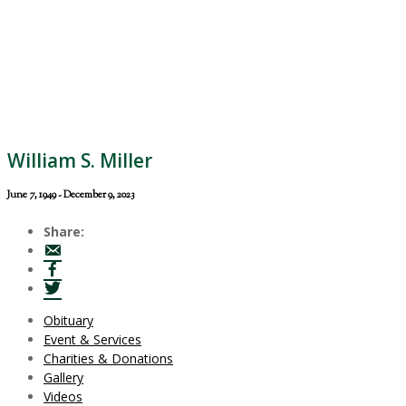
William S. Miller
June 7, 1949 - December 9, 2023
Share:
Obituary
Event & Services
Charities & Donations
Gallery
Videos