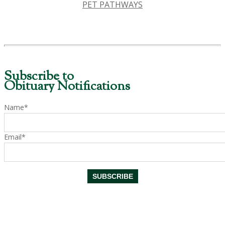
PET PATHWAYS
Subscribe to
Obituary Notifications
Name*
Email*