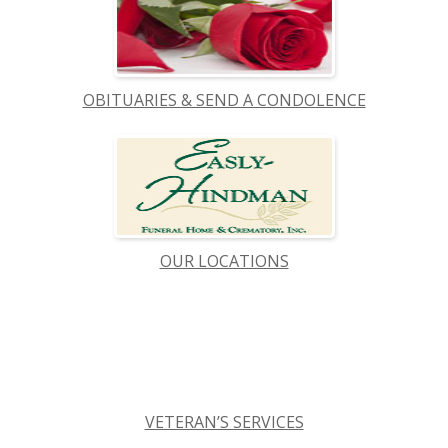
OBITUARIES & SEND A CONDOLENCE
OUR LOCATIONS
VETERAN’S SERVICES