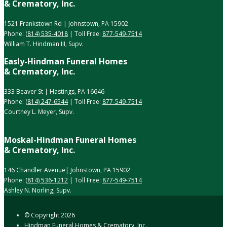
& Crematory, Inc.
1521 Frankstown Rd | Johnstown, PA 15902
Phone:
(814) 535-4018
| Toll Free:
877-549-7514
William T. Hindman III, Supv.
Easly-Hindman Funeral Homes
& Crematory, Inc.
333 Beaver St | Hastings, PA 16646
Phone:
(814) 247-6544
| Toll Free:
877-549-7514
Courtney L. Meyer, Supv.
Moskal-Hindman Funeral Homes
& Crematory, Inc.
146 Chandler Avenue| Johnstown, PA 15902
Phone:
(814) 536-1212
| Toll Free:
877-549-7514
Ashley N. Norling, Supv.
© Copyright
2026
Hindman Funeral Homes & Crematory, Inc.