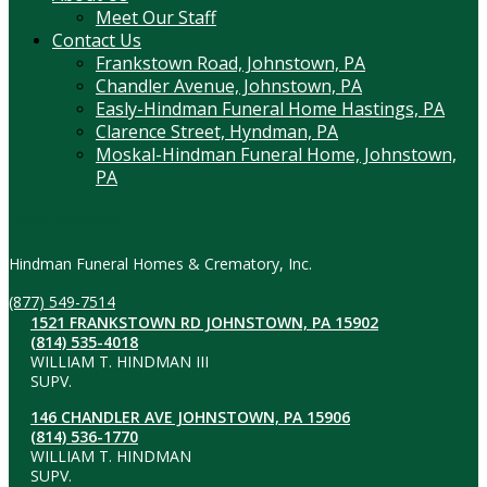
Meet Our Staff
Contact Us
Frankstown Road, Johnstown, PA
Chandler Avenue, Johnstown, PA
Easly-Hindman Funeral Home Hastings, PA
Clarence Street, Hyndman, PA
Moskal-Hindman Funeral Home, Johnstown,
PA
Contact Information
Hindman Funeral Homes & Crematory, Inc.
(877) 549-7514
1521 FRANKSTOWN RD JOHNSTOWN, PA 15902
(814) 535-4018
WILLIAM T. HINDMAN III
SUPV.
146 CHANDLER AVE JOHNSTOWN, PA 15906
(814) 536-1770
WILLIAM T. HINDMAN
SUPV.