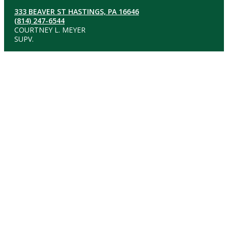
333 BEAVER ST HASTINGS, PA 16646
(814) 247-6544
COURTNEY L. MEYER
SUPV.