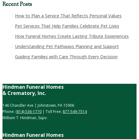
Recent Posts
How to Plan a Service That Reflects Personal Values
Pet Services That Help Families Celebrate Pet Lives
How Funeral Homes Create Lasting Tribute Experiences
Understanding Pet Pathways Planning and Support
Guiding Families with Care Through Every Decision
Hindman Funeral Homes
& Crematory, Inc.
146 Chandler Ave | Johnstown, PA 15906
Phone:
(814) 536-1770
| Toll Free:
877-549-7514
William T. Hindman, Supv.
Hindman Funeral Homes