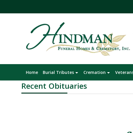
Skip
Home
Burial Tributes
Cremation
Veteran
to
Recent Obituaries
content