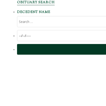
OBITUARY SEARCH
DECEDENT NAME