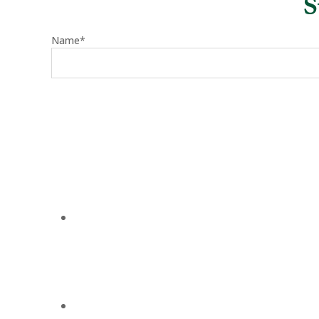
S
Name*
August 2, 2026
Carmel Lee Wieserman