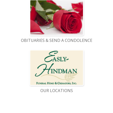
OBITUARIES & SEND A CONDOLENCE
OUR LOCATIONS