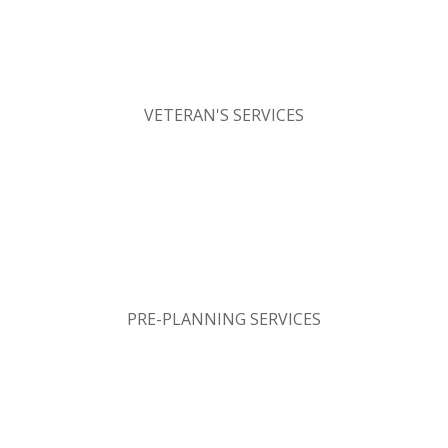
VETERAN'S SERVICES
PRE-PLANNING SERVICES