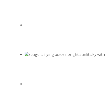
August 2, 2026
Betty "Betsy" Cekada
August 1, 2026
Perry A King Jr.
July 29, 2026
Donald W. Penrod
July 25, 2026
Holly M. Sterle