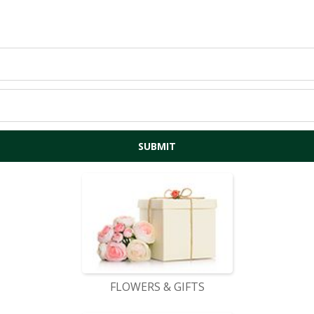
FLOWERS & GIFTS