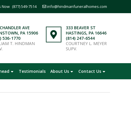
(877) 549-7514
info@hindmanfuneralhomes.com
 CHANDLER AVE
333 BEAVER ST
NSTOWN, PA 15906
HASTINGS, PA 16646
) 536-1770
(814) 247-6544
LIAM T. HINDMAN
COURTNEY L. MEYER
V.
SUPV.
Ahead
Testimonials
About Us
Contact Us