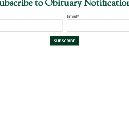
ubscribe to Obituary Notificatio
Email*