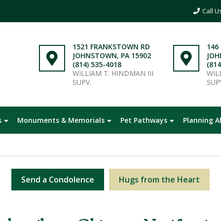
1521 FRANKSTOWN RD
146
JOHNSTOWN, PA 15902
JOH
(814) 535-4018
(814
WILLIAM T. HINDMAN III
WIL
SUPV.
SUP
s
Monuments & Memorials
Pet Pathways
Planning 
Send a Condolence
Hugs from the Heart