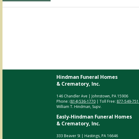
Hindman Funeral Homes
& Crematory, Inc.
146 Chandler Ave | Johnstown, PA 15906
Phone:
(814) 536-1770
| Toll Free:
877-549-751
William T. Hindman, Supv.
Easly-Hindman Funeral Homes
& Crematory, Inc.
333 Beaver St | Hastings, PA 16646