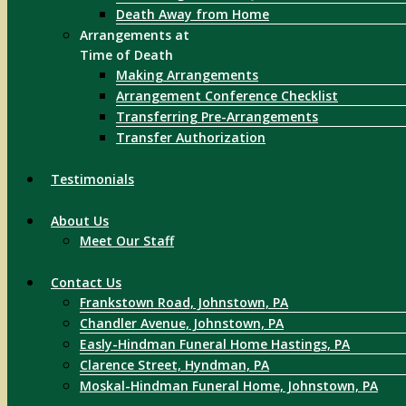
Death Away from Home
Arrangements at
Time of Death
Making Arrangements
Arrangement Conference Checklist
Transferring Pre-Arrangements
Transfer Authorization
Testimonials
About Us
Meet Our Staff
Contact Us
Frankstown Road, Johnstown, PA
Chandler Avenue, Johnstown, PA
Easly-Hindman Funeral Home Hastings, PA
Clarence Street, Hyndman, PA
Moskal-Hindman Funeral Home, Johnstown, PA