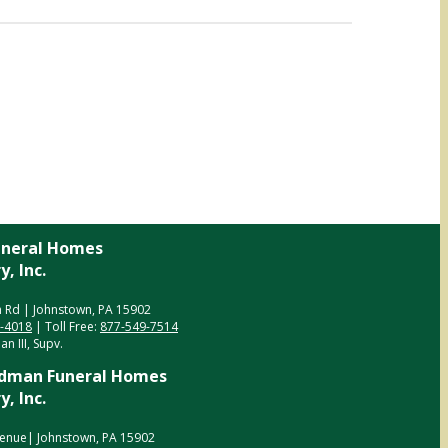
neral Homes
, Inc.
 Rd | Johnstown, PA 15902
5-4018
| Toll Free:
877-549-7514
n III, Supv.
dman Funeral Homes
, Inc.
enue| Johnstown, PA 15902