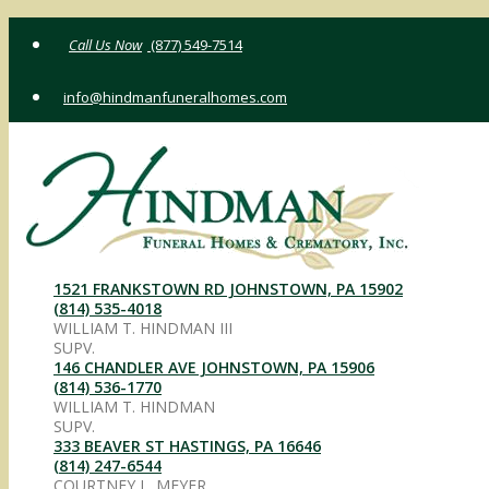
Skip
(877) 549-7514
to
content
info@hindmanfuneralhomes.com
1521 FRANKSTOWN RD JOHNSTOWN, PA 15902
(814) 535-4018
WILLIAM T. HINDMAN III
SUPV.
146 CHANDLER AVE JOHNSTOWN, PA 15906
(814) 536-1770
WILLIAM T. HINDMAN
SUPV.
333 BEAVER ST HASTINGS, PA 16646
(814) 247-6544
COURTNEY L. MEYER