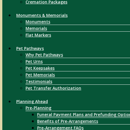
Cremation Packages
Monuments & Memorials
Monuments
Memorials
Flat Markers
Pet Pathways
Why Pet Pathways
Pet Urns
Pet Keepsakes
Pet Memorials
Testimonials
Pet Transfer Authorization
Planning Ahead
Pre-Planning
Funeral Payment Plans and Prefunding Optio
Benefits of Pre-Arrangements
Pre-Arrangement FAQs