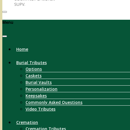
SUPV.
Menu
Home
Burial Tributes
Options
Caskets
Burial Vaults
Personalization
Keepsakes
Commonly Asked Questions
Video Tributes
Cremation
Cremation Tributes