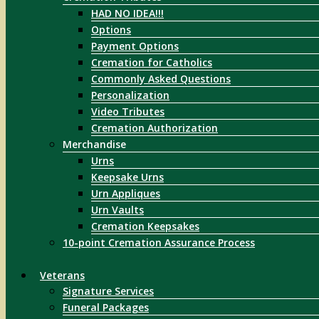
HAD NO IDEA!!!
Options
Payment Options
Cremation for Catholics
Commonly Asked Questions
Personalization
Video Tributes
Cremation Authorization
Merchandise
Urns
Keepsake Urns
Urn Appliques
Urn Vaults
Cremation Keepsakes
10-point Cremation Assurance Process
Veterans
Signature Services
Funeral Packages