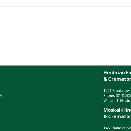
Hindman Fu
& Crematory
1521 Frankstown
4
Phone:
(814) 53
William T. Hindma
Moskal-Hin
& Crematory
146 Chandler Av