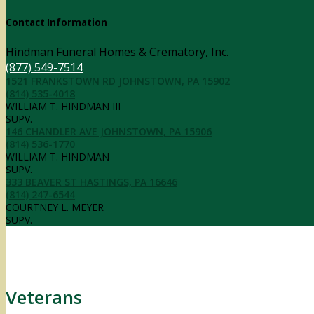
Contact Information
Hindman Funeral Homes & Crematory, Inc.
(877) 549-7514
1521 FRANKSTOWN RD JOHNSTOWN, PA 15902
(814) 535-4018
WILLIAM T. HINDMAN III
SUPV.
146 CHANDLER AVE JOHNSTOWN, PA 15906
(814) 536-1770
WILLIAM T. HINDMAN
SUPV.
333 BEAVER ST HASTINGS, PA 16646
(814) 247-6544
COURTNEY L. MEYER
SUPV.
Veterans