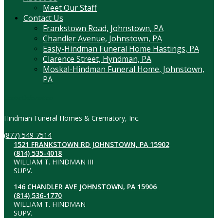
Meet Our Staff
Contact Us
Frankstown Road, Johnstown, PA
Chandler Avenue, Johnstown, PA
Easly-Hindman Funeral Home Hastings, PA
Clarence Street, Hyndman, PA
Moskal-Hindman Funeral Home, Johnstown,
PA
Contact Information
Hindman Funeral Homes & Crematory, Inc.
(877) 549-7514
1521 FRANKSTOWN RD JOHNSTOWN, PA 15902
(814) 535-4018
WILLIAM T. HINDMAN III
SUPV.
146 CHANDLER AVE JOHNSTOWN, PA 15906
(814) 536-1770
WILLIAM T. HINDMAN
SUPV.