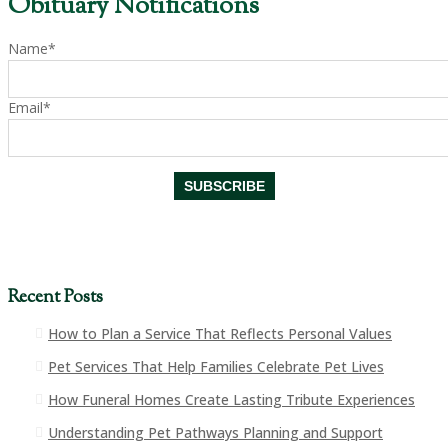
Obituary Notifications
Name*
Email*
Recent Posts
How to Plan a Service That Reflects Personal Values
Pet Services That Help Families Celebrate Pet Lives
How Funeral Homes Create Lasting Tribute Experiences
Understanding Pet Pathways Planning and Support