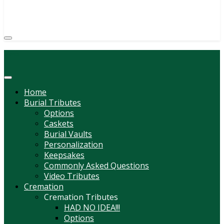
(814) 247-6544
COURTNEY L. MEYER
SUPV.
Menu
Home
Burial Tributes
Options
Caskets
Burial Vaults
Personalization
Keepsakes
Commonly Asked Questions
Video Tributes
Cremation
Cremation Tributes
HAD NO IDEA!!!
Options