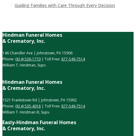
Guiding Families with Care Through Every Decision
Hindman Funeral Homes
& Crematory, Inc.
146 Chandler Ave | Johnstown, PA 15906
Phone:
(814) 536-1770
| Toll Free:
877-549-7514
William T. Hindman, Supv.
Hindman Funeral Homes
& Crematory, Inc.
1521 Frankstown Rd | Johnstown, PA 15902
Phone:
(814) 535-4018
| Toll Free:
877-549-7514
William T. Hindman III, Supv.
Easly-Hindman Funeral Homes
& Crematory, Inc.