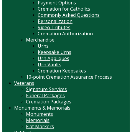
Payment Options
Cremation for Catholics
Commonly Asked Questions
Personalization
Video Tributes
Cremation Authorization
Merchandise
Urns
Keepsake Urns
Urn Appliques
Urn Vaults
Cremation Keepsakes
10-point Cremation Assurance Process
Veterans
Signature Services
Funeral Packages
Cremation Packages
Monuments & Memorials
Monuments
Memorials
Flat Markers