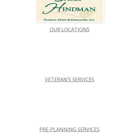
OUR LOCATIONS
VETERAN’S SERVICES
PRE-PLANNING SERVICES