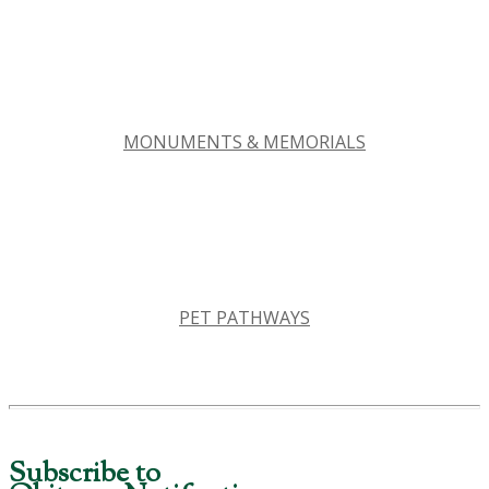
MONUMENTS & MEMORIALS
PET PATHWAYS
Subscribe to