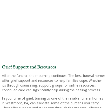
Grief Support and Resources
After the funeral, the mourning continues. The best funeral homes
offer grief support and resources to help families cope. Whether
it’s through counseling, support groups, or online resources,
continued care can significantly help during the healing process.
In your time of grief, turning to one of the reliable funeral homes
in Westmont, PA, can alleviate some of the burdens you carry.
They offer support and guide you through the process, allowing