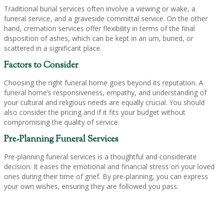
Traditional burial services often involve a viewing or wake, a
funeral service, and a graveside committal service. On the other
hand, cremation services offer flexibility in terms of the final
disposition of ashes, which can be kept in an urn, buried, or
scattered in a significant place.
Factors to Consider
Choosing the right funeral home goes beyond its reputation. A
funeral home’s responsiveness, empathy, and understanding of
your cultural and religious needs are equally crucial. You should
also consider the pricing and if it fits your budget without
compromising the quality of service.
Pre-Planning Funeral Services
Pre-planning funeral services is a thoughtful and considerate
decision. It eases the emotional and financial stress on your loved
ones during their time of grief. By pre-planning, you can express
your own wishes, ensuring they are followed you pass.