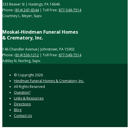
333 Beaver St | Hastings, PA 16646
Phone:
(814) 247-6544
| Toll Free:
877-549-7514
Courtney L. Meyer, Supv.
Moskal-Hindman Funeral Homes
& Crematory, Inc.
146 Chandler Avenue| Johnstown, PA 15902
Phone:
(814) 536-1212
| Toll Free:
877-549-7514
Ashley N. Norling, Supv.
© Copyright
2026
Hindman Funeral Homes & Crematory, Inc.
All Rights Reserved
Question?
Links & Resources
Directions
Blog
Contact Us