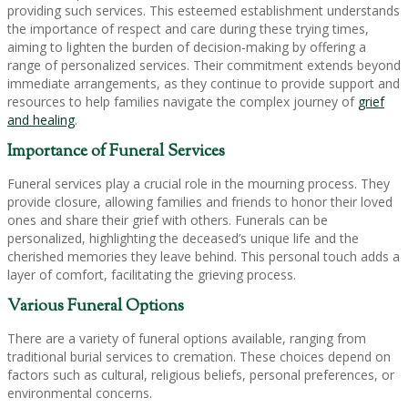
providing such services. This esteemed establishment understands
the importance of respect and care during these trying times,
aiming to lighten the burden of decision-making by offering a
range of personalized services. Their commitment extends beyond
immediate arrangements, as they continue to provide support and
resources to help families navigate the complex journey of
grief
and healing
.
Importance of Funeral Services
Funeral services play a crucial role in the mourning process. They
provide closure, allowing families and friends to honor their loved
ones and share their grief with others. Funerals can be
personalized, highlighting the deceased’s unique life and the
cherished memories they leave behind. This personal touch adds a
layer of comfort, facilitating the grieving process.
Various Funeral Options
There are a variety of funeral options available, ranging from
traditional burial services to cremation. These choices depend on
factors such as cultural, religious beliefs, personal preferences, or
environmental concerns.