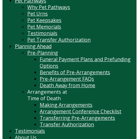
Pet Pathways
Why Pet Pathways
Pet Urns
Pet Keepsakes
Pet Memorials
Testimonials
Pet Transfer Authorization
Planning Ahead
Pre-Planning
Funeral Payment Plans and Prefunding
Options
Benefits of Pre-Arrangements
Pre-Arrangement FAQs
Death Away from Home
Arrangements at
Time of Death
Making Arrangements
Arrangement Conference Checklist
Transferring Pre-Arrangements
Transfer Authorization
Testimonials
About Us