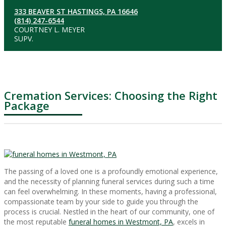
333 BEAVER ST HASTINGS, PA 16646
(814) 247-6544
COURTNEY L. MEYER
SUPV.
Cremation Services: Choosing the Right
Package
The passing of a loved one is a profoundly emotional experience,
and the necessity of planning funeral services during such a time
can feel overwhelming. In these moments, having a professional,
compassionate team by your side to guide you through the
process is crucial. Nestled in the heart of our community, one of
the most reputable
funeral homes in Westmont, PA
, excels in