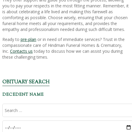
you to pay your respects in the most fitting manner. Remember, it
is about celebrating a life lived and making this farewell as
comforting as possible. Choose wisely, ensuring that your chosen
funeral home meets all your requirements, and provides the
empathy and professionalism needed during such difficult times.
Ready to
pre-plan
or in need of immediate services? Trust in the
compassionate care of Hindman Funeral Homes & Crematory,
Inc.
Contacts us
today to discuss how we can assist you during
these challenging times.
OBITUARY SEARCH
DECEDENT NAME