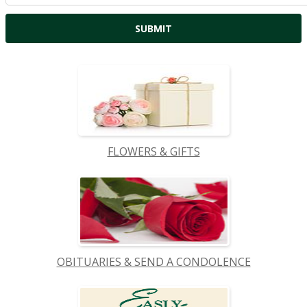
FLOWERS & GIFTS
OBITUARIES & SEND A CONDOLENCE