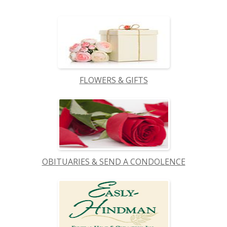
FLOWERS & GIFTS
OBITUARIES & SEND A CONDOLENCE