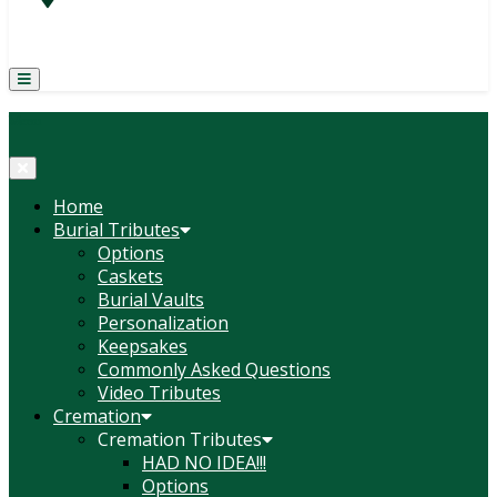
(814) 247-6544
COURTNEY L. MEYER
SUPV.
Menu
Home
Burial Tributes
Options
Caskets
Burial Vaults
Personalization
Keepsakes
Commonly Asked Questions
Video Tributes
Cremation
Cremation Tributes
HAD NO IDEA!!!
Options