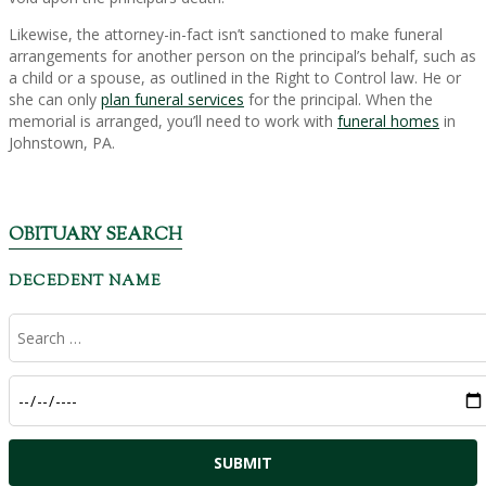
Likewise, the attorney-in-fact isn’t sanctioned to make funeral
arrangements for another person on the principal’s behalf, such as
a child or a spouse, as outlined in the Right to Control law. He or
she can only
plan funeral services
for the principal. When the
memorial is arranged, you’ll need to work with
funeral homes
in
Johnstown, PA.
OBITUARY SEARCH
DECEDENT NAME