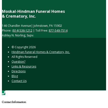
Moskal-Hindman Funeral Homes
& Crematory, Inc.
146 Chandler Avenue| Johnstown, PA 15902
Phone:
(814) 536-1212
| Toll Free:
877-549-7514
Ashley N. Norling, Supv.
© Copyright
2026
Hindman Funeral Homes & Crematory, Inc.
All Rights Reserved
Question?
Links & Resources
Directions
Blog
Contact Us
Contact Information