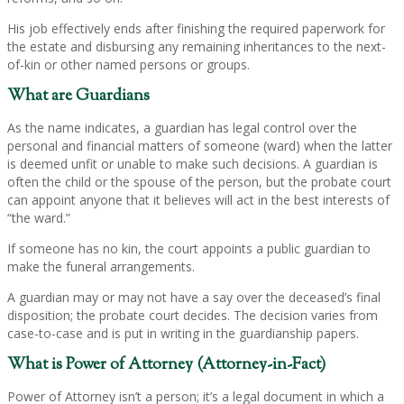
His job effectively ends after finishing the required paperwork for
the estate and disbursing any remaining inheritances to the next-
of-kin or other named persons or groups.
What are Guardians
As the name indicates, a guardian has legal control over the
personal and financial matters of someone (ward) when the latter
is deemed unfit or unable to make such decisions. A guardian is
often the child or the spouse of the person, but the probate court
can appoint anyone that it believes will act in the best interests of
“the ward.”
If someone has no kin, the court appoints a public guardian to
make the funeral arrangements.
A guardian may or may not have a say over the deceased’s final
disposition; the probate court decides. The decision varies from
case-to-case and is put in writing in the guardianship papers.
What is Power of Attorney (Attorney-in-Fact)
Power of Attorney isn’t a person; it’s a legal document in which a