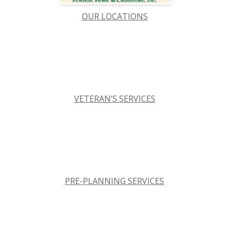
OUR LOCATIONS
VETERAN’S SERVICES
PRE-PLANNING SERVICES