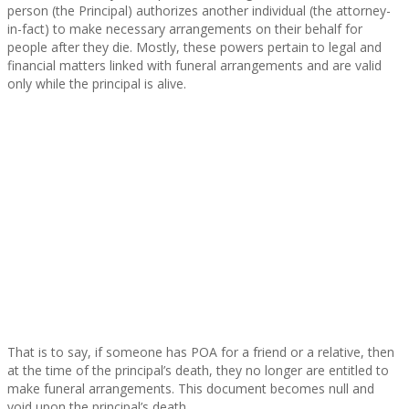
person (the Principal) authorizes another individual (the attorney-
in-fact) to make necessary arrangements on their behalf for
people after they die. Mostly, these powers pertain to legal and
financial matters linked with funeral arrangements and are valid
only while the principal is alive.
That is to say, if someone has POA for a friend or a relative, then
at the time of the principal’s death, they no longer are entitled to
make funeral arrangements. This document becomes null and
void upon the principal’s death.