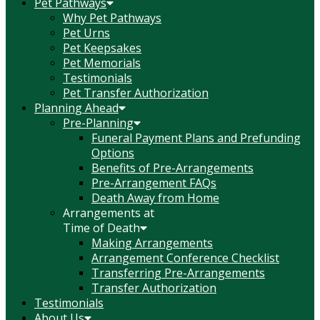
Pet Pathways
Why Pet Pathways
Pet Urns
Pet Keepsakes
Pet Memorials
Testimonials
Pet Transfer Authorization
Planning Ahead
Pre-Planning
Funeral Payment Plans and Prefunding
Options
Benefits of Pre-Arrangements
Pre-Arrangement FAQs
Death Away from Home
Arrangements at
Time of Death
Making Arrangements
Arrangement Conference Checklist
Transferring Pre-Arrangements
Transfer Authorization
Testimonials
About Us