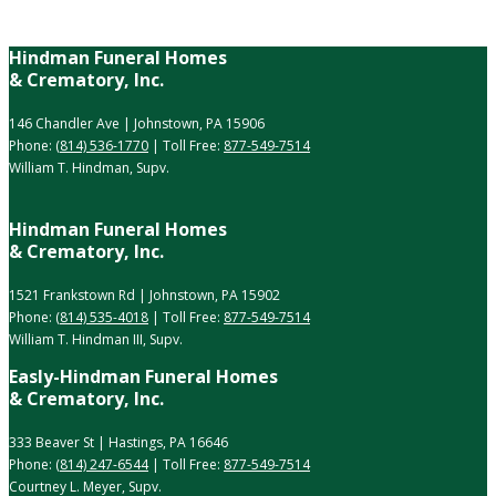
Hindman Funeral Homes
& Crematory, Inc.
146 Chandler Ave | Johnstown, PA 15906
Phone:
(814) 536-1770
| Toll Free:
877-549-7514
William T. Hindman, Supv.
Hindman Funeral Homes
& Crematory, Inc.
1521 Frankstown Rd | Johnstown, PA 15902
Phone:
(814) 535-4018
| Toll Free:
877-549-7514
William T. Hindman III, Supv.
Easly-Hindman Funeral Homes
& Crematory, Inc.
333 Beaver St | Hastings, PA 16646
Phone:
(814) 247-6544
| Toll Free:
877-549-7514
Courtney L. Meyer, Supv.