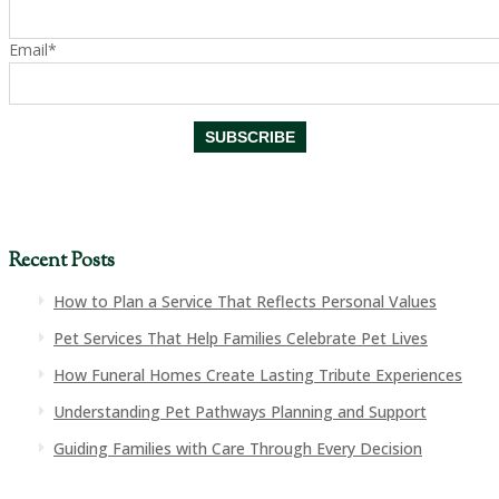
Email*
Recent Posts
How to Plan a Service That Reflects Personal Values
Pet Services That Help Families Celebrate Pet Lives
How Funeral Homes Create Lasting Tribute Experiences
Understanding Pet Pathways Planning and Support
Guiding Families with Care Through Every Decision