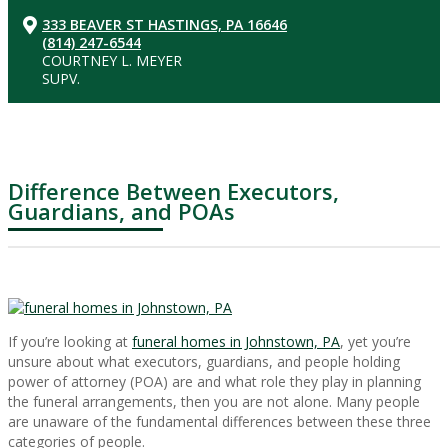
333 BEAVER ST HASTINGS, PA 16646
(814) 247-6544
COURTNEY L. MEYER
SUPV.
Difference Between Executors,
Guardians, and POAs
If you’re looking at
funeral homes in Johnstown, PA
, yet you’re
unsure about what executors, guardians, and people holding
power of attorney (POA) are and what role they play in planning
the funeral arrangements, then you are not alone. Many people
are unaware of the fundamental differences between these three
categories of people.