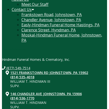
Meet Our Staff
Contact Us
Frankstown Road, Johnstown, PA
Chandler Avenue, Johnstown, PA
Easly-Hindman Funeral Home Hastings, PA
Clarence Street, Hyndman, PA
Moskal-Hindman Funeral Home, Johnstown,
PA
Contact Information
Hindman Funeral Homes & Crematory, Inc.
(877) 549-7514
1521 FRANKSTOWN RD JOHNSTOWN, PA 15902
(814) 535-4018
WILLIAM T. HINDMAN III
SUPV.
146 CHANDLER AVE JOHNSTOWN, PA 15906
(814) 536-1770
WILLIAM T. HINDMAN
SUPV.