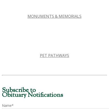
MONUMENTS & MEMORIALS
PET PATHWAYS
Subscribe to
Obituary Notifications
Name*