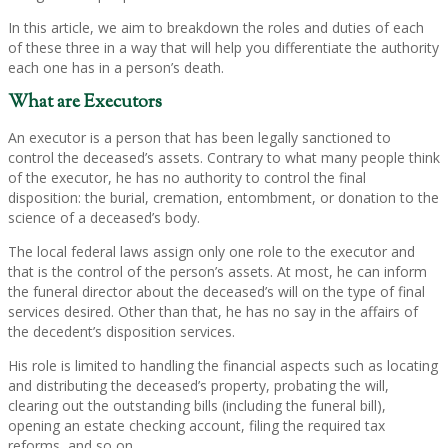
In this article, we aim to breakdown the roles and duties of each
of these three in a way that will help you differentiate the authority
each one has in a person’s death.
What are Executors
An executor is a person that has been legally sanctioned to
control the deceased’s assets. Contrary to what many people think
of the executor, he has no authority to control the final
disposition: the burial, cremation, entombment, or donation to the
science of a deceased’s body.
The local federal laws assign only one role to the executor and
that is the control of the person’s assets. At most, he can inform
the funeral director about the deceased’s will on the type of final
services desired. Other than that, he has no say in the affairs of
the decedent’s disposition services.
His role is limited to handling the financial aspects such as locating
and distributing the deceased’s property, probating the will,
clearing out the outstanding bills (including the funeral bill),
opening an estate checking account, filing the required tax
reforms, and so on.