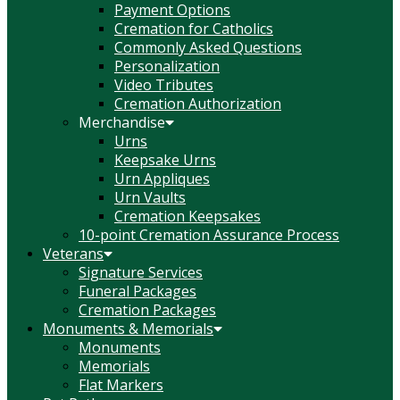
Payment Options
Cremation for Catholics
Commonly Asked Questions
Personalization
Video Tributes
Cremation Authorization
Merchandise
Urns
Keepsake Urns
Urn Appliques
Urn Vaults
Cremation Keepsakes
10-point Cremation Assurance Process
Veterans
Signature Services
Funeral Packages
Cremation Packages
Monuments & Memorials
Monuments
Memorials
Flat Markers