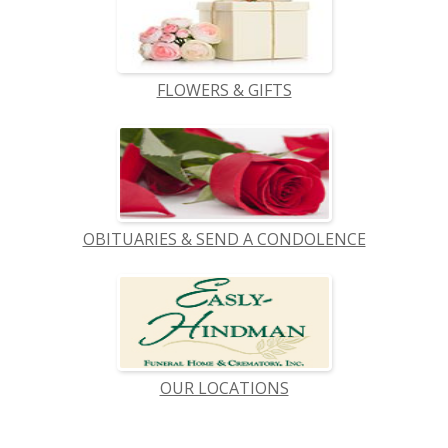
FLOWERS & GIFTS
OBITUARIES & SEND A CONDOLENCE
OUR LOCATIONS