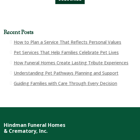
Recent Posts
How to Plan a Service That Reflects Personal Values
Pet Services That Help Families Celebrate Pet Lives
How Funeral Homes Create Lasting Tribute Experiences
Understanding Pet Pathways Planning and Support
Guiding Families with Care Through Every Decision
Hindman Funeral Homes
& Crematory, Inc.