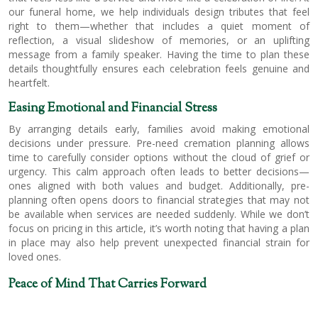
our funeral home, we help individuals design tributes that feel
right to them—whether that includes a quiet moment of
reflection, a visual slideshow of memories, or an uplifting
message from a family speaker. Having the time to plan these
details thoughtfully ensures each celebration feels genuine and
heartfelt.
Easing Emotional and Financial Stress
By arranging details early, families avoid making emotional
decisions under pressure. Pre-need cremation planning allows
time to carefully consider options without the cloud of grief or
urgency. This calm approach often leads to better decisions—
ones aligned with both values and budget. Additionally, pre-
planning often opens doors to financial strategies that may not
be available when services are needed suddenly. While we don’t
focus on pricing in this article, it’s worth noting that having a plan
in place may also help prevent unexpected financial strain for
loved ones.
Peace of Mind That Carries Forward