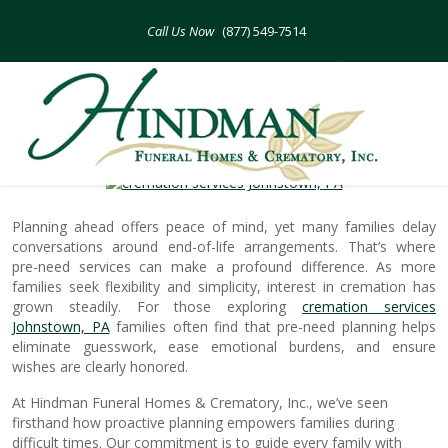
Skip
to
(877) 549-7514
content
How Pre-Need Cremation Simplifies
Future Planning
Planning ahead offers peace of mind, yet many families delay
conversations around end-of-life arrangements. That’s where
pre-need services can make a profound difference. As more
families seek flexibility and simplicity, interest in cremation has
grown steadily. For those exploring
cremation services
Johnstown, PA
families often find that pre-need planning helps
eliminate guesswork, ease emotional burdens, and ensure
wishes are clearly honored.
At Hindman Funeral Homes & Crematory, Inc., we’ve seen
firsthand how proactive planning empowers families during
difficult times. Our commitment is to guide every family with