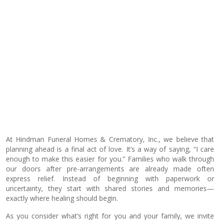
At Hindman Funeral Homes & Crematory, Inc., we believe that
planning ahead is a final act of love. It’s a way of saying, “I care
enough to make this easier for you.” Families who walk through
our doors after pre-arrangements are already made often
express relief. Instead of beginning with paperwork or
uncertainty, they start with shared stories and memories—
exactly where healing should begin.
As you consider what’s right for you and your family, we invite