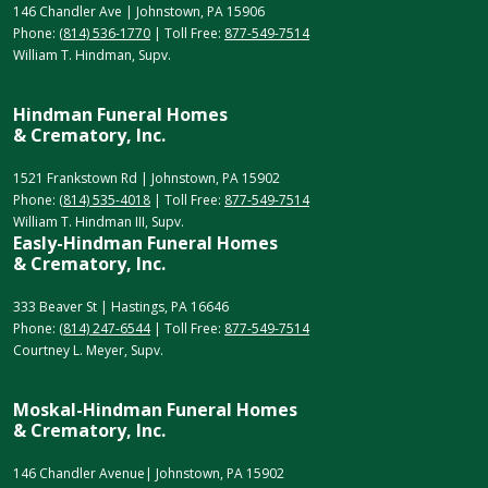
146 Chandler Ave | Johnstown, PA 15906
Phone:
(814) 536-1770
| Toll Free:
877-549-7514
William T. Hindman, Supv.
Hindman Funeral Homes
& Crematory, Inc.
1521 Frankstown Rd | Johnstown, PA 15902
Phone:
(814) 535-4018
| Toll Free:
877-549-7514
William T. Hindman III, Supv.
Easly-Hindman Funeral Homes
& Crematory, Inc.
333 Beaver St | Hastings, PA 16646
Phone:
(814) 247-6544
| Toll Free:
877-549-7514
Courtney L. Meyer, Supv.
Moskal-Hindman Funeral Homes
& Crematory, Inc.
146 Chandler Avenue| Johnstown, PA 15902