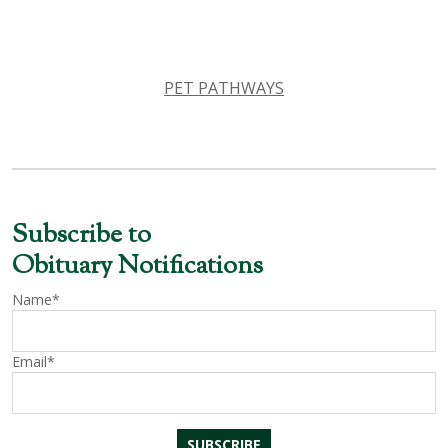
PET PATHWAYS
Subscribe to
Obituary Notifications
Name*
Email*