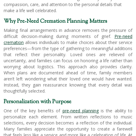
compassion, care, and attention to the personal details that
make a life well celebrated.
Why Pre-Need Cremation Planning Matters
Making final arrangements in advance removes the pressure of
difficult decision-making during moments of grief.
Pre-need
cremation
allows individuals to make choices about their service
preferences—from the type of gathering to meaningful additions
that reflect their personality. Loved ones are relieved of
uncertainty, and families can focus on honoring a life rather than
worrying about logistics. This approach also provides clarity.
When plans are documented ahead of time, family members
aren’t left wondering what their loved one would have wanted.
Instead, they gain reassurance knowing that every detail was
thoughtfully selected.
Personalization with Purpose
One of the key benefits of
pre-need planning
is the ability to
personalize each element. From written reflections to music
selections, every decision becomes a reflection of the individual.
Many families appreciate the opportunity to create a farewell
that feels less like a service and more like a celebration of life. At