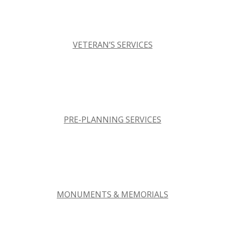
VETERAN’S SERVICES
PRE-PLANNING SERVICES
MONUMENTS & MEMORIALS