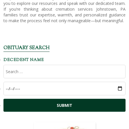
you to explore our resources and speak with our dedicated team.
If you’re thinking about cremation services Johnstown, PA
families trust our expertise, warmth, and personalized guidance
to make the process feel not only manageable—but meaningful.
OBITUARY SEARCH
DECEDENT NAME