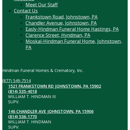
Meet Our Staff
Contact Us
Frankstown Road, Johnstown, PA
Chandler Avenue, Johnstown, PA
Easly-Hindman Funeral Home Hastings, PA
Clarence Street, Hyndman, PA
Moskal-Hindman Funeral Home, Johnstown,
PA
Contact Information
Hindman Funeral Homes & Crematory, Inc.
(877) 549-7514
1521 FRANKSTOWN RD JOHNSTOWN, PA 15902
(814) 535-4018
WILLIAM T. HINDMAN III
SUPV.
146 CHANDLER AVE JOHNSTOWN, PA 15906
(814) 536-1770
WILLIAM T. HINDMAN
SUPV.