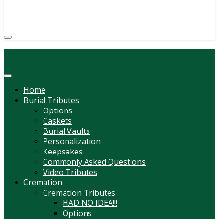
(814) 247-6544
COURTNEY L. MEYER
SUPV.
Menu
Home
Burial Tributes
Options
Caskets
Burial Vaults
Personalization
Keepsakes
Commonly Asked Questions
Video Tributes
Cremation
Cremation Tributes
HAD NO IDEA!!!
Options