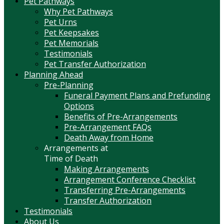
Pet Pathways
Why Pet Pathways
Pet Urns
Pet Keepsakes
Pet Memorials
Testimonials
Pet Transfer Authorization
Planning Ahead
Pre-Planning
Funeral Payment Plans and Prefunding
Options
Benefits of Pre-Arrangements
Pre-Arrangement FAQs
Death Away from Home
Arrangements at
Time of Death
Making Arrangements
Arrangement Conference Checklist
Transferring Pre-Arrangements
Transfer Authorization
Testimonials
About Us