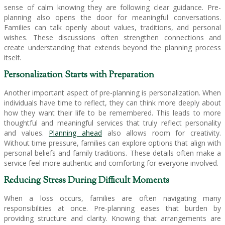
sense of calm knowing they are following clear guidance. Pre-
planning also opens the door for meaningful conversations.
Families can talk openly about values, traditions, and personal
wishes. These discussions often strengthen connections and
create understanding that extends beyond the planning process
itself.
Personalization Starts with Preparation
Another important aspect of pre-planning is personalization. When
individuals have time to reflect, they can think more deeply about
how they want their life to be remembered. This leads to more
thoughtful and meaningful services that truly reflect personality
and values.
Planning ahead
also allows room for creativity.
Without time pressure, families can explore options that align with
personal beliefs and family traditions. These details often make a
service feel more authentic and comforting for everyone involved.
Reducing Stress During Difficult Moments
When a loss occurs, families are often navigating many
responsibilities at once. Pre-planning eases that burden by
providing structure and clarity. Knowing that arrangements are