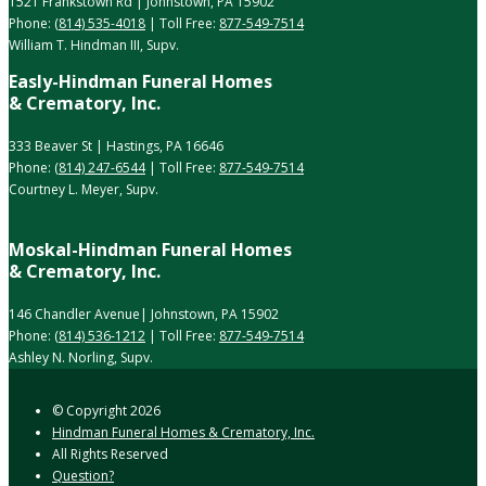
1521 Frankstown Rd | Johnstown, PA 15902
Phone:
(814) 535-4018
| Toll Free:
877-549-7514
William T. Hindman III, Supv.
Easly-Hindman Funeral Homes
& Crematory, Inc.
333 Beaver St | Hastings, PA 16646
Phone:
(814) 247-6544
| Toll Free:
877-549-7514
Courtney L. Meyer, Supv.
Moskal-Hindman Funeral Homes
& Crematory, Inc.
146 Chandler Avenue| Johnstown, PA 15902
Phone:
(814) 536-1212
| Toll Free:
877-549-7514
Ashley N. Norling, Supv.
© Copyright
2026
Hindman Funeral Homes & Crematory, Inc.
All Rights Reserved
Question?