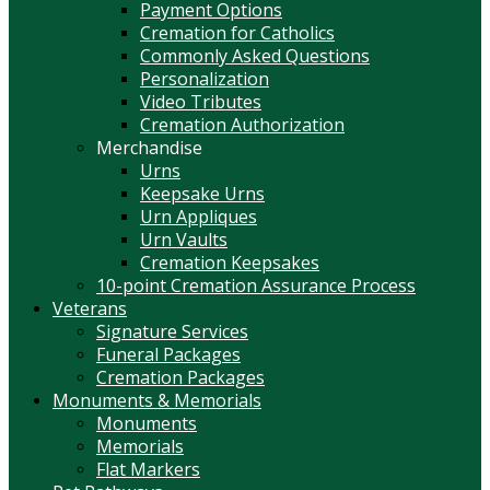
Payment Options
Cremation for Catholics
Commonly Asked Questions
Personalization
Video Tributes
Cremation Authorization
Merchandise
Urns
Keepsake Urns
Urn Appliques
Urn Vaults
Cremation Keepsakes
10-point Cremation Assurance Process
Veterans
Signature Services
Funeral Packages
Cremation Packages
Monuments & Memorials
Monuments
Memorials
Flat Markers