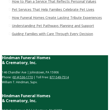
How to Plan a Service That Reflects Personal Values
Pet Services That Help Families Celebrate Pet Lives
How Funeral Homes Create Lasting Tribute Experiences
Understanding Pet Pathways Planning and Support
Guiding Families with Care Through Every Decision
Hindman Funeral Homes
& Crematory, Inc.
146 Chandler Ave | Johnstown, PA 15906
Phone:
(814) 536-1770
| Toll Free:
877-549-7514
William T. Hindman, Supv.
Hindman Funeral Homes
& Crematory, Inc.