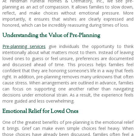
At Hindman Funeral Homes & Crematory, Inc., we see pre-
planning as an act of compassion. It allows families to slow down,
reflect, and make choices without emotional pressure. More
importantly, it ensures that wishes are clearly expressed and
honored, which can be incredibly reassuring during times of loss.
Understanding the Value of Pre-Planning
Pre-planning services
give individuals the opportunity to think
intentionally about what matters most to them. Instead of leaving
loved ones to guess or feel unsure, preferences are documented
and discussed ahead of time. This process helps families feel
confident that they are honoring someone’s life in a way that feels
right. In addition, pre-planning removes many unknowns that often
cause stress. When arrangements are outlined in advance, families
can focus on supporting one another rather than navigating
decisions under emotional strain. As a result, the experience feels
more guided and less overwhelming.
Emotional Relief for Loved Ones
One of the greatest benefits of pre-planning is the emotional relief
it brings. Grief can make even simple choices feel heavy. When
those choices have already been discussed, families often feel a