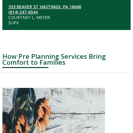
333 BEAVER ST HASTINGS, PA 16646
(814) 247-6544
COURTNEY L. MEYER
SUPV.
How Pre Planning Services Bring
Comfort to Families