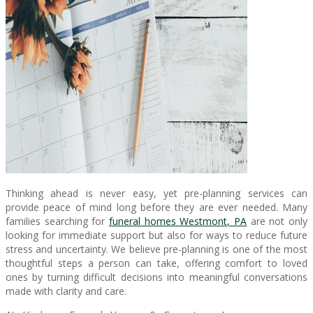
Thinking ahead is never easy, yet pre-planning services can
provide peace of mind long before they are ever needed. Many
families searching for
funeral homes Westmont, PA
are not only
looking for immediate support but also for ways to reduce future
stress and uncertainty. We believe pre-planning is one of the most
thoughtful steps a person can take, offering comfort to loved
ones by turning difficult decisions into meaningful conversations
made with clarity and care.