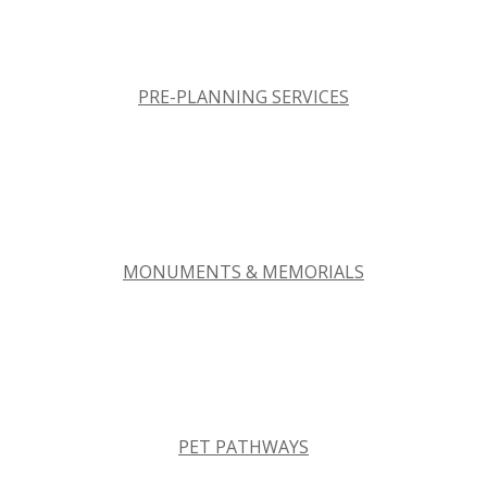
PRE-PLANNING SERVICES
MONUMENTS & MEMORIALS
PET PATHWAYS