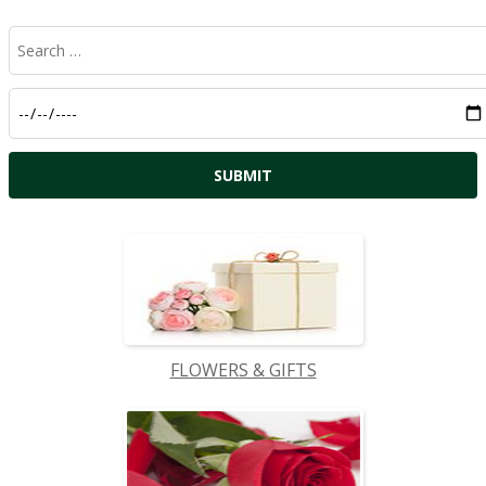
FLOWERS & GIFTS