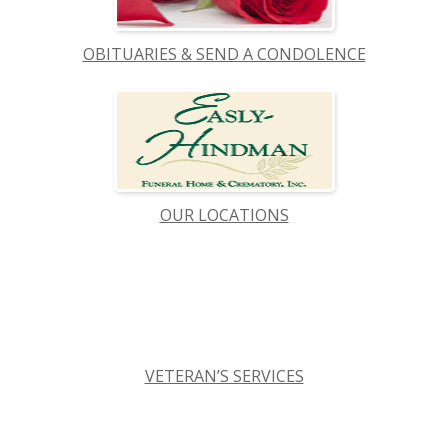
OBITUARIES & SEND A CONDOLENCE
OUR LOCATIONS
VETERAN’S SERVICES