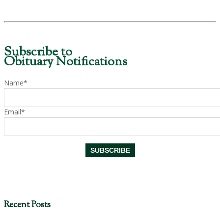
Subscribe to
Obituary Notifications
Name*
Email*
Recent Posts