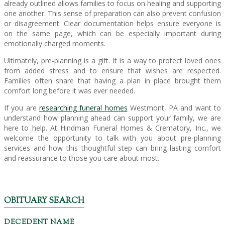
already outlined allows families to focus on healing and supporting
one another. This sense of preparation can also prevent confusion
or disagreement. Clear documentation helps ensure everyone is
on the same page, which can be especially important during
emotionally charged moments.
Ultimately, pre-planning is a gift. It is a way to protect loved ones
from added stress and to ensure that wishes are respected.
Families often share that having a plan in place brought them
comfort long before it was ever needed.
If you are
researching funeral homes
Westmont, PA and want to
understand how planning ahead can support your family, we are
here to help. At Hindman Funeral Homes & Crematory, Inc., we
welcome the opportunity to talk with you about pre-planning
services and how this thoughtful step can bring lasting comfort
and reassurance to those you care about most.
OBITUARY SEARCH
DECEDENT NAME