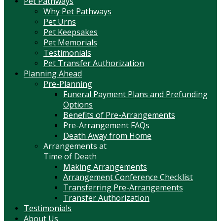
Pet Pathways
Why Pet Pathways
Pet Urns
Pet Keepsakes
Pet Memorials
Testimonials
Pet Transfer Authorization
Planning Ahead
Pre-Planning
Funeral Payment Plans and Prefunding
Options
Benefits of Pre-Arrangements
Pre-Arrangement FAQs
Death Away from Home
Arrangements at
Time of Death
Making Arrangements
Arrangement Conference Checklist
Transferring Pre-Arrangements
Transfer Authorization
Testimonials
About Us