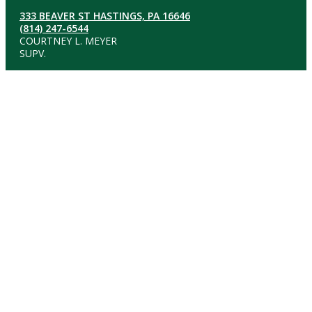
333 BEAVER ST HASTINGS, PA 16646
(814) 247-6544
COURTNEY L. MEYER
SUPV.