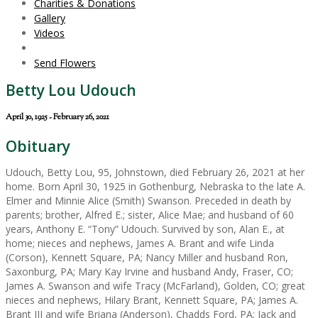
Charities & Donations
Gallery
Videos
Send Flowers
Betty Lou Udouch
April 30, 1925 - February 26, 2021
Obituary
Udouch, Betty Lou, 95, Johnstown, died February 26, 2021 at her
home. Born April 30, 1925 in Gothenburg, Nebraska to the late A.
Elmer and Minnie Alice (Smith) Swanson. Preceded in death by
parents; brother, Alfred E.; sister, Alice Mae; and husband of 60
years, Anthony E. “Tony” Udouch. Survived by son, Alan E., at
home; nieces and nephews, James A. Brant and wife Linda
(Corson), Kennett Square, PA; Nancy Miller and husband Ron,
Saxonburg, PA; Mary Kay Irvine and husband Andy, Fraser, CO;
James A. Swanson and wife Tracy (McFarland), Golden, CO; great
nieces and nephews, Hilary Brant, Kennett Square, PA; James A.
Brant III and wife Briana (Anderson), Chadds Ford, PA; Jack and