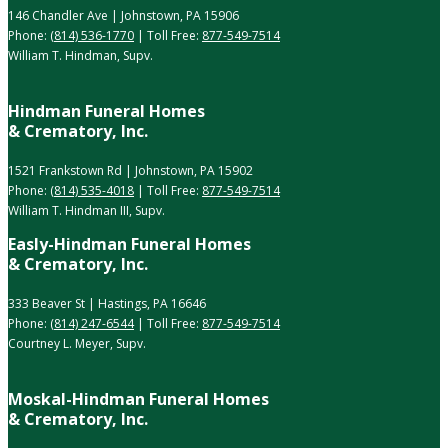
146 Chandler Ave | Johnstown, PA 15906
Phone:
(814) 536-1770
| Toll Free:
877-549-7514
William T. Hindman, Supv.
Hindman Funeral Homes
& Crematory, Inc.
1521 Frankstown Rd | Johnstown, PA 15902
Phone:
(814) 535-4018
| Toll Free:
877-549-7514
William T. Hindman III, Supv.
Easly-Hindman Funeral Homes
& Crematory, Inc.
333 Beaver St | Hastings, PA 16646
Phone:
(814) 247-6544
| Toll Free:
877-549-7514
Courtney L. Meyer, Supv.
Moskal-Hindman Funeral Homes
& Crematory, Inc.