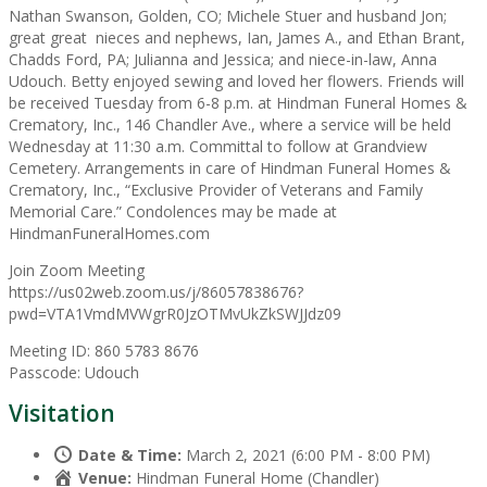
Nathan Swanson, Golden, CO; Michele Stuer and husband Jon;
great great nieces and nephews, Ian, James A., and Ethan Brant,
Chadds Ford, PA; Julianna and Jessica; and niece-in-law, Anna
Udouch. Betty enjoyed sewing and loved her flowers. Friends will
be received Tuesday from 6-8 p.m. at Hindman Funeral Homes &
Crematory, Inc., 146 Chandler Ave., where a service will be held
Wednesday at 11:30 a.m. Committal to follow at Grandview
Cemetery. Arrangements in care of Hindman Funeral Homes &
Crematory, Inc., “Exclusive Provider of Veterans and Family
Memorial Care.” Condolences may be made at
HindmanFuneralHomes.com
Join Zoom Meeting
https://us02web.zoom.us/j/86057838676?
pwd=VTA1VmdMVWgrR0JzOTMvUkZkSWJJdz09
Meeting ID: 860 5783 8676
Passcode: Udouch
Visitation
Date & Time:
March 2, 2021 (6:00 PM - 8:00 PM)
Venue:
Hindman Funeral Home (Chandler)