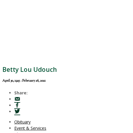
Betty Lou Udouch
April 30, 1925 - February 26, 2021
Share:
Obituary
Event & Services