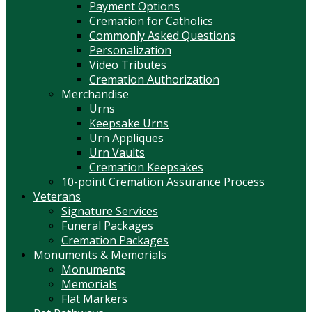
Payment Options
Cremation for Catholics
Commonly Asked Questions
Personalization
Video Tributes
Cremation Authorization
Merchandise
Urns
Keepsake Urns
Urn Appliques
Urn Vaults
Cremation Keepsakes
10-point Cremation Assurance Process
Veterans
Signature Services
Funeral Packages
Cremation Packages
Monuments & Memorials
Monuments
Memorials
Flat Markers