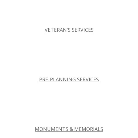
VETERAN’S SERVICES
PRE-PLANNING SERVICES
MONUMENTS & MEMORIALS