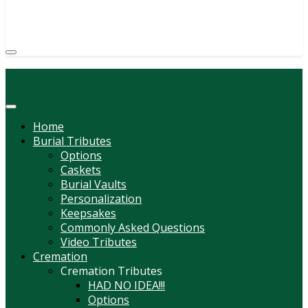
(814) 247-6544
COURTNEY L. MEYER
SUPV.
Menu
Home
Burial Tributes
Options
Caskets
Burial Vaults
Personalization
Keepsakes
Commonly Asked Questions
Video Tributes
Cremation
Cremation Tributes
HAD NO IDEA!!!
Options