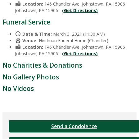
Location:
146 Chandler Ave, Johnstown, PA 15906
Johnstown, PA 15906 -
(Get Directions)
Funeral Service
Date & Time:
March 3, 2021 (11:30 AM)
Venue:
Hindman Funeral Home (Chandler)
Location:
146 Chandler Ave, Johnstown, PA 15906
Johnstown, PA 15906 -
(Get Directions)
No Charities & Donations
No Gallery Photos
No Videos
Send a Condolence