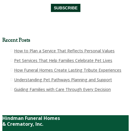
Recent Posts
How to Plan a Service That Reflects Personal Values
Pet Services That Help Families Celebrate Pet Lives
How Funeral Homes Create Lasting Tribute Experiences
Understanding Pet Pathways Planning and Support
Guiding Families with Care Through Every Decision
Hindman Funeral Homes
& Crematory, Inc.