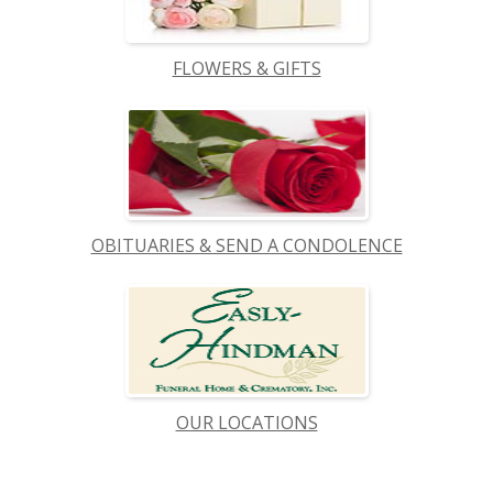
FLOWERS & GIFTS
OBITUARIES & SEND A CONDOLENCE
OUR LOCATIONS