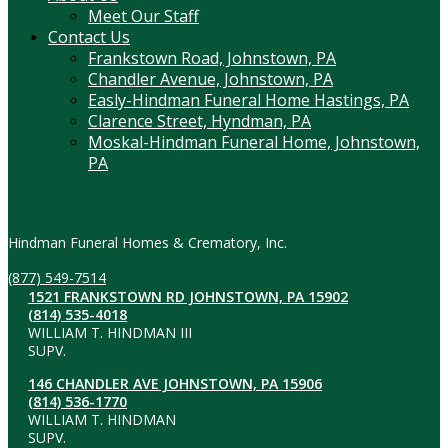
Meet Our Staff
Contact Us
Frankstown Road, Johnstown, PA
Chandler Avenue, Johnstown, PA
Easly-Hindman Funeral Home Hastings, PA
Clarence Street, Hyndman, PA
Moskal-Hindman Funeral Home, Johnstown,
PA
Contact Information
Hindman Funeral Homes & Crematory, Inc.
(877) 549-7514
1521 FRANKSTOWN RD JOHNSTOWN, PA 15902
(814) 535-4018
WILLIAM T. HINDMAN III
SUPV.
146 CHANDLER AVE JOHNSTOWN, PA 15906
(814) 536-1770
WILLIAM T. HINDMAN
SUPV.