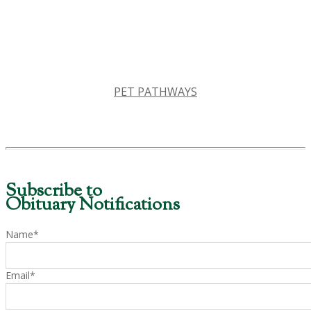
PET PATHWAYS
Subscribe to
Obituary Notifications
Name*
Email*