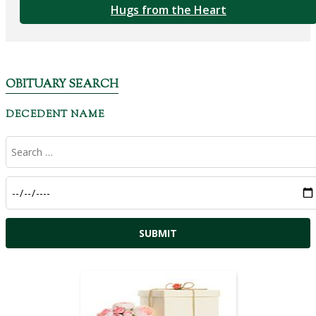
Hugs from the Heart
OBITUARY SEARCH
DECEDENT NAME