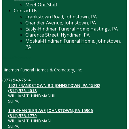
Meet Our Staff
Contact Us
Frankstown Road, Johnstown, PA
Chandler Avenue, Johnstown, PA
Easly-Hindman Funeral Home Hastings, PA
Clarence Street, Hyndman, PA
Moskal-Hindman Funeral Home, Johnstown,
PA
Contact Information
Hindman Funeral Homes & Crematory, Inc.
(877) 549-7514
1521 FRANKSTOWN RD JOHNSTOWN, PA 15902
(814) 535-4018
WILLIAM T. HINDMAN III
SUPV.
146 CHANDLER AVE JOHNSTOWN, PA 15906
(814) 536-1770
WILLIAM T. HINDMAN
SUPV.