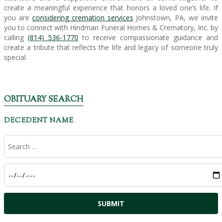
create a meaningful experience that honors a loved one’s life. If
you are
considering cremation services
Johnstown, PA, we invite
you to connect with Hindman Funeral Homes & Crematory, Inc. by
calling
(814) 536-1770
to receive compassionate guidance and
create a tribute that reflects the life and legacy of someone truly
special.
OBITUARY SEARCH
DECEDENT NAME