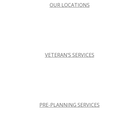
OUR LOCATIONS
VETERAN’S SERVICES
PRE-PLANNING SERVICES