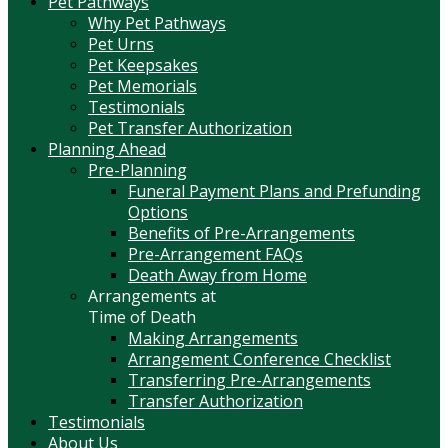
Pet Pathways
Why Pet Pathways
Pet Urns
Pet Keepsakes
Pet Memorials
Testimonials
Pet Transfer Authorization
Planning Ahead
Pre-Planning
Funeral Payment Plans and Prefunding
Options
Benefits of Pre-Arrangements
Pre-Arrangement FAQs
Death Away from Home
Arrangements at
Time of Death
Making Arrangements
Arrangement Conference Checklist
Transferring Pre-Arrangements
Transfer Authorization
Testimonials
About Us