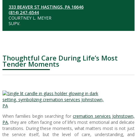
333 BEAVER ST HASTINGS, PA 16646
(814) 247-6544
COURTNEY L. MEYER
SUPV.
Thoughtful Care During Life’s Most
Tender Moments
When families begin searching for
cremation services Johnstown,
PA
, they are often facing one of life’s most emotional and delicate
transitions. During these moments, what matters most is not just
the service itself, but the level of care, understanding, and