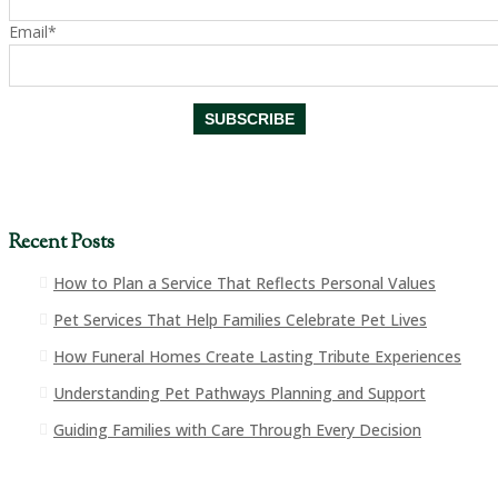
Email*
Recent Posts
How to Plan a Service That Reflects Personal Values
Pet Services That Help Families Celebrate Pet Lives
How Funeral Homes Create Lasting Tribute Experiences
Understanding Pet Pathways Planning and Support
Guiding Families with Care Through Every Decision