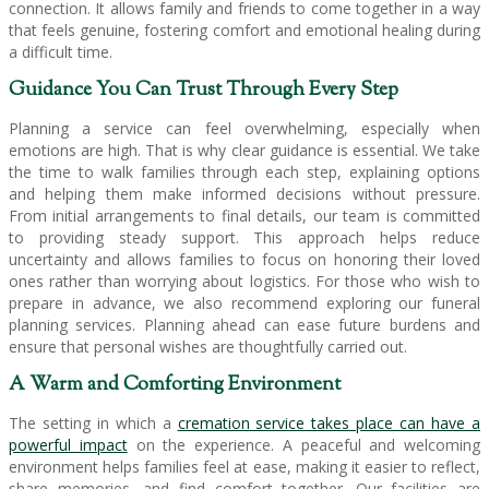
connection. It allows family and friends to come together in a way
that feels genuine, fostering comfort and emotional healing during
a difficult time.
Guidance You Can Trust Through Every Step
Planning a service can feel overwhelming, especially when
emotions are high. That is why clear guidance is essential. We take
the time to walk families through each step, explaining options
and helping them make informed decisions without pressure.
From initial arrangements to final details, our team is committed
to providing steady support. This approach helps reduce
uncertainty and allows families to focus on honoring their loved
ones rather than worrying about logistics. For those who wish to
prepare in advance, we also recommend exploring our funeral
planning services. Planning ahead can ease future burdens and
ensure that personal wishes are thoughtfully carried out.
A Warm and Comforting Environment
The setting in which a
cremation service takes place can have a
powerful impact
on the experience. A peaceful and welcoming
environment helps families feel at ease, making it easier to reflect,
share memories, and find comfort together. Our facilities are