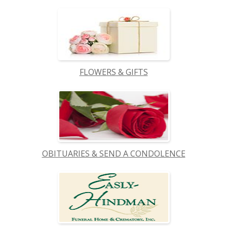
FLOWERS & GIFTS
OBITUARIES & SEND A CONDOLENCE