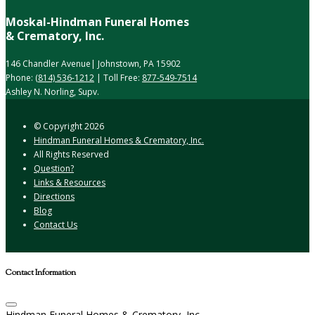
Moskal-Hindman Funeral Homes
& Crematory, Inc.
146 Chandler Avenue| Johnstown, PA 15902
Phone:
(814) 536-1212
| Toll Free:
877-549-7514
Ashley N. Norling, Supv.
© Copyright
2026
Hindman Funeral Homes & Crematory, Inc.
All Rights Reserved
Question?
Links & Resources
Directions
Blog
Contact Us
Contact Information
Hindman Funeral Homes & Crematory, Inc.