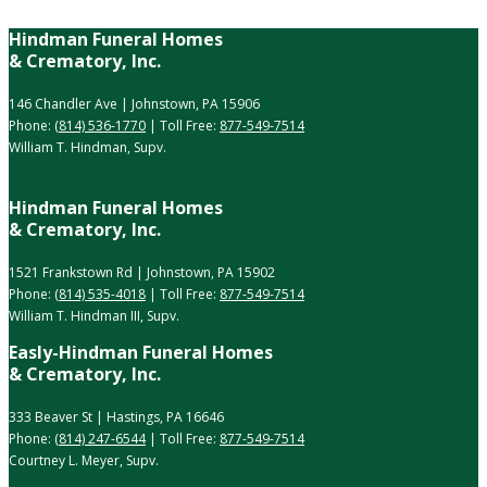
Hindman Funeral Homes
& Crematory, Inc.
146 Chandler Ave | Johnstown, PA 15906
Phone:
(814) 536-1770
| Toll Free:
877-549-7514
William T. Hindman, Supv.
Hindman Funeral Homes
& Crematory, Inc.
1521 Frankstown Rd | Johnstown, PA 15902
Phone:
(814) 535-4018
| Toll Free:
877-549-7514
William T. Hindman III, Supv.
Easly-Hindman Funeral Homes
& Crematory, Inc.
333 Beaver St | Hastings, PA 16646
Phone:
(814) 247-6544
| Toll Free:
877-549-7514
Courtney L. Meyer, Supv.