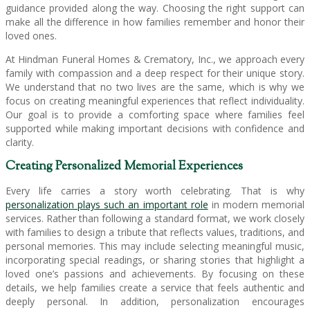
guidance provided along the way. Choosing the right support can
make all the difference in how families remember and honor their
loved ones.
At Hindman Funeral Homes & Crematory, Inc., we approach every
family with compassion and a deep respect for their unique story.
We understand that no two lives are the same, which is why we
focus on creating meaningful experiences that reflect individuality.
Our goal is to provide a comforting space where families feel
supported while making important decisions with confidence and
clarity.
Creating Personalized Memorial Experiences
Every life carries a story worth celebrating. That is why
personalization plays such an important role
in modern memorial
services. Rather than following a standard format, we work closely
with families to design a tribute that reflects values, traditions, and
personal memories. This may include selecting meaningful music,
incorporating special readings, or sharing stories that highlight a
loved one’s passions and achievements. By focusing on these
details, we help families create a service that feels authentic and
deeply personal. In addition, personalization encourages