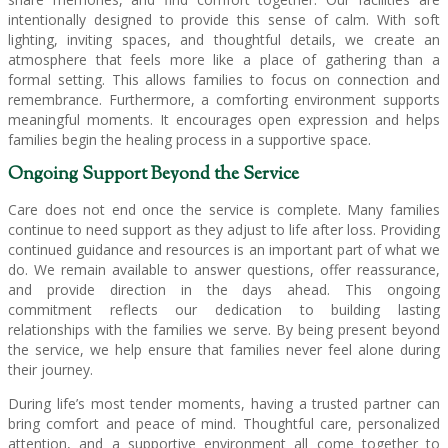
intentionally designed to provide this sense of calm. With soft
lighting, inviting spaces, and thoughtful details, we create an
atmosphere that feels more like a place of gathering than a
formal setting. This allows families to focus on connection and
remembrance. Furthermore, a comforting environment supports
meaningful moments. It encourages open expression and helps
families begin the healing process in a supportive space.
Ongoing Support Beyond the Service
Care does not end once the service is complete. Many families
continue to need support as they adjust to life after loss. Providing
continued guidance and resources is an important part of what we
do. We remain available to answer questions, offer reassurance,
and provide direction in the days ahead. This ongoing
commitment reflects our dedication to building lasting
relationships with the families we serve. By being present beyond
the service, we help ensure that families never feel alone during
their journey.
During life’s most tender moments, having a trusted partner can
bring comfort and peace of mind. Thoughtful care, personalized
attention, and a supportive environment all come together to