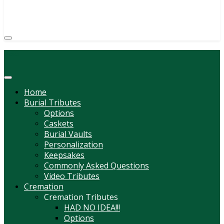
(814) 247-6544
COURTNEY L. MEYER
SUPV.
Menu
Home
Burial Tributes
Options
Caskets
Burial Vaults
Personalization
Keepsakes
Commonly Asked Questions
Video Tributes
Cremation
Cremation Tributes
HAD NO IDEA!!!
Options