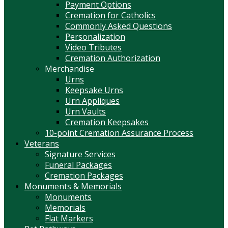
Payment Options
Cremation for Catholics
Commonly Asked Questions
Personalization
Video Tributes
Cremation Authorization
Merchandise
Urns
Keepsake Urns
Urn Appliques
Urn Vaults
Cremation Keepsakes
10-point Cremation Assurance Process
Veterans
Signature Services
Funeral Packages
Cremation Packages
Monuments & Memorials
Monuments
Memorials
Flat Markers