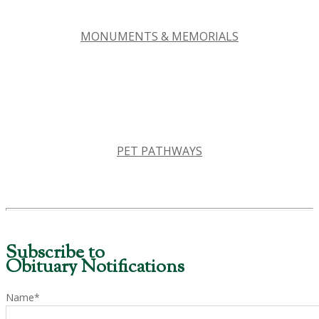
MONUMENTS & MEMORIALS
PET PATHWAYS
Subscribe to
Obituary Notifications
Name*