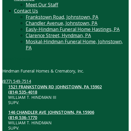
Meet Our Staff
Contact Us
Frankstown Road, Johnstown, PA
Chandler Avenue, Johnstown, PA
Easly-Hindman Funeral Home Hastings, PA
Clarence Street, Hyndman, PA
Moskal-Hindman Funeral Home, Johnstown,
PA
Contact Information
Hindman Funeral Homes & Crematory, Inc.
(877) 549-7514
1521 FRANKSTOWN RD JOHNSTOWN, PA 15902
(814) 535-4018
WILLIAM T. HINDMAN III
SUPV.
146 CHANDLER AVE JOHNSTOWN, PA 15906
(814) 536-1770
WILLIAM T. HINDMAN
SUPV.