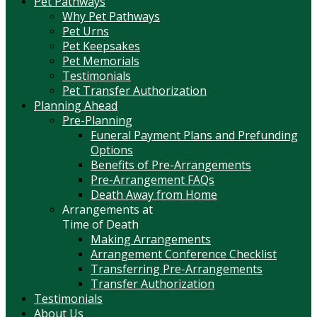
Pet Pathways
Why Pet Pathways
Pet Urns
Pet Keepsakes
Pet Memorials
Testimonials
Pet Transfer Authorization
Planning Ahead
Pre-Planning
Funeral Payment Plans and Prefunding
Options
Benefits of Pre-Arrangements
Pre-Arrangement FAQs
Death Away from Home
Arrangements at
Time of Death
Making Arrangements
Arrangement Conference Checklist
Transferring Pre-Arrangements
Transfer Authorization
Testimonials
About Us