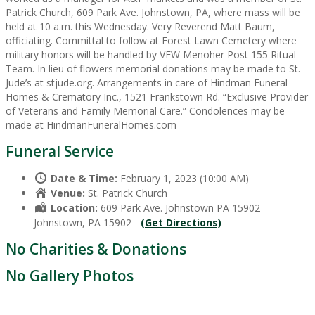
Patrick Church, 609 Park Ave. Johnstown, PA, where mass will be
held at 10 a.m. this Wednesday. Very Reverend Matt Baum,
officiating. Committal to follow at Forest Lawn Cemetery where
military honors will be handled by VFW Menoher Post 155 Ritual
Team. In lieu of flowers memorial donations may be made to St.
Jude’s at stjude.org. Arrangements in care of Hindman Funeral
Homes & Crematory Inc., 1521 Frankstown Rd. “Exclusive Provider
of Veterans and Family Memorial Care.” Condolences may be
made at HindmanFuneralHomes.com
Funeral Service
Date & Time:
February 1, 2023 (10:00 AM)
Venue:
St. Patrick Church
Location:
609 Park Ave. Johnstown PA 15902
Johnstown, PA 15902 -
(Get Directions)
No Charities & Donations
No Gallery Photos