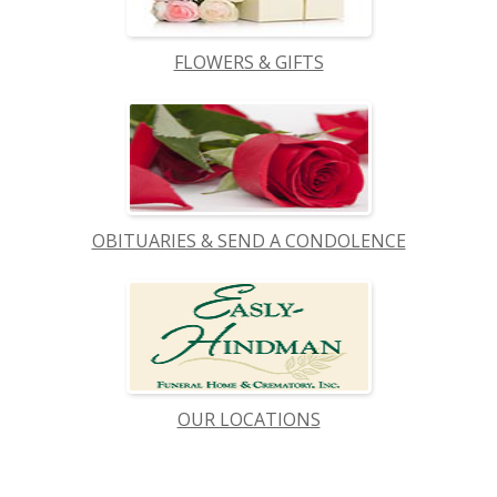
FLOWERS & GIFTS
OBITUARIES & SEND A CONDOLENCE
OUR LOCATIONS