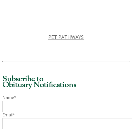
PET PATHWAYS
Subscribe to
Obituary Notifications
Name*
Email*