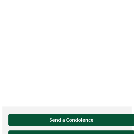
Send a Condolence