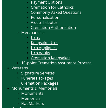
Payment Options
Cremation for Catholics
Commonly Asked Questions
Personalization
Video Tributes
Cremation Authorization
Merchandise
Urns
Keepsake Urns
Urn Appliques
Urn Vaults
Cremation Keepsakes
10-point Cremation Assurance Process
Veterans
Signature Services
Funeral Packages
Cremation Packages
Monuments & Memorials
Monuments
Memorials
Flat Markers