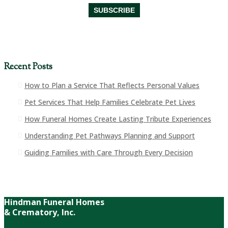
Recent Posts
How to Plan a Service That Reflects Personal Values
Pet Services That Help Families Celebrate Pet Lives
How Funeral Homes Create Lasting Tribute Experiences
Understanding Pet Pathways Planning and Support
Guiding Families with Care Through Every Decision
Hindman Funeral Homes
& Crematory, Inc.