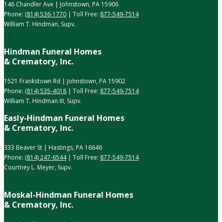
146 Chandler Ave | Johnstown, PA 15906
Phone:
(814) 536-1770
| Toll Free:
877-549-7514
William T. Hindman, Supv.
Hindman Funeral Homes
& Crematory, Inc.
1521 Frankstown Rd | Johnstown, PA 15902
Phone:
(814) 535-4018
| Toll Free:
877-549-7514
William T. Hindman III, Supv.
Easly-Hindman Funeral Homes
& Crematory, Inc.
333 Beaver St | Hastings, PA 16646
Phone:
(814) 247-6544
| Toll Free:
877-549-7514
Courtney L. Meyer, Supv.
Moskal-Hindman Funeral Homes
& Crematory, Inc.