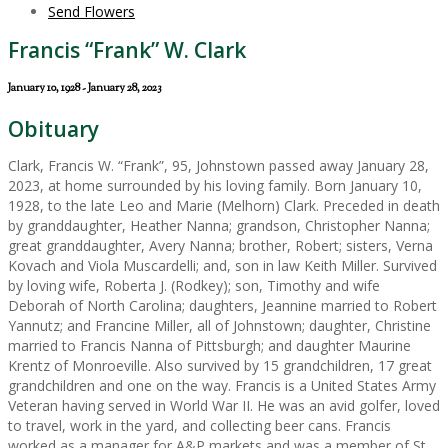
Send Flowers
Francis “Frank” W. Clark
January 10, 1928 - January 28, 2023
Obituary
Clark, Francis W. “Frank”, 95, Johnstown passed away January 28,
2023, at home surrounded by his loving family. Born January 10,
1928, to the late Leo and Marie (Melhorn) Clark. Preceded in death
by granddaughter, Heather Nanna; grandson, Christopher Nanna;
great granddaughter, Avery Nanna; brother, Robert; sisters, Verna
Kovach and Viola Muscardelli; and, son in law Keith Miller. Survived
by loving wife, Roberta J. (Rodkey); son, Timothy and wife
Deborah of North Carolina; daughters, Jeannine married to Robert
Yannutz; and Francine Miller, all of Johnstown; daughter, Christine
married to Francis Nanna of Pittsburgh; and daughter Maurine
Krentz of Monroeville. Also survived by 15 grandchildren, 17 great
grandchildren and one on the way. Francis is a United States Army
Veteran having served in World War II. He was an avid golfer, loved
to travel, work in the yard, and collecting beer cans. Francis
worked as a manager for A&P markets and was a member of St.