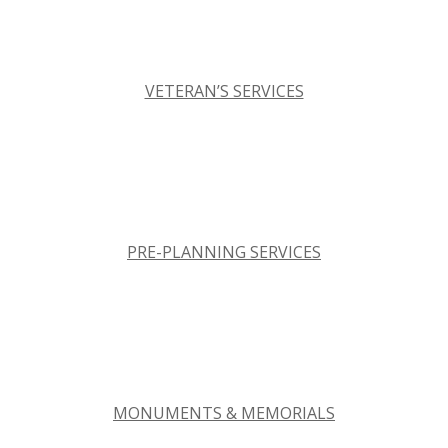
VETERAN’S SERVICES
PRE-PLANNING SERVICES
MONUMENTS & MEMORIALS