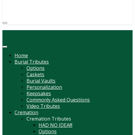
(814) 247-6544
COURTNEY L. MEYER
SUPV.
Menu
Home
Burial Tributes
Options
Caskets
Burial Vaults
Personalization
Keepsakes
Commonly Asked Questions
Video Tributes
Cremation
Cremation Tributes
HAD NO IDEA!!!
Options