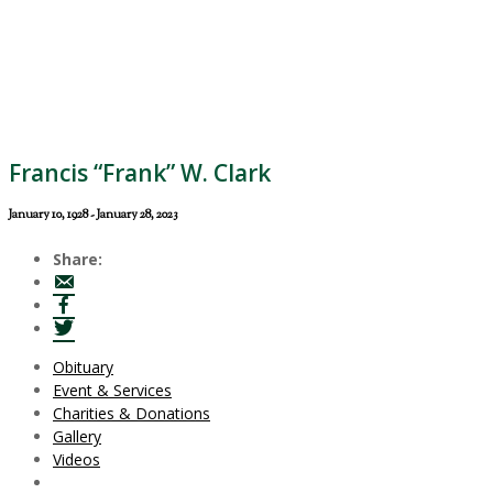
Francis “Frank” W. Clark
January 10, 1928 - January 28, 2023
Share:
Obituary
Event & Services
Charities & Donations
Gallery
Videos