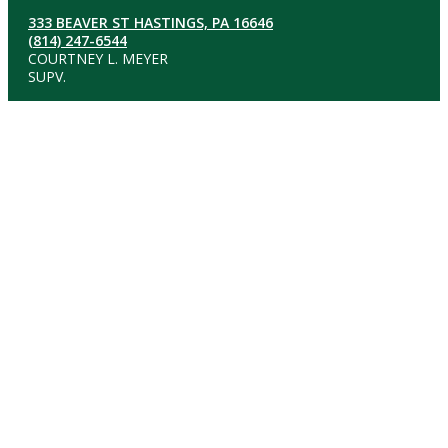
333 BEAVER ST HASTINGS, PA 16646
(814) 247-6544
COURTNEY L. MEYER
SUPV.