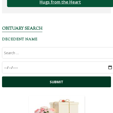
Hugs from the Heart
OBITUARY SEARCH
DECEDENT NAME