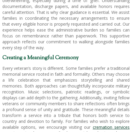
overwhelming, especially during a time of grief. Understanding
documentation, discharge papers, and available honors requires
careful attention. That is why clear guidance is essential. We assist
families in coordinating the necessary arrangements to ensure
that every eligible honor is properly requested and carried out. Our
experience helps ease the administrative burden so families can
focus on remembrance rather than paperwork. This supportive
approach reflects our commitment to walking alongside families
every step of the way.
Creating a Meaningful Ceremony
Every veteran’s story is different. Some families prefer a traditional
memorial service rooted in faith and formality. Others may choose
a life celebration that emphasizes storytelling and shared
memories. Both approaches can thoughtfully incorporate military
recognition. Music selections, patriotic readings, or symbolic
displays can add depth to the gathering. Additionally, inviting fellow
veterans or community members to share reflections often brings
a profound sense of unity and gratitude. These meaningful details
transform a service into a tribute that honors both service to
country and devotion to family. For families who wish to explore
available options, we encourage visiting our
cremation services