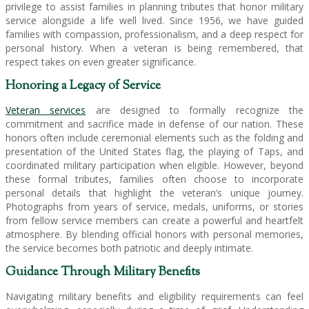
privilege to assist families in planning tributes that honor military
service alongside a life well lived. Since 1956, we have guided
families with compassion, professionalism, and a deep respect for
personal history. When a veteran is being remembered, that
respect takes on even greater significance.
Honoring a Legacy of Service
Veteran services
are designed to formally recognize the
commitment and sacrifice made in defense of our nation. These
honors often include ceremonial elements such as the folding and
presentation of the United States flag, the playing of Taps, and
coordinated military participation when eligible. However, beyond
these formal tributes, families often choose to incorporate
personal details that highlight the veteran’s unique journey.
Photographs from years of service, medals, uniforms, or stories
from fellow service members can create a powerful and heartfelt
atmosphere. By blending official honors with personal memories,
the service becomes both patriotic and deeply intimate.
Guidance Through Military Benefits
Navigating military benefits and eligibility requirements can feel