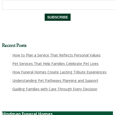
Recent Posts
How to Plan a Service That Reflects Personal Values
Pet Services That Help Families Celebrate Pet Lives
How Funeral Homes Create Lasting Tribute Experiences
Understanding Pet Pathways Planning and Support
Guiding Families with Care Through Every Decision
Hindman Funeral Homes