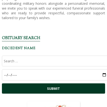
coordinating military honors alongside a personalized memorial,
we invite you to speak with our experienced funeral professionals
who are ready to provide respectful, compassionate support
tailored to your family’s wishes.
OBITUARY SEARCH
DECEDENT NAME