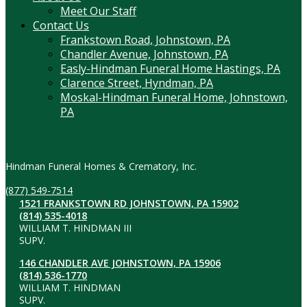
Meet Our Staff
Contact Us
Frankstown Road, Johnstown, PA
Chandler Avenue, Johnstown, PA
Easly-Hindman Funeral Home Hastings, PA
Clarence Street, Hyndman, PA
Moskal-Hindman Funeral Home, Johnstown,
PA
Contact Information
Hindman Funeral Homes & Crematory, Inc.
(877) 549-7514
1521 FRANKSTOWN RD JOHNSTOWN, PA 15902
(814) 535-4018
WILLIAM T. HINDMAN III
SUPV.
146 CHANDLER AVE JOHNSTOWN, PA 15906
(814) 536-1770
WILLIAM T. HINDMAN
SUPV.