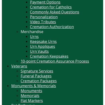
Payment Options
Cremation for Catholics
Commonly Asked Questions
Personalization
Video Tributes
Cremation Authorization
Merchandise
Urns
Keepsake Urns
Urn Appliques
Urn Vaults
Cremation Keepsakes
10-point Cremation Assurance Process
Veterans
Signature Services
Funeral Packages
Cremation Packages
Monuments & Memorials
Monuments
Memorials
Flat Markers