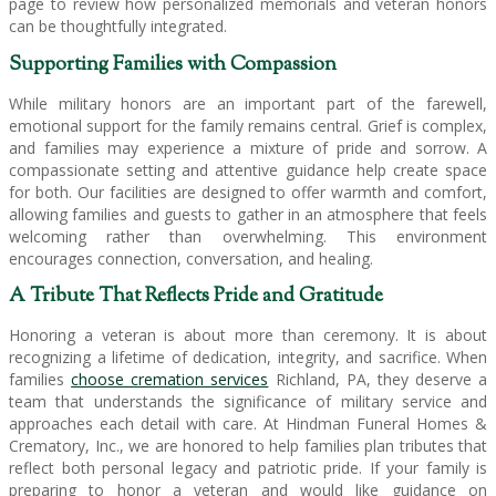
page to review how personalized memorials and veteran honors
can be thoughtfully integrated.
Supporting Families with Compassion
While military honors are an important part of the farewell,
emotional support for the family remains central. Grief is complex,
and families may experience a mixture of pride and sorrow. A
compassionate setting and attentive guidance help create space
for both. Our facilities are designed to offer warmth and comfort,
allowing families and guests to gather in an atmosphere that feels
welcoming rather than overwhelming. This environment
encourages connection, conversation, and healing.
A Tribute That Reflects Pride and Gratitude
Honoring a veteran is about more than ceremony. It is about
recognizing a lifetime of dedication, integrity, and sacrifice. When
families
choose cremation services
Richland, PA, they deserve a
team that understands the significance of military service and
approaches each detail with care. At Hindman Funeral Homes &
Crematory, Inc., we are honored to help families plan tributes that
reflect both personal legacy and patriotic pride. If your family is
preparing to honor a veteran and would like guidance on