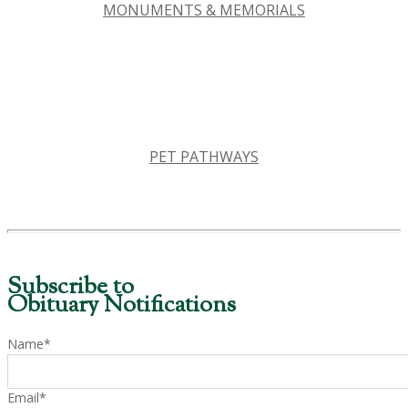
MONUMENTS & MEMORIALS
PET PATHWAYS
Subscribe to
Obituary Notifications
Name*
Email*