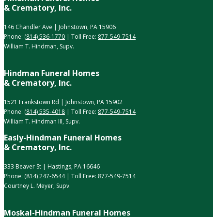
& Crematory, Inc.
146 Chandler Ave | Johnstown, PA 15906
Phone:
(814) 536-1770
| Toll Free:
877-549-7514
William T. Hindman, Supv.
Hindman Funeral Homes
& Crematory, Inc.
1521 Frankstown Rd | Johnstown, PA 15902
Phone:
(814) 535-4018
| Toll Free:
877-549-7514
William T. Hindman III, Supv.
Easly-Hindman Funeral Homes
& Crematory, Inc.
333 Beaver St | Hastings, PA 16646
Phone:
(814) 247-6544
| Toll Free:
877-549-7514
Courtney L. Meyer, Supv.
Moskal-Hindman Funeral Homes