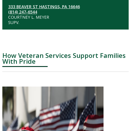
333 BEAVER ST HASTINGS, PA 16646
(814) 247-6544
COURTNEY L. MEYER
SUPV.
How Veteran Services Support Families
With Pride