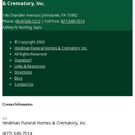
& Crematory, Inc.
146 Chandler Avenue| Johnstown, PA 15902
Phone:
(814) 536-1212
| Toll Free:
877-549-7514
Ashley N. Norling, Supv.
© Copyright
2026
Hindman Funeral Homes & Crematory, Inc.
All Rights Reserved
Question?
Links & Resources
Directions
Blog
Contact Us
Contact Information
Hindman Funeral Homes & Crematory, Inc.
(877) 549-7514