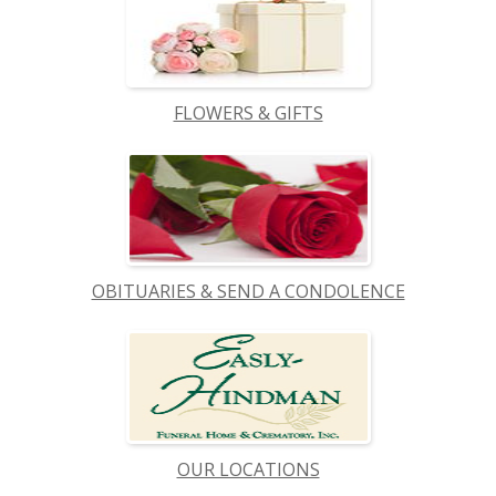
FLOWERS & GIFTS
OBITUARIES & SEND A CONDOLENCE
OUR LOCATIONS