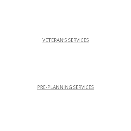
VETERAN’S SERVICES
PRE-PLANNING SERVICES