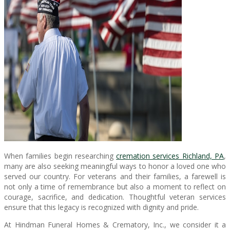
When families begin researching
cremation services Richland, PA
,
many are also seeking meaningful ways to honor a loved one who
served our country. For veterans and their families, a farewell is
not only a time of remembrance but also a moment to reflect on
courage, sacrifice, and dedication. Thoughtful veteran services
ensure that this legacy is recognized with dignity and pride.
At Hindman Funeral Homes & Crematory, Inc., we consider it a