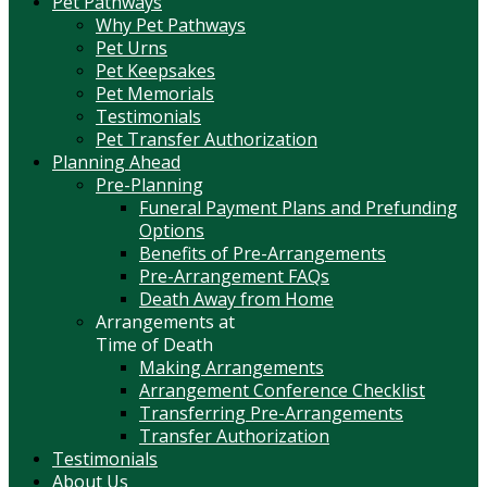
Pet Pathways
Why Pet Pathways
Pet Urns
Pet Keepsakes
Pet Memorials
Testimonials
Pet Transfer Authorization
Planning Ahead
Pre-Planning
Funeral Payment Plans and Prefunding
Options
Benefits of Pre-Arrangements
Pre-Arrangement FAQs
Death Away from Home
Arrangements at
Time of Death
Making Arrangements
Arrangement Conference Checklist
Transferring Pre-Arrangements
Transfer Authorization
Testimonials
About Us