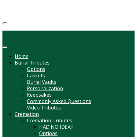
(814) 247-6544
COURTNEY L. MEYER
SUPV.
Menu
Home
Burial Tributes
Options
Caskets
Burial Vaults
Personalization
Keepsakes
Commonly Asked Questions
Video Tributes
Cremation
Cremation Tributes
HAD NO IDEA!!!
Options